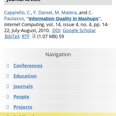
Cappiello, C.
,
F. Daniel
,
M. Matera
, and
C.
Pautasso
,
,
"
Information Quality in Mashups
"
Internet Computing
, vol. 14, issue 4, no. 4, pp. 14-
22, July-August, 2010.
DOI
Google Scholar
BibTeX
RTF
(1.07 MB)
59
Navigation
Conferences
Education
Journals
People
Projects