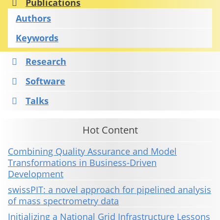
Publications
Authors
Keywords
Research
Software
Talks
Hot Content
Combining Quality Assurance and Model
Transformations in Business-Driven
Development
swissPIT: a novel approach for pipelined analysis
of mass spectrometry data
Initializing a National Grid Infrastructure Lessons