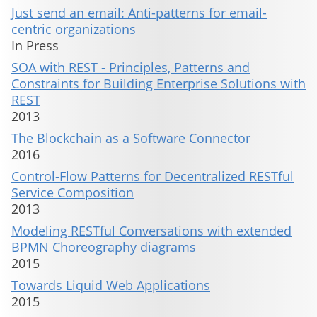
Just send an email: Anti-patterns for email-
centric organizations
In Press
SOA with REST - Principles, Patterns and
Constraints for Building Enterprise Solutions with
REST
2013
The Blockchain as a Software Connector
2016
Control-Flow Patterns for Decentralized RESTful
Service Composition
2013
Modeling RESTful Conversations with extended
BPMN Choreography diagrams
2015
Towards Liquid Web Applications
2015