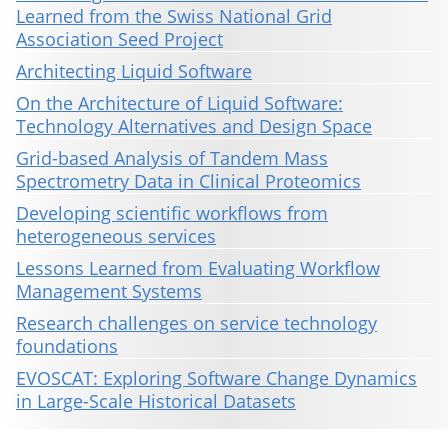
Learned from the Swiss National Grid
Association Seed Project
Architecting Liquid Software
On the Architecture of Liquid Software:
Technology Alternatives and Design Space
Grid-based Analysis of Tandem Mass
Spectrometry Data in Clinical Proteomics
Developing scientific workflows from
heterogeneous services
Lessons Learned from Evaluating Workflow
Management Systems
Research challenges on service technology
foundations
EVOSCAT: Exploring Software Change Dynamics
in Large-Scale Historical Datasets