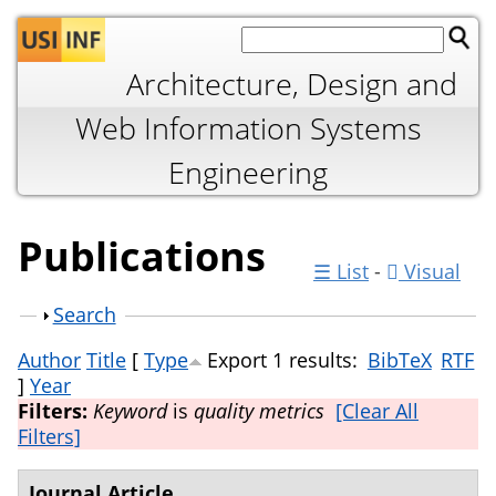
Jump to navigation
Architecture, Design and
Web Information Systems
Engineering
Publications
☰ List
-
Visual
Show
Search
Author
Title
[
Type
Export 1 results:
BibTeX
RTF
]
Year
Filters:
Keyword
is
quality metrics
[Clear All
Filters]
Journal Article