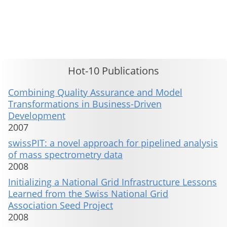
This material is presented to ensure timely dissemination of scholarly and technical work. Copyright and all rights
therein are retained by authors or by other copyright holders. All persons copying this information are expected
to adhere to the terms and constraints invoked by each author's copyright. These works may not be reposted
without the explicit permission of the copyright holder.
Hot-10 Publications
Combining Quality Assurance and Model
Transformations in Business-Driven
Development
2007
swissPIT: a novel approach for pipelined analysis
of mass spectrometry data
2008
Initializing a National Grid Infrastructure Lessons
Learned from the Swiss National Grid
Association Seed Project
2008