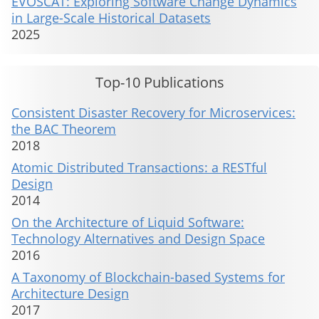
EVOSCAT: Exploring Software Change Dynamics
in Large-Scale Historical Datasets
2025
Top-10 Publications
Consistent Disaster Recovery for Microservices:
the BAC Theorem
2018
Atomic Distributed Transactions: a RESTful
Design
2014
On the Architecture of Liquid Software:
Technology Alternatives and Design Space
2016
A Taxonomy of Blockchain-based Systems for
Architecture Design
2017