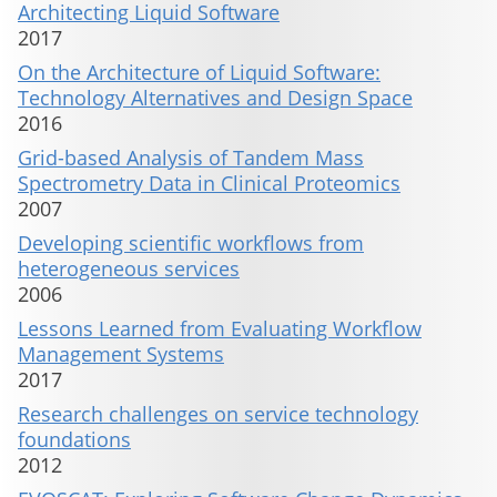
Architecting Liquid Software
2017
On the Architecture of Liquid Software:
Technology Alternatives and Design Space
2016
Grid-based Analysis of Tandem Mass
Spectrometry Data in Clinical Proteomics
2007
Developing scientific workflows from
heterogeneous services
2006
Lessons Learned from Evaluating Workflow
Management Systems
2017
Research challenges on service technology
foundations
2012