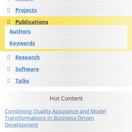
Projects
Publications
Authors
Keywords
Research
Software
Talks
Hot Content
Combining Quality Assurance and Model
Transformations in Business-Driven
Development