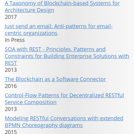
A Taxonomy of Blockchain-based Systems for
Architecture Design
2017
Just send an email: Anti-patterns for email-
centric organizations
In Press
SOA with REST - Principles, Patterns and
Constraints for Building Enterprise Solutions with
REST
2013
The Blockchain as a Software Connector
2016
Control-Flow Patterns for Decentralized RESTful
Service Composition
2013
Modeling RESTful Conversations with extended
BPMN Choreography diagrams
2015