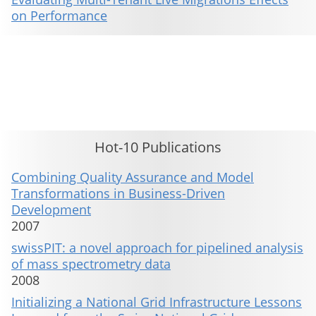
on Performance
This material is presented to ensure timely dissemination of scholarly and technical work. Copyright and all rights
therein are retained by authors or by other copyright holders. All persons copying this information are expected
to adhere to the terms and constraints invoked by each author's copyright. These works may not be reposted
without the explicit permission of the copyright holder.
Hot-10 Publications
Combining Quality Assurance and Model
Transformations in Business-Driven
Development
2007
swissPIT: a novel approach for pipelined analysis
of mass spectrometry data
2008
Initializing a National Grid Infrastructure Lessons