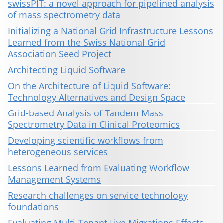
swissPIT: a novel approach for pipelined analysis
of mass spectrometry data
Initializing a National Grid Infrastructure Lessons
Learned from the Swiss National Grid
Association Seed Project
Architecting Liquid Software
On the Architecture of Liquid Software:
Technology Alternatives and Design Space
Grid-based Analysis of Tandem Mass
Spectrometry Data in Clinical Proteomics
Developing scientific workflows from
heterogeneous services
Lessons Learned from Evaluating Workflow
Management Systems
Research challenges on service technology
foundations
Evaluating Multi-Tenant Live Migrations Effects