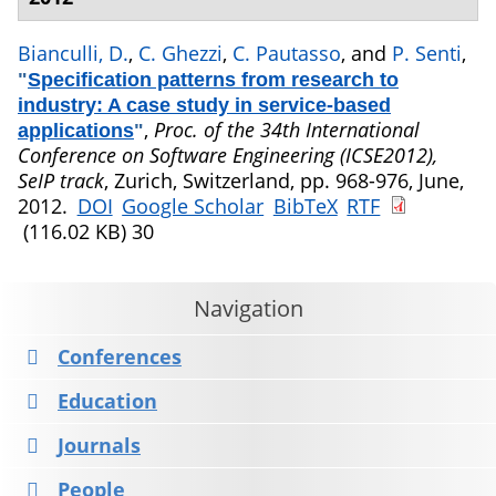
Bianculli, D.
,
C. Ghezzi
,
C. Pautasso
, and
P. Senti
,
"
Specification patterns from research to
industry: A case study in service-based
,
Proc. of the 34th International
applications
"
Conference on Software Engineering (ICSE2012),
SeIP track
, Zurich, Switzerland, pp. 968-976, June,
2012.
DOI
Google Scholar
BibTeX
RTF
(116.02 KB)
30
Navigation
Conferences
Education
Journals
People