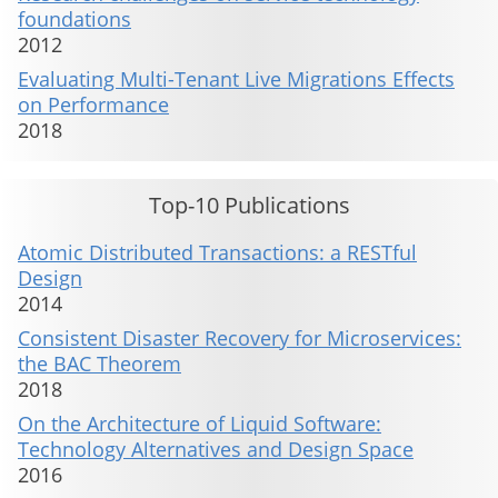
foundations
2012
Evaluating Multi-Tenant Live Migrations Effects
on Performance
2018
Top-10 Publications
Atomic Distributed Transactions: a RESTful
Design
2014
Consistent Disaster Recovery for Microservices:
the BAC Theorem
2018
On the Architecture of Liquid Software:
Technology Alternatives and Design Space
2016