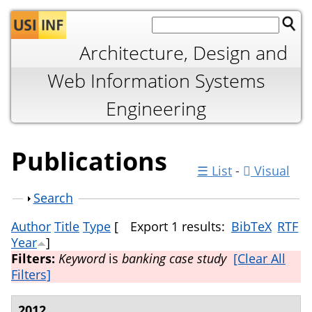
Jump to navigation
Architecture, Design and
Web Information Systems
Engineering
Publications
☰ List
-
Visual
Show
Search
Author
Title
Type
[
Export 1 results:
BibTeX
RTF
Year
]
Filters:
Keyword
is
banking case study
[Clear All
Filters]
2012