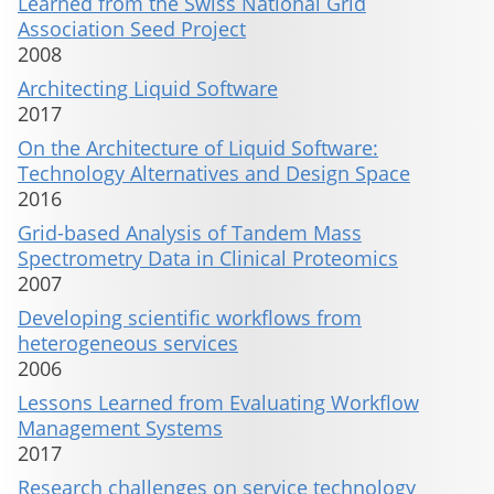
Learned from the Swiss National Grid
Association Seed Project
2008
Architecting Liquid Software
2017
On the Architecture of Liquid Software:
Technology Alternatives and Design Space
2016
Grid-based Analysis of Tandem Mass
Spectrometry Data in Clinical Proteomics
2007
Developing scientific workflows from
heterogeneous services
2006
Lessons Learned from Evaluating Workflow
Management Systems
2017
Research challenges on service technology