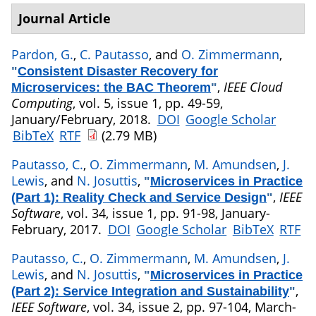
Journal Article
Pardon, G.
,
C. Pautasso
, and
O. Zimmermann
,
"
Consistent Disaster Recovery for
,
IEEE Cloud
Microservices: the BAC Theorem
"
Computing
, vol. 5, issue 1, pp. 49-59,
January/February, 2018.
DOI
Google Scholar
BibTeX
RTF
(2.79 MB)
Pautasso, C.
,
O. Zimmermann
,
M. Amundsen
,
J.
Lewis
, and
N. Josuttis
,
"
Microservices in Practice
,
IEEE
(Part 1): Reality Check and Service Design
"
Software
, vol. 34, issue 1, pp. 91-98, January-
February, 2017.
DOI
Google Scholar
BibTeX
RTF
Pautasso, C.
,
O. Zimmermann
,
M. Amundsen
,
J.
Lewis
, and
N. Josuttis
,
"
Microservices in Practice
,
(Part 2): Service Integration and Sustainability
"
IEEE Software
, vol. 34, issue 2, pp. 97-104, March-