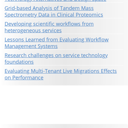
Grid-based Analysis of Tandem Mass
Spectrometry Data in Clinical Proteomics
Developing scientific workflows from
heterogeneous services
Lessons Learned from Evaluating Workflow
Management Systems
Research challenges on service technology
foundations
Evaluating Multi-Tenant Live Migrations Effects
on Performance
This material is presented to ensure timely dissemination of scholarly and technical work. Copyright and all rights
therein are retained by authors or by other copyright holders. All persons copying this information are expected
to adhere to the terms and constraints invoked by each author's copyright. These works may not be reposted
without the explicit permission of the copyright holder.