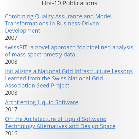
Hot-10 Publications
Combining Quality Assurance and Model
Transformations in Business-Driven
Development
2007
swissPIT: a novel approach for pipelined analysis
of mass spectrometry data
2008
Initializing a National Grid Infrastructure Lessons
Learned from the Swiss National Grid
Association Seed Project
2008
Architecting Liquid Software
2017
On the Architecture of Liquid Software:
Technology Alternatives and Design Space
2016