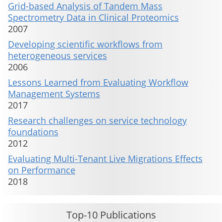
Grid-based Analysis of Tandem Mass
Spectrometry Data in Clinical Proteomics
2007
Developing scientific workflows from
heterogeneous services
2006
Lessons Learned from Evaluating Workflow
Management Systems
2017
Research challenges on service technology
foundations
2012
Evaluating Multi-Tenant Live Migrations Effects
on Performance
2018
Top-10 Publications