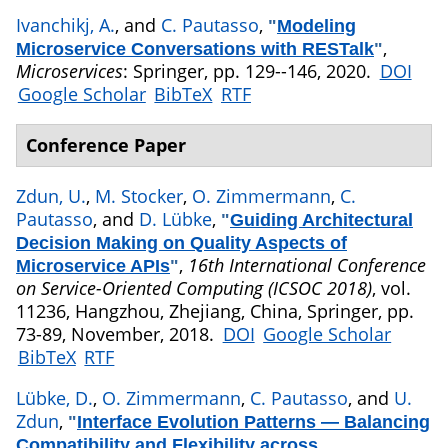
Ivanchikj, A.
, and
C. Pautasso
,
"
Modeling
,
Microservice Conversations with RESTalk
"
Microservices
: Springer, pp. 129--146, 2020.
DOI
Google Scholar
BibTeX
RTF
Conference Paper
Zdun, U.
,
M. Stocker
,
O. Zimmermann
,
C.
Pautasso
, and
D. Lübke
,
"
Guiding Architectural
Decision Making on Quality Aspects of
,
16th International Conference
Microservice APIs
"
on Service-Oriented Computing (ICSOC 2018)
, vol.
11236, Hangzhou, Zhejiang, China, Springer, pp.
73-89, November, 2018.
DOI
Google Scholar
BibTeX
RTF
Lübke, D.
,
O. Zimmermann
,
C. Pautasso
, and
U.
Zdun
,
"
Interface Evolution Patterns — Balancing
Compatibility and Flexibility across