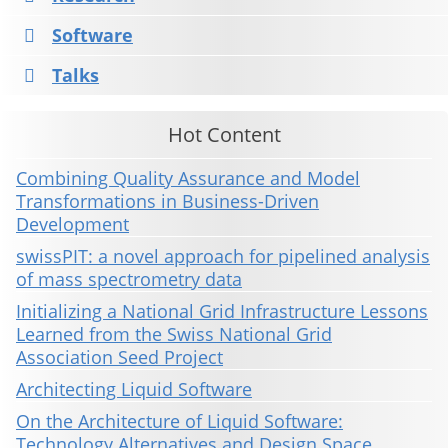
Software
Talks
Hot Content
Combining Quality Assurance and Model
Transformations in Business-Driven
Development
swissPIT: a novel approach for pipelined analysis
of mass spectrometry data
Initializing a National Grid Infrastructure Lessons
Learned from the Swiss National Grid
Association Seed Project
Architecting Liquid Software
On the Architecture of Liquid Software:
Technology Alternatives and Design Space