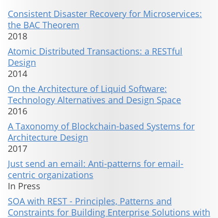
Consistent Disaster Recovery for Microservices:
the BAC Theorem
2018
Atomic Distributed Transactions: a RESTful
Design
2014
On the Architecture of Liquid Software:
Technology Alternatives and Design Space
2016
A Taxonomy of Blockchain-based Systems for
Architecture Design
2017
Just send an email: Anti-patterns for email-
centric organizations
In Press
SOA with REST - Principles, Patterns and
Constraints for Building Enterprise Solutions with