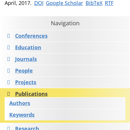
April, 2017.
DOI
Google Scholar
BibTeX
RTF
Navigation
Conferences
Education
Journals
People
Projects
Publications
Authors
Keywords
Research