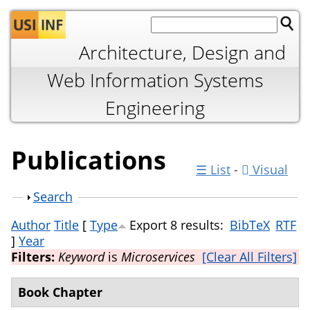
Jump to navigation
Architecture, Design and
Web Information Systems
Engineering
Publications
☰ List
-
Visual
Show
Search
Author
Title
[
Type
Export 8 results:
BibTeX
RTF
]
Year
Filters:
Keyword
is
Microservices
[Clear All Filters]
Book Chapter