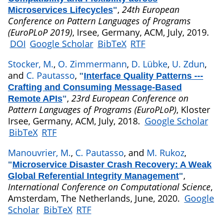
,
24th European
Microservices Lifecycles
"
Conference on Pattern Languages of Programs
(EuroPLoP 2019)
, Irsee, Germany, ACM, July, 2019.
DOI
Google Scholar
BibTeX
RTF
Stocker, M.
,
O. Zimmermann
,
D. Lübke
,
U. Zdun
,
and
C. Pautasso
,
"
Interface Quality Patterns ---
Crafting and Consuming Message-Based
,
23rd European Conference on
Remote APIs
"
Pattern Languages of Programs (EuroPLoP)
, Kloster
Irsee, Germany, ACM, July, 2018.
Google Scholar
BibTeX
RTF
Manouvrier, M.
,
C. Pautasso
, and
M. Rukoz
,
"
Microservice Disaster Crash Recovery: A Weak
,
Global Referential Integrity Management
"
International Conference on Computational Science
,
Amsterdam, The Netherlands, June, 2020.
Google
Scholar
BibTeX
RTF