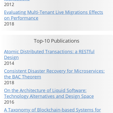
2012
Evaluating Multi-Tenant Live Migrations Effects
on Performance
2018
Top-10 Publications
Atomic Distributed Transactions: a RESTful
Design
2014
Consistent Disaster Recovery for Microservices:
the BAC Theorem
2018
On the Architecture of Liquid Software:
Technology Alternatives and Design Space
2016
A Taxonomy of Blockchain-based Systems for