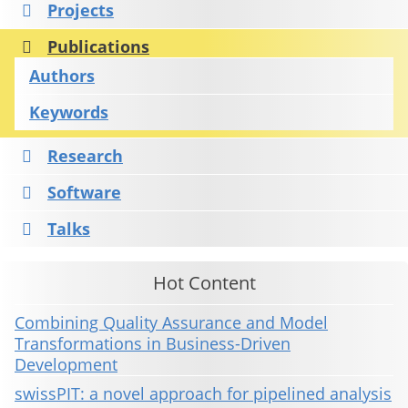
Projects
Publications
Authors
Keywords
Research
Software
Talks
Hot Content
Combining Quality Assurance and Model
Transformations in Business-Driven
Development
swissPIT: a novel approach for pipelined analysis