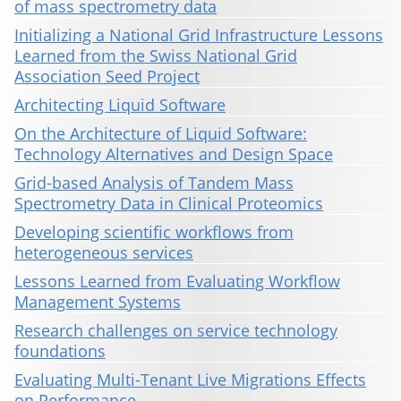
of mass spectrometry data
Initializing a National Grid Infrastructure Lessons
Learned from the Swiss National Grid
Association Seed Project
Architecting Liquid Software
On the Architecture of Liquid Software:
Technology Alternatives and Design Space
Grid-based Analysis of Tandem Mass
Spectrometry Data in Clinical Proteomics
Developing scientific workflows from
heterogeneous services
Lessons Learned from Evaluating Workflow
Management Systems
Research challenges on service technology
foundations
Evaluating Multi-Tenant Live Migrations Effects
on Performance