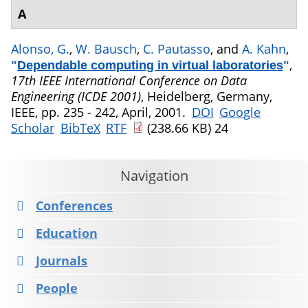
A
Alonso, G.
,
W. Bausch
,
C. Pautasso
, and
A. Kahn
,
,
"
Dependable computing in virtual laboratories
"
17th IEEE International Conference on Data
Engineering (ICDE 2001)
, Heidelberg, Germany,
IEEE, pp. 235 - 242, April, 2001.
DOI
Google
Scholar
BibTeX
RTF
(238.66 KB)
24
Navigation
Conferences
Education
Journals
People