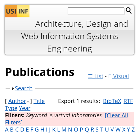
Jump to navigation
Architecture, Design and
Web Information Systems
Engineering
Publications
☰ List
-
Visual
Show
Search
[
Author
]
Title
Export 1 results:
BibTeX
RTF
Type
Year
Filters:
Keyword
is
virtual laboratories
[Clear All
Filters]
A
B
C
D
E
F
G
H
I
J
K
L
M
N
O
P
Q
R
S
T
U
V
W
X
Y
Z