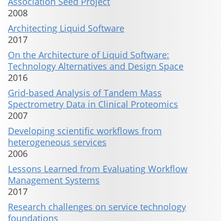
Association Seed Project
2008
Architecting Liquid Software
2017
On the Architecture of Liquid Software:
Technology Alternatives and Design Space
2016
Grid-based Analysis of Tandem Mass
Spectrometry Data in Clinical Proteomics
2007
Developing scientific workflows from
heterogeneous services
2006
Lessons Learned from Evaluating Workflow
Management Systems
2017
Research challenges on service technology
foundations