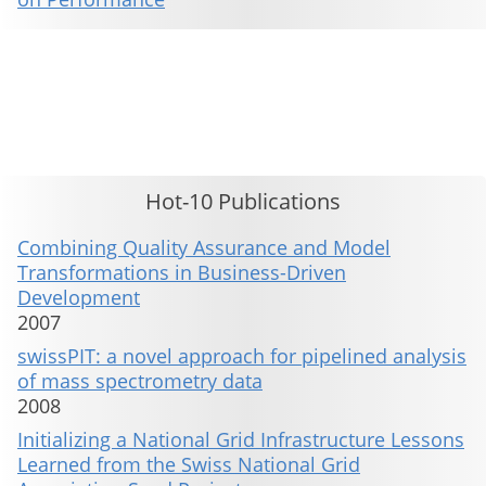
This material is presented to ensure timely dissemination of scholarly and technical work. Copyright and all rights
therein are retained by authors or by other copyright holders. All persons copying this information are expected
to adhere to the terms and constraints invoked by each author's copyright. These works may not be reposted
without the explicit permission of the copyright holder.
Hot-10 Publications
Combining Quality Assurance and Model
Transformations in Business-Driven
Development
2007
swissPIT: a novel approach for pipelined analysis
of mass spectrometry data
2008
Initializing a National Grid Infrastructure Lessons
Learned from the Swiss National Grid