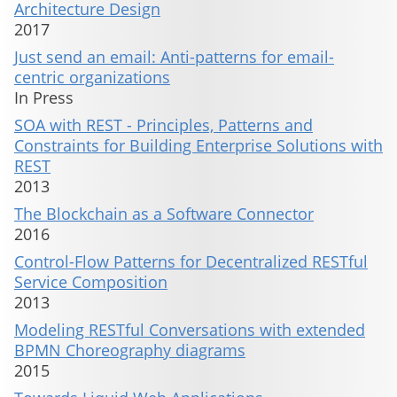
Architecture Design
2017
Just send an email: Anti-patterns for email-
centric organizations
In Press
SOA with REST - Principles, Patterns and
Constraints for Building Enterprise Solutions with
REST
2013
The Blockchain as a Software Connector
2016
Control-Flow Patterns for Decentralized RESTful
Service Composition
2013
Modeling RESTful Conversations with extended
BPMN Choreography diagrams
2015