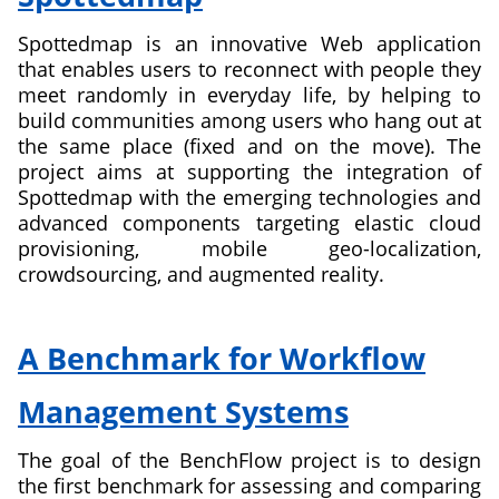
Parallel
Spottedmap is an innovative Web application
Programming
that enables users to reconnect with people they
for
meet randomly in everyday life, by helping to
Platform-
build communities among users who hang out at
as-
the same place (fixed and on the move). The
a-
project aims at supporting the integration of
Service
Spottedmap with the emerging technologies and
Clouds
advanced components targeting elastic cloud
provisioning, mobile geo-localization,
crowdsourcing, and augmented reality.
about
Spottedmap
A Benchmark for Workflow
Management Systems
The goal of the BenchFlow project is to design
the first benchmark for assessing and comparing