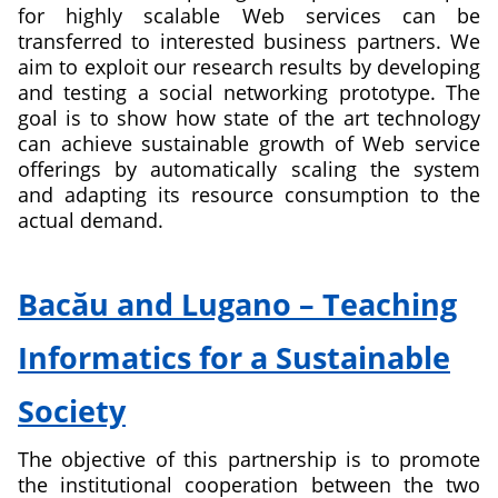
for highly scalable Web services can be
transferred to interested business partners. We
aim to exploit our research results by developing
and testing a social networking prototype. The
goal is to show how state of the art technology
can achieve sustainable growth of Web service
offerings by automatically scaling the system
and adapting its resource consumption to the
actual demand.
about
Elastic
Bacău and Lugano – Teaching
Cloud
Platform
Informatics for a Sustainable
for
Social
Society
Networking
The objective of this partnership is to promote
the institutional cooperation between the two