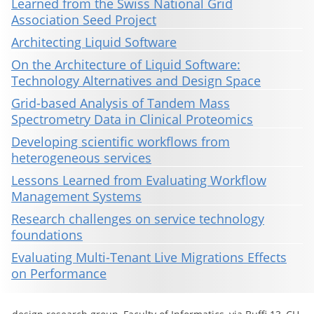
Learned from the Swiss National Grid
Association Seed Project
Architecting Liquid Software
On the Architecture of Liquid Software:
Technology Alternatives and Design Space
Grid-based Analysis of Tandem Mass
Spectrometry Data in Clinical Proteomics
Developing scientific workflows from
heterogeneous services
Lessons Learned from Evaluating Workflow
Management Systems
Research challenges on service technology
foundations
Evaluating Multi-Tenant Live Migrations Effects
on Performance