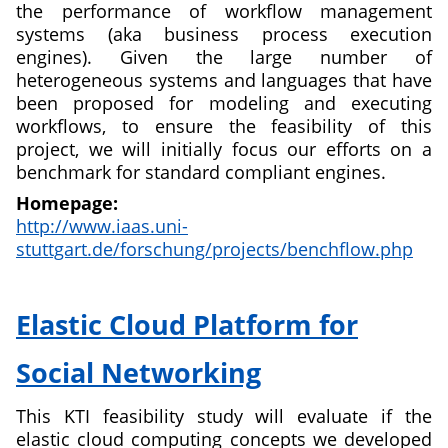
the performance of workflow management
systems (aka business process execution
engines). Given the large number of
heterogeneous systems and languages that have
been proposed for modeling and executing
workflows, to ensure the feasibility of this
project, we will initially focus our efforts on a
benchmark for standard compliant engines.
Homepage:
http://www.iaas.uni-
stuttgart.de/forschung/projects/benchflow.php
about
A
Elastic Cloud Platform for
Benchmark
for
Social Networking
Workflow
Management
This KTI feasibility study will evaluate if the
Systems
elastic cloud computing concepts we developed