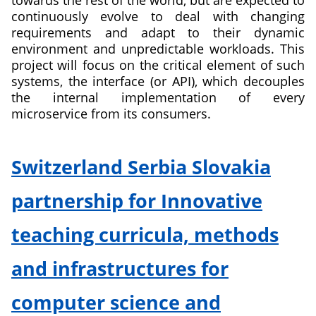
towards the rest of the world, but are expected to
Environments
continuously evolve to deal with changing
requirements and adapt to their dynamic
environment and unpredictable workloads. This
project will focus on the critical element of such
systems, the interface (or API), which decouples
the internal implementation of every
microservice from its consumers.
about
Analytics-
Switzerland Serbia Slovakia
based
Continuous
partnership for Innovative
Design
and
teaching curricula, methods
Evolution
of
and infrastructures for
Microservice
APIs
computer science and