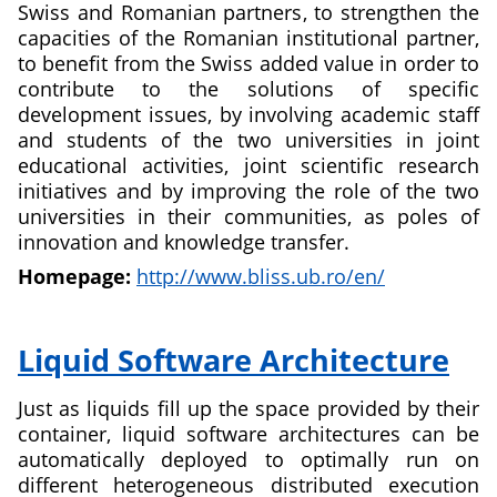
Swiss and Romanian partners, to strengthen the
capacities of the Romanian institutional partner,
to benefit from the Swiss added value in order to
contribute to the solutions of specific
development issues, by involving academic staff
and students of the two universities in joint
educational activities, joint scientific research
initiatives and by improving the role of the two
universities in their communities, as poles of
innovation and knowledge transfer.
Homepage:
http://www.bliss.ub.ro/en/
about
Bacău
Liquid Software Architecture
and
Lugano
Just as liquids fill up the space provided by their
–
container, liquid software architectures can be
Teaching
automatically deployed to optimally run on
Informatics
different heterogeneous distributed execution
for