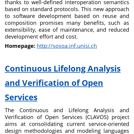
thanks to well-defined interoperation semantics
based on standard protocols. This new approach
to software development based on reuse and
composition promises many benefits, such as
extensibility, ease of maintenance, and reduced
development effort and cost.
Homepage:
http://sosoa.inf.unisi.ch
about
Self-
Continuous Lifelong Analysis
Organizing
Service
and Verification of Open
Oriented
Architectures
Services
The Continuous and Lifelong Analysis and
Verification of Open Services (CLAVOS) project
aims at consolidating current service-oriented
design methodologies and modeling languages