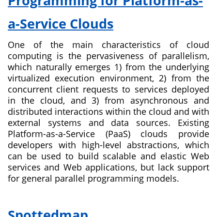
Programming for Platform-as-
partnership
for
a-Service Clouds
Innovative
teaching
One of the main characteristics of cloud
curricula,
computing is the pervasiveness of parallelism,
methods
which naturally emerges 1) from the underlying
and
virtualized execution environment, 2) from the
infrastructures
concurrent client requests to services deployed
for
in the cloud, and 3) from asynchronous and
computer
distributed interactions within the cloud and with
science
external systems and data sources. Existing
and
Platform-as-a-Service (PaaS) clouds provide
software
developers with high-level abstractions, which
engineering
can be used to build scalable and elastic Web
services and Web applications, but lack support
for general parallel programming models.
about
Fundamentals
Spottedmap
of