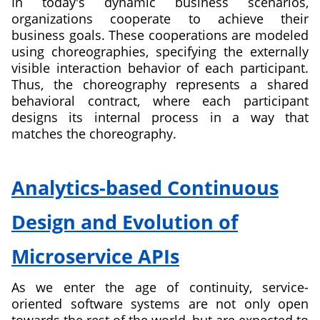
In today's dynamic business scenarios,
organizations cooperate to achieve their
business goals. These cooperations are modeled
using choreographies, specifying the externally
visible interaction behavior of each participant.
Thus, the choreography represents a shared
behavioral contract, where each participant
designs its internal process in a way that
matches the choreography.
about
Modeling
Analytics-based Continuous
and
Deployment
Design and Evolution of
of
Flexible
Microservice APIs
Choreographies
in
As we enter the age of continuity, service-
Multi-
oriented software systems are not only open
chain