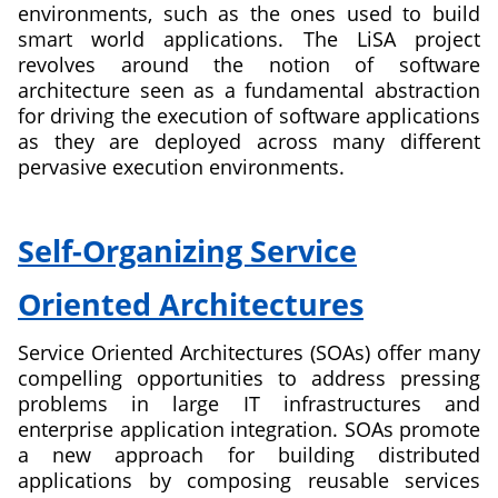
environments, such as the ones used to build
a
smart world applications. The LiSA project
Sustainable
revolves around the notion of software
Society
architecture seen as a fundamental abstraction
for driving the execution of software applications
as they are deployed across many different
pervasive execution environments.
about
Liquid
Self-Organizing Service
Software
Architecture
Oriented Architectures
Service Oriented Architectures (SOAs) offer many
compelling opportunities to address pressing
problems in large IT infrastructures and
enterprise application integration. SOAs promote
a new approach for building distributed
applications by composing reusable services