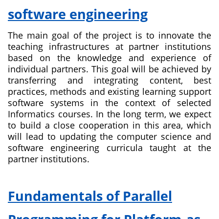
software engineering
The main goal of the project is to innovate the
teaching infrastructures at partner institutions
based on the knowledge and experience of
individual partners. This goal will be achieved by
transferring and integrating content, best
practices, methods and existing learning support
software systems in the context of selected
Informatics courses. In the long term, we expect
to build a close cooperation in this area, which
will lead to updating the computer science and
software engineering curricula taught at the
partner institutions.
about
Switzerland
Fundamentals of Parallel
Serbia
Slovakia