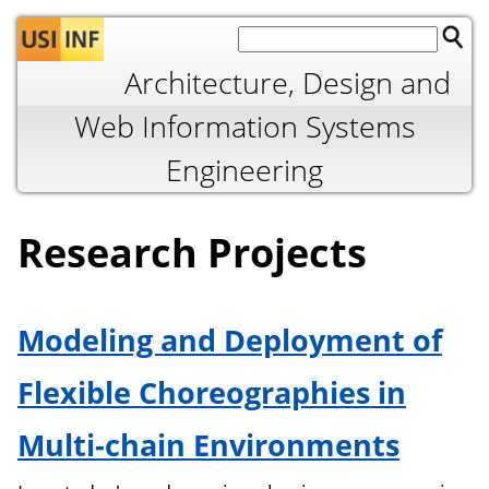
Jump to navigation
Architecture, Design and
Web Information Systems
Engineering
Research Projects
Modeling and Deployment of
Flexible Choreographies in
Multi-chain Environments