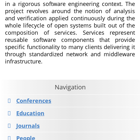
in a rigorous software engineering context. The
project revolves around the notion of analysis
and verification applied continuously during the
whole lifecycle of open systems built out of the
composition of services. Services represent
reusable software components that provide
specific functionality to many clients delivering it
through standardized network and middleware
infrastructure.
about
Continuous
Lifelong
Navigation
Analysis
and
Conferences
Verification
Education
of
Open
Journals
Services
People