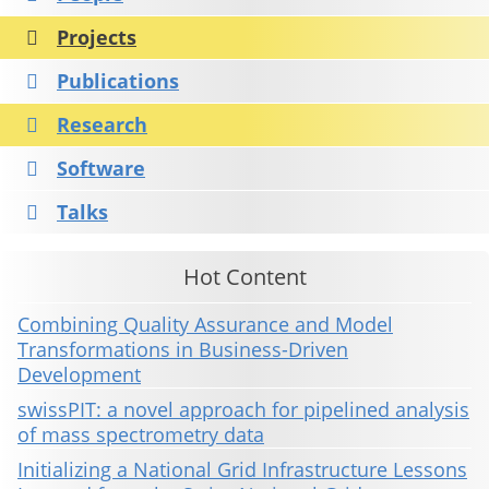
Projects
Publications
Research
Software
Talks
Hot Content
Combining Quality Assurance and Model
Transformations in Business-Driven
Development
swissPIT: a novel approach for pipelined analysis
of mass spectrometry data
Initializing a National Grid Infrastructure Lessons