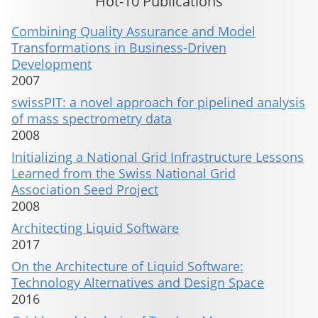
Hot-10 Publications
Combining Quality Assurance and Model
Transformations in Business-Driven
Development
2007
swissPIT: a novel approach for pipelined analysis
of mass spectrometry data
2008
Initializing a National Grid Infrastructure Lessons
Learned from the Swiss National Grid
Association Seed Project
2008
Architecting Liquid Software
2017
On the Architecture of Liquid Software:
Technology Alternatives and Design Space
2016