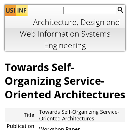
Jump to navigation
Architecture, Design and
Web Information Systems
Engineering
Towards Self-
Organizing Service-
Oriented Architectures
Towards Self-Organizing Service-
Title
Oriented Architectures
Publication
Workshop Paper