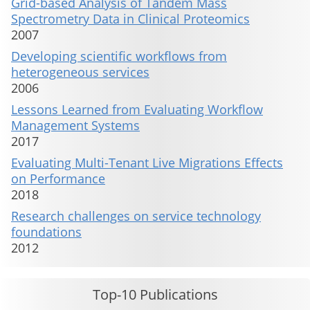
Grid-based Analysis of Tandem Mass
Spectrometry Data in Clinical Proteomics
2007
Developing scientific workflows from
heterogeneous services
2006
Lessons Learned from Evaluating Workflow
Management Systems
2017
Evaluating Multi-Tenant Live Migrations Effects
on Performance
2018
Research challenges on service technology
foundations
2012
Top-10 Publications