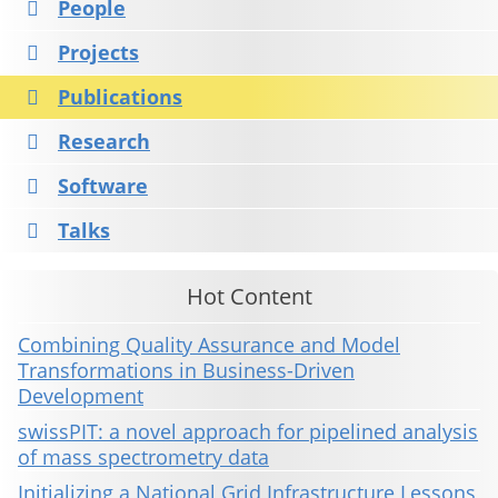
People
Projects
Publications
Research
Software
Talks
Hot Content
Combining Quality Assurance and Model
Transformations in Business-Driven
Development
swissPIT: a novel approach for pipelined analysis
of mass spectrometry data
Initializing a National Grid Infrastructure Lessons