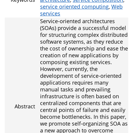
service oriented computing
,
Web
services
Service-oriented architectures
(SOAs) provide a successful model
for structuring complex distributed
software systems, as they reduce
the cost of ownership and ease the
creation of new applications by
composing existing services.
However, currently, the
development of service-oriented
applications requires many
manual tasks and prevailing
infrastructure is often based on
centralized components that are
Abstract
central points of failure and easily
become bottlenecks. In this paper,
we promote self-organizing SOA as
a new approach to overcome