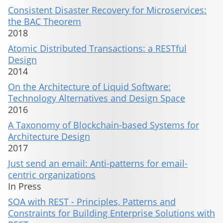
Consistent Disaster Recovery for Microservices:
the BAC Theorem
2018
Atomic Distributed Transactions: a RESTful
Design
2014
On the Architecture of Liquid Software:
Technology Alternatives and Design Space
2016
A Taxonomy of Blockchain-based Systems for
Architecture Design
2017
Just send an email: Anti-patterns for email-
centric organizations
In Press
SOA with REST - Principles, Patterns and
Constraints for Building Enterprise Solutions with