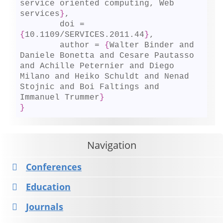
service oriented computing, Web 
services
}
,

	doi = 
{
10.1109/SERVICES.2011.44
}
,

	author = 
{
Walter Binder and 
Daniele Bonetta and Cesare Pautasso 
and Achille Peternier and Diego 
Milano and Heiko Schuldt and Nenad 
Stojnic and Boi Faltings and 
Immanuel Trummer
}
}
Navigation
Conferences
Education
Journals