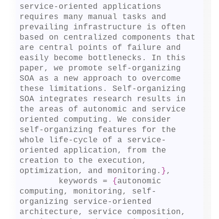
service-oriented applications 
requires many manual tasks and 
prevailing infrastructure is often 
based on centralized components that 
are central points of failure and 
easily become bottlenecks. In this 
paper, we promote self-organizing 
SOA as a new approach to overcome 
these limitations. Self-organizing 
SOA integrates research results in 
the areas of autonomic and service 
oriented computing. We consider 
self-organizing features for the 
whole life-cycle of a service-
oriented application, from the 
creation to the execution, 
optimization, and monitoring.
}
,

	keywords = 
{
autonomic 
computing, monitoring, self-
organizing service-oriented 
architecture, service composition, 