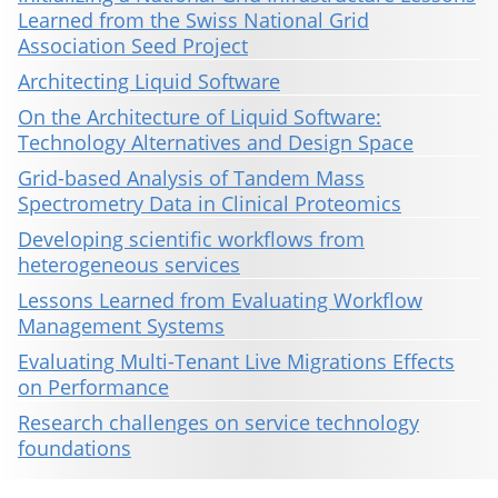
Learned from the Swiss National Grid
Association Seed Project
Architecting Liquid Software
On the Architecture of Liquid Software:
Technology Alternatives and Design Space
Grid-based Analysis of Tandem Mass
Spectrometry Data in Clinical Proteomics
Developing scientific workflows from
heterogeneous services
Lessons Learned from Evaluating Workflow
Management Systems
Evaluating Multi-Tenant Live Migrations Effects
on Performance
Research challenges on service technology
foundations