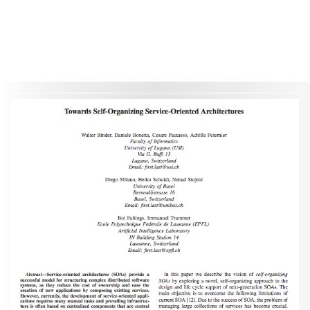
This material is presented to ensure timely dissemination of scholarly and technical work. Copyright and all rights
therein are retained by authors or by other copyright holders. All persons copying this information are expected
to adhere to the terms and constraints invoked by each author's copyright. These works may not be reposted
without the explicit permission of the copyright holder.