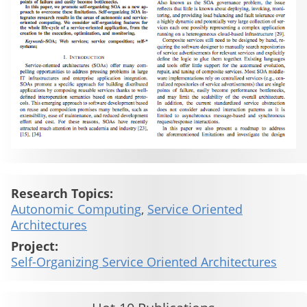
Research Topics:
Autonomic Computing
,
Service Oriented
Architectures
Project:
Self-Organizing Service Oriented Architectures