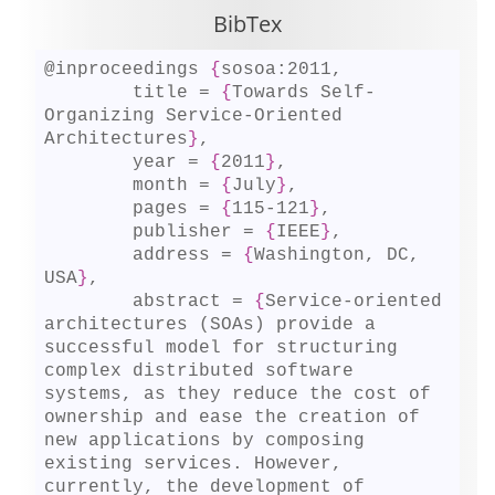
BibTex
@inproceedings 
{
sosoa:2011,

	title = 
{
Towards Self-
Organizing Service-Oriented 
Architectures
}
,

	year = 
{
2011
}
,

	month = 
{
July
}
,

	pages = 
{
115-121
}
,

	publisher = 
{
IEEE
}
,

	address = 
{
Washington, DC, 
USA
}
,

	abstract = 
{
Service-oriented 
architectures (SOAs) provide a 
successful model for structuring 
complex distributed software 
systems, as they reduce the cost of 
ownership and ease the creation of 
new applications by composing 
existing services. However, 
currently, the development of 