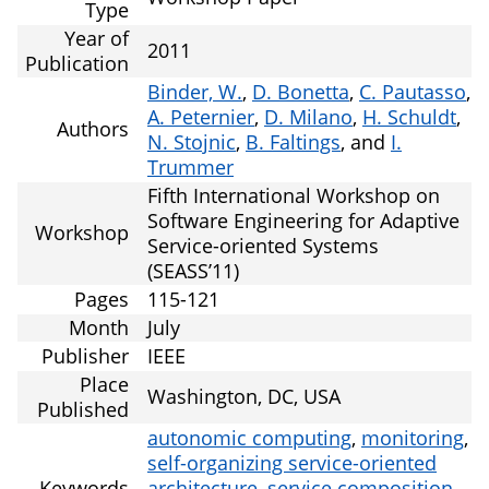
Type
Year of
2011
Publication
Binder, W.
,
D. Bonetta
,
C. Pautasso
,
A. Peternier
,
D. Milano
,
H. Schuldt
,
Authors
N. Stojnic
,
B. Faltings
, and
I.
Trummer
Fifth International Workshop on
Software Engineering for Adaptive
Workshop
Service-oriented Systems
(SEASS’11)
Pages
115-121
Month
July
Publisher
IEEE
Place
Washington, DC, USA
Published
autonomic computing
,
monitoring
,
self-organizing service-oriented
Keywords
architecture
,
service composition
,