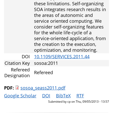
these limitations. Self-organizing
SOA integrates research results in
the areas of autonomic and
service oriented computing. We
consider self-organizing features
for the whole life-cycle of a
service-oriented application, from
the creation to the execution,
optimization, and monitoring.
DOI
10.1109/SERVICES.2011.44
Citation Key
sosoa:2011
Refereed
Refereed
Designation
PDF:
sosoa_seass2011.pdf
Google Scholar
DOI
BibTeX
RTF
Submitted by
cp
on
Thu, 09/05/2013 - 13:57