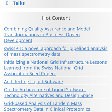
Talks
Hot Content
Combining Quality Assurance and Model
Transformations in Business-Driven
Development
swissPIT: a novel approach for pipelined analysis
of mass spectrometry data
Initializing a National Grid Infrastructure Lessons
Learned from the Swiss National Grid
Association Seed Project
Architecting Liquid Software
On the Architecture of Liquid Software:
Technology Alternatives and Design Space
Grid-based Analysis of Tandem Mass
Spectrometry Data in Clinical Proteomics