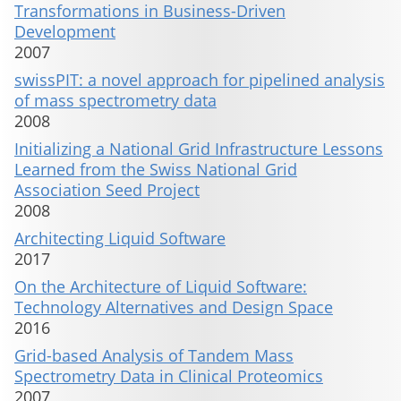
Transformations in Business-Driven
Development
2007
swissPIT: a novel approach for pipelined analysis
of mass spectrometry data
2008
Initializing a National Grid Infrastructure Lessons
Learned from the Swiss National Grid
Association Seed Project
2008
Architecting Liquid Software
2017
On the Architecture of Liquid Software:
Technology Alternatives and Design Space
2016
Grid-based Analysis of Tandem Mass
Spectrometry Data in Clinical Proteomics
2007