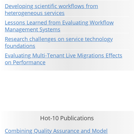
Developing scientific workflows from
heterogeneous services
Lessons Learned from Evaluating Workflow
Management Systems
Research challenges on service technology
foundations
Evaluating Multi-Tenant Live Migrations Effects
on Performance
This material is presented to ensure timely dissemination of scholarly and technical work. Copyright and all rights
therein are retained by authors or by other copyright holders. All persons copying this information are expected
to adhere to the terms and constraints invoked by each author's copyright. These works may not be reposted
without the explicit permission of the copyright holder.
Hot-10 Publications
Combining Quality Assurance and Model