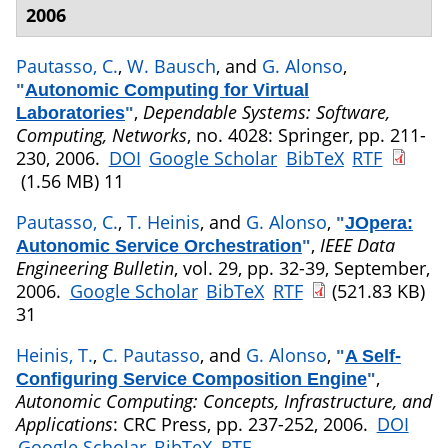
2006
Pautasso, C.
,
W. Bausch
, and
G. Alonso
,
"
Autonomic Computing for Virtual
,
Dependable Systems: Software,
Laboratories
"
Computing, Networks
, no. 4028: Springer, pp. 211-
230, 2006.
DOI
Google Scholar
BibTeX
RTF
(1.56 MB)
11
Pautasso, C.
,
T. Heinis
, and
G. Alonso
,
"
JOpera:
,
IEEE Data
Autonomic Service Orchestration
"
Engineering Bulletin
, vol. 29, pp. 32-39, September,
2006.
Google Scholar
BibTeX
RTF
(521.83 KB)
31
Heinis, T.
,
C. Pautasso
, and
G. Alonso
,
"
A Self-
,
Configuring Service Composition Engine
"
Autonomic Computing: Concepts, Infrastructure, and
Applications
: CRC Press, pp. 237-252, 2006.
DOI
Google Scholar
BibTeX
RTF