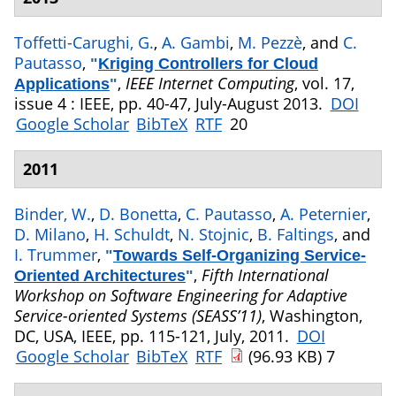
Toffetti-Carughi, G.
,
A. Gambi
,
M. Pezzè
, and
C.
Pautasso
,
"
Kriging Controllers for Cloud
,
IEEE Internet Computing
, vol. 17,
Applications
"
issue 4 : IEEE, pp. 40-47, July-August 2013.
DOI
Google Scholar
BibTeX
RTF
20
2011
Binder, W.
,
D. Bonetta
,
C. Pautasso
,
A. Peternier
,
D. Milano
,
H. Schuldt
,
N. Stojnic
,
B. Faltings
, and
I. Trummer
,
"
Towards Self-Organizing Service-
,
Fifth International
Oriented Architectures
"
Workshop on Software Engineering for Adaptive
Service-oriented Systems (SEASS’11)
, Washington,
DC, USA, IEEE, pp. 115-121, July, 2011.
DOI
Google Scholar
BibTeX
RTF
(96.93 KB)
7