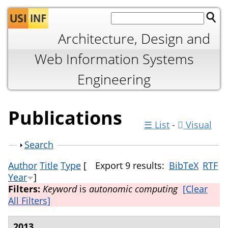
Jump to navigation
Architecture, Design and
Web Information Systems
Engineering
Publications
☰ List
-
Visual
Show
Search
Author
Title
Type
[
Export 9 results:
BibTeX
RTF
Year
]
Filters:
Keyword
is
autonomic computing
[Clear
All Filters]
2013