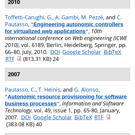
2010
Toffetti-Carughi, G.
,
A. Gambi
,
M. Pezzè
, and
C.
Pautasso
,
"
Engineering autonomic controllers
,
10th
for virtualized web applications
"
international conference on Web engineering (ICWE
2010)
, vol. 6189, Berlin, Heidelberg, Springer, pp.
66–80, July, 2010.
DOI
Google Scholar
BibTeX
RTF
(813.31 KB)
24
2007
Pautasso, C.
,
T. Heinis
, and
G. Alonso
,
"
Autonomic resource provisioning for software
,
Information and Software
business processes
"
Technology
, vol. 49, issue 1, pp. 65-80, January,
2007.
DOI
Google Scholar
BibTeX
RTF
(383.08 KB)
40