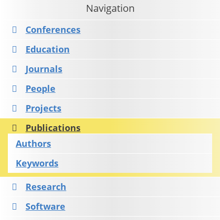
Navigation
Conferences
Education
Journals
People
Projects
Publications
Authors
Keywords
Research
Software