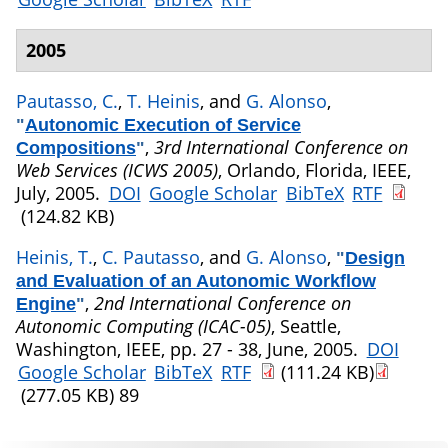
2005
Pautasso, C.
,
T. Heinis
, and
G. Alonso
,
"
Autonomic Execution of Service
,
3rd International Conference on
Compositions
"
Web Services (ICWS 2005)
, Orlando, Florida, IEEE,
July, 2005.
DOI
Google Scholar
BibTeX
RTF
(124.82 KB)
Heinis, T.
,
C. Pautasso
, and
G. Alonso
,
"
Design
and Evaluation of an Autonomic Workflow
,
2nd International Conference on
Engine
"
Autonomic Computing (ICAC-05)
, Seattle,
Washington, IEEE, pp. 27 - 38, June, 2005.
DOI
Google Scholar
BibTeX
RTF
(111.24 KB)
(277.05 KB)
89