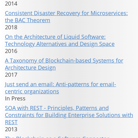
2014
Consistent Disaster Recovery for Microservices:
the BAC Theorem
2018
On the Architecture of Liquid Software:
Technology Alternatives and Design Space
2016
A Taxonomy of Blockchain-based Systems for
Architecture Design
2017
Just send an email: Anti-patterns for email-
centric organizations
In Press
SOA with REST - Principles, Patterns and
Constraints for Building Enterprise Solutions with
REST
2013