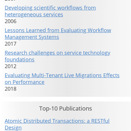
Developing scientific workflows from
heterogeneous services
2006
Lessons Learned from Evaluating Workflow
Management Systems
2017
Research challenges on service technology
foundations
2012
Evaluating Multi-Tenant Live Migrations Effects
on Performance
2018
Top-10 Publications
Atomic Distributed Transactions: a RESTful
Design