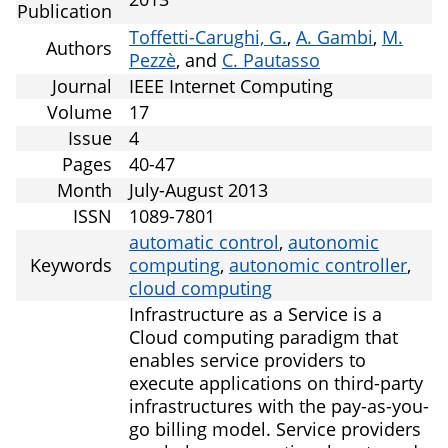
Publication
Toffetti-Carughi, G.
,
A. Gambi
,
M.
Authors
Pezzè
, and
C. Pautasso
Journal
IEEE Internet Computing
Volume
17
Issue
4
Pages
40-47
Month
July-August 2013
ISSN
1089-7801
automatic control
,
autonomic
Keywords
computing
,
autonomic controller
,
cloud computing
Infrastructure as a Service is a
Cloud computing paradigm that
enables service providers to
execute applications on third-party
infrastructures with the pay-as-you-
go billing model. Service providers