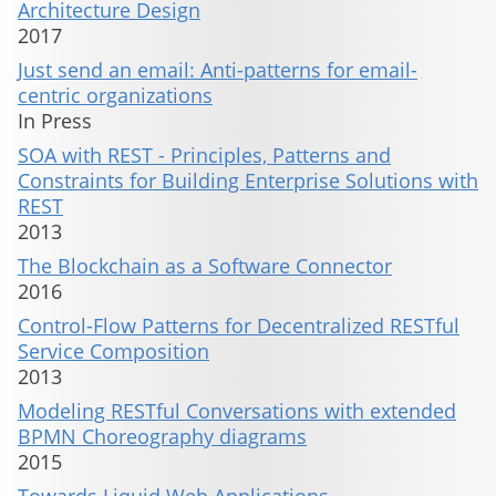
Architecture Design
2017
Just send an email: Anti-patterns for email-
centric organizations
In Press
SOA with REST - Principles, Patterns and
Constraints for Building Enterprise Solutions with
REST
2013
The Blockchain as a Software Connector
2016
Control-Flow Patterns for Decentralized RESTful
Service Composition
2013
Modeling RESTful Conversations with extended
BPMN Choreography diagrams
2015
Towards Liquid Web Applications