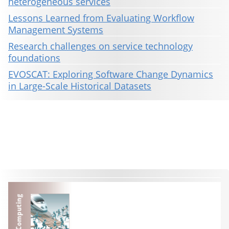
heterogeneous services
Lessons Learned from Evaluating Workflow
Management Systems
Research challenges on service technology
foundations
EVOSCAT: Exploring Software Change Dynamics
in Large-Scale Historical Datasets
This material is presented to ensure timely dissemination of scholarly and technical work. Copyright and all rights
therein are retained by authors or by other copyright holders. All persons copying this information are expected
to adhere to the terms and constraints invoked by each author's copyright. These works may not be reposted
without the explicit permission of the copyright holder.