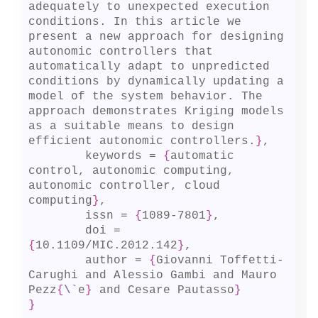
adequately to unexpected execution 
conditions. In this article we 
present a new approach for designing 
autonomic controllers that 
automatically adapt to unpredicted 
conditions by dynamically updating a 
model of the system behavior. The 
approach demonstrates Kriging models 
as a suitable means to design 
efficient autonomic controllers.
}
,

	keywords = 
{
automatic 
control, autonomic computing, 
autonomic controller, cloud 
computing
}
,

	issn = 
{
1089-7801
}
,

	doi = 
{
10.1109/MIC.2012.142
}
,

	author = 
{
Giovanni Toffetti-
Carughi and Alessio Gambi and Mauro 
Pezz
{
\`
e
}
 and Cesare Pautasso
}
}