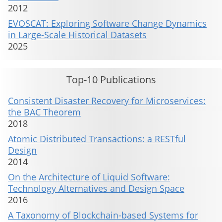
2012
EVOSCAT: Exploring Software Change Dynamics
in Large-Scale Historical Datasets
2025
Top-10 Publications
Consistent Disaster Recovery for Microservices:
the BAC Theorem
2018
Atomic Distributed Transactions: a RESTful
Design
2014
On the Architecture of Liquid Software:
Technology Alternatives and Design Space
2016
A Taxonomy of Blockchain-based Systems for