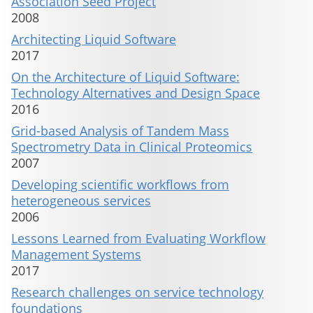
Association Seed Project
2008
Architecting Liquid Software
2017
On the Architecture of Liquid Software:
Technology Alternatives and Design Space
2016
Grid-based Analysis of Tandem Mass
Spectrometry Data in Clinical Proteomics
2007
Developing scientific workflows from
heterogeneous services
2006
Lessons Learned from Evaluating Workflow
Management Systems
2017
Research challenges on service technology
foundations