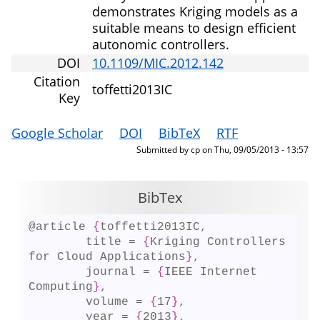
demonstrates Kriging models as a
suitable means to design efficient
autonomic controllers.
DOI
10.1109/MIC.2012.142
Citation
toffetti2013IC
Key
Google Scholar
DOI
BibTeX
RTF
Submitted by
cp
on
Thu, 09/05/2013 - 13:57
BibTex
@article 
{
toffetti2013IC,

	title = 
{
Kriging Controllers 
for Cloud Applications
}
,

	journal = 
{
IEEE Internet 
Computing
}
,

	volume = 
{
17
}
,

	year = 
{
2013
}
,
