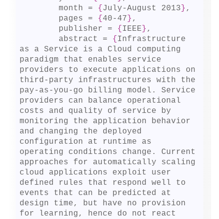
	month = 
{
July-August 2013
}
,

	pages = 
{
40-47
}
,

	publisher = 
{
IEEE
}
,

	abstract = 
{
Infrastructure 
as a Service is a Cloud computing 
paradigm that enables service 
providers to execute applications on 
third-party infrastructures with the 
pay-as-you-go billing model. Service 
providers can balance operational 
costs and quality of service by 
monitoring the application behavior 
and changing the deployed 
configuration at runtime as 
operating conditions change. Current 
approaches for automatically scaling 
cloud applications exploit user 
defined rules that respond well to 
events that can be predicted at 
design time, but have no provision 
for learning, hence do not react 