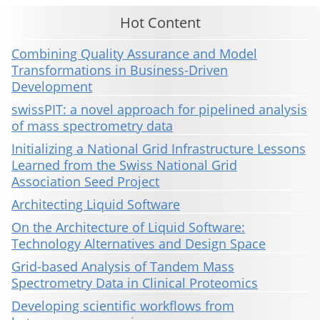
Hot Content
Combining Quality Assurance and Model
Transformations in Business-Driven
Development
swissPIT: a novel approach for pipelined analysis
of mass spectrometry data
Initializing a National Grid Infrastructure Lessons
Learned from the Swiss National Grid
Association Seed Project
Architecting Liquid Software
On the Architecture of Liquid Software:
Technology Alternatives and Design Space
Grid-based Analysis of Tandem Mass
Spectrometry Data in Clinical Proteomics
Developing scientific workflows from