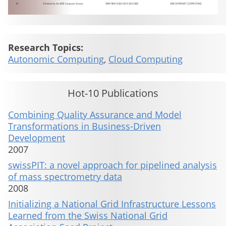
Research Topics:
Autonomic Computing
,
Cloud Computing
Hot-10 Publications
Combining Quality Assurance and Model
Transformations in Business-Driven
Development
2007
swissPIT: a novel approach for pipelined analysis
of mass spectrometry data
2008
Initializing a National Grid Infrastructure Lessons
Learned from the Swiss National Grid