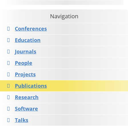
Navigation
Conferences
Education
Journals
People
Projects
Publications
Research
Software
Talks