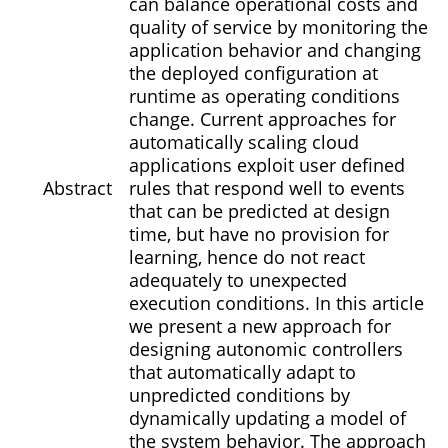
can balance operational costs and
quality of service by monitoring the
application behavior and changing
the deployed configuration at
runtime as operating conditions
change. Current approaches for
automatically scaling cloud
applications exploit user defined
Abstract
rules that respond well to events
that can be predicted at design
time, but have no provision for
learning, hence do not react
adequately to unexpected
execution conditions. In this article
we present a new approach for
designing autonomic controllers
that automatically adapt to
unpredicted conditions by
dynamically updating a model of
the system behavior. The approach