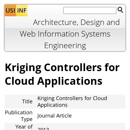
Jump to navigation
Architecture, Design and
Web Information Systems
Engineering
Kriging Controllers for
Cloud Applications
Kriging Controllers for Cloud
Title
Applications
Publication
Journal Article
Type
Year of
2013