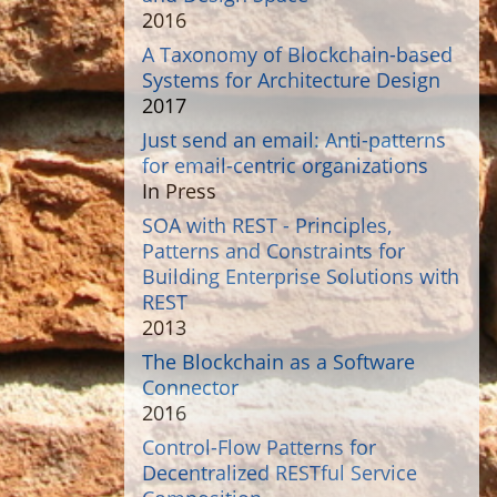
2016
A Taxonomy of Blockchain-based
Systems for Architecture Design
2017
Just send an email: Anti-patterns
for email-centric organizations
In Press
SOA with REST - Principles,
Patterns and Constraints for
Building Enterprise Solutions with
REST
2013
The Blockchain as a Software
Connector
2016
Control-Flow Patterns for
Decentralized RESTful Service