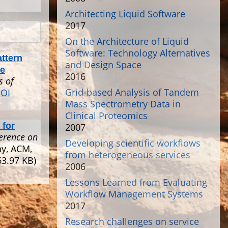
Architecting Liquid Software
2017
On the Architecture of Liquid
Software: Technology Alternatives
attern
and Design Space
ce
2016
s of
Grid-based Analysis of Tandem
OI
Mass Spectrometry Data in
Clinical Proteomics
 for
2007
erence on
Developing scientific workflows
ny, ACM,
from heterogeneous services
3.97 KB)
2006
Lessons Learned from Evaluating
Workflow Management Systems
2017
Research challenges on service