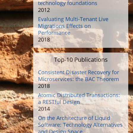
technology foundations
2012
Evaluating Multi-Tenant Live
Migrations Effects on
Performance
2018
Top-10 Publications
Consistent Disaster Recovery for
Microservices: the BAC Theorem
2018
Atomic Distributed Transactions:
a RESTful Design
2014
On the Architecture of Liquid
Software: Technology Alternatives
and Design Space