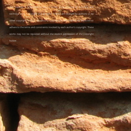
This material is presented to ensure timely dissemination of scholarly and
technical work. Copyright and all rights therein are retained by authors or by
other copyright holders. All persons copying this information are expected to
adhere to the terms and constraints invoked by each author's copyright. These
works may not be reposted without the explicit permission of the copyright
holder.