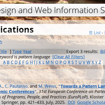
Jump to navigation
esign and Web Information 
ications
☰ List
-
h
Title
]
Type
Year
Export 3 results:
Bi
eyword
is
pattern language
[Clear All Filters]
A
B
C
D
E
F
G
H
I
J
K
L
M
N
O
P
Q
R
S
T
U
V
W
X
Y
Z
A.
,
C. Pautasso
, and
M. Weiss
,
"
Towards a Pattern La
,
31st European Conference on Patte
emic Conferences
"
 of Programs, People, and Practices (EuroPLoP)
, Kloster 
Springer, pp. 421–433, July, 2025.
DOI
Google Schol