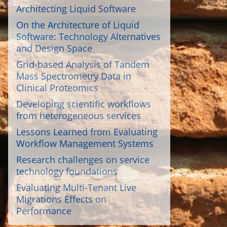
Architecting Liquid Software
On the Architecture of Liquid
Software: Technology Alternatives
and Design Space
Grid-based Analysis of Tandem
Mass Spectrometry Data in
Clinical Proteomics
Developing scientific workflows
from heterogeneous services
Lessons Learned from Evaluating
Workflow Management Systems
Research challenges on service
technology foundations
Evaluating Multi-Tenant Live
Migrations Effects on
Performance