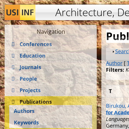
Architecture, D
Navigation
Publ
Conferences
Show
Searc
Education
Author
[
Journals
Filters:
K
People
Projects
T
Publications
Birukou, 
Authors
for Acad
Languages
Keywords
Germany, 