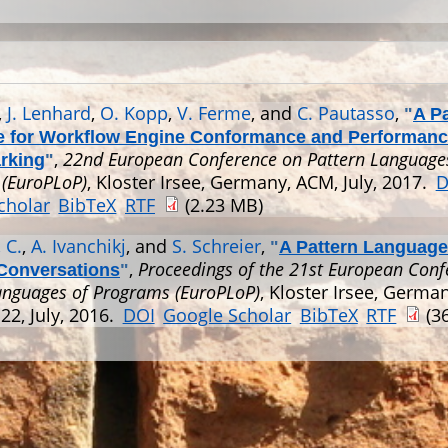
,
J. Lenhard
,
O. Kopp
,
V. Ferme
, and
C. Pautasso
,
"
A P
 for Workflow Engine Conformance and Performan
,
22nd European Conference on Pattern Language
rking
"
(EuroPLoP)
, Kloster Irsee, Germany, ACM, July, 2017.
D
cholar
BibTeX
RTF
(2.23 MB)
 C.
,
A. Ivanchikj
, and
S. Schreier
,
"
A Pattern Language
,
Proceedings of the 21st European Conf
Conversations
"
anguages of Programs (EuroPLoP)
, Kloster Irsee, Germa
22, July, 2016.
DOI
Google Scholar
BibTeX
RTF
(36