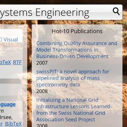
Systems Engineering
Hot-10 Publications
Visual
Combining Quality Assurance and
Model Transformations in
Business-Driven Development
bTeX
RTF
2007
swissPIT: a novel approach for
pipelined analysis of mass
spectrometry data
2008
Initializing a National Grid
nguage
Infrastructure Lessons Learned
rn
from the Swiss National Grid
Irsee,
Association Seed Project
ar
BibTeX
2008