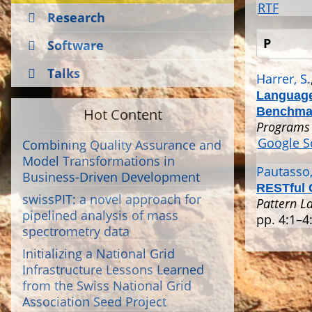
RTF
Research
P
Software
Talks
Harrer, S.
Language
Hot Content
Benchma
Programs 
Google S
Combining Quality Assurance and
Model Transformations in
Pautasso,
Business-Driven Development
RESTful 
swissPIT: a novel approach for
Pattern L
pipelined analysis of mass
pp. 4:1–4:
spectrometry data
Initializing a National Grid
Infrastructure Lessons Learned
from the Swiss National Grid
Association Seed Project