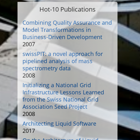
Hot-10 Publications
Combining Quality Assurance and
Model Transformations in
Business-Driven Development
2007
swissPIT: a novel approach for
pipelined analysis of mass
spectrometry data
2008
Initializing a National Grid
Infrastructure Lessons Learned
from the Swiss National Grid
Association Seed Project
2008
Architecting Liquid Software
2017