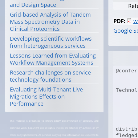
and Design Space
Ref
Grid-based Analysis of Tandem
PDF:
w
Mass Spectrometry Data in
Clinical Proteomics
Google S
Developing scientific workflows
from heterogeneous services
Lessons Learned from Evaluating
Workflow Management Systems
@confer
Research challenges on service
technology foundations
Evaluating Multi-Tenant Live
Technol
Migrations Effects on
Performance
This material is presented to ensure timely dissemination of scholarly and
technical work. Copyright and all rights therein are retained by authors or by
distrib
other copyright holders. All persons copying this information are expected to