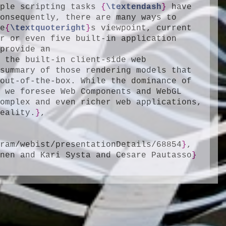
mple scripting tasks 
{
\textendash
}
 have 
onsequently, there are many ways to 
ne
{
\textquoteright
}
s viewpoint, current 
r or even five built-in application 
rendering and programming models. In this paper, we provide an 
 the built-in client-side web 
summary of those rendering models that 
out-of-the-box. While the dominance of 
 we foresee Web Components and WebGL 
omplex and even richer web applications, 
reality.
}
,

gram/webist/presentationDetails/68854
}
,

onen and Kari Systa and Cesare Pautasso
}