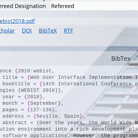
ereed Designation
Refereed
ebist2018.pdf
cholar
DOI
BibTeX
RTF
BibTex
ence 
{
2018:webist,

	title = 
{
Web User Interface Implementation 
	booktitle = 
{
14th International Conference o
ogies (WEBIST 2018)
}
,

	year = 
{
2018
}
,

	month = 
{
September
}
,

	pages = 
{
127-136
}
,

	address = 
{
Seville, Spain
}
,

	abstract = 
{
Over the years, the World Wide W
ution environment into a rich development pl