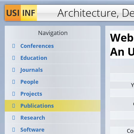
Architecture, D
Navigation
Web 
Conferences
An 
Education
Journals
People
Y
Projects
Publications
Research
Software
Co