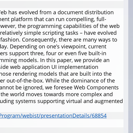
Web has evolved from a document distribution
nt platform that can run compelling, full-
owever, the programming capabilities of the web
relatively simple scripting tasks – have evolved
d fashion. Consequently, there are many ways to
day. Depending on one’s viewpoint, current
 support three, four or even five built-in
mming models. In this paper, we provide an
t-side web application UI implementation
those rendering models that are built into the
r out-of-the-box. While the dominance of the
cannot be ignored, we foresee Web Components
s the world moves towards more complex and
cluding systems supporting virtual and augmented
lProgram/webist/presentationDetails/68854