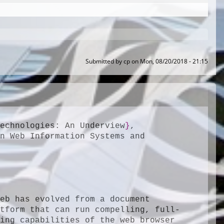
Submitted by
cp
on
Mon, 08/20/2018 - 21:15
Technologies: An Underview
}
,

n Web Information Systems and 
eb has evolved from a document 
atform that can run compelling, full-
fledged software applications. However, the programming capabilities of the web browser 