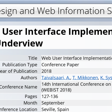
Jump to navigation
esign and Web Information 
User Interface Implemen
Underview
Title
Web User Interface Implementati
Publication Type
Conference Paper
ear of Publication
2018
Authors
Taivalsaari, A.
,
T. Mikkonen
,
K. Sy
14th International Conference o
Conference Name
(WEBIST 2018)
Pages
127-136
Month
September
nference Location
Seville, Spain