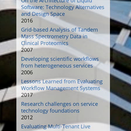
On the Architecture of Liquid
Software: Technology Alternatives
and Design Space
2016
Grid-based Analysis of Tandem
Mass Spectrometry Data in
Clinical Proteomics
2007
Developing scientific workflows
from heterogeneous services
2006
Lessons Learned from Evaluating
Workflow Management Systems
2017
Research challenges on service
technology foundations
2012
Evaluating Multi-Tenant Live