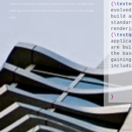
{
\texte
adhere to the terms and constraints invoked by each author's copyright. These
evolved
works may not be reposted without the explicit permission of the copyright
build a
holder.
standar
{
\textq
applica
are bui
the bas
gaining
includi
}