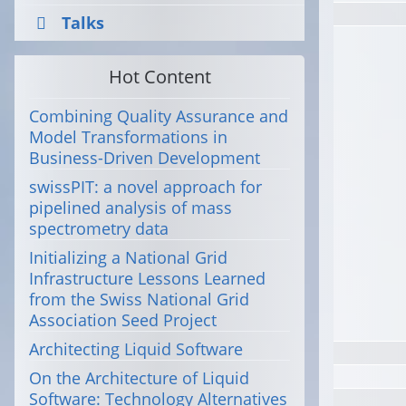
Talks
Hot Content
Combining Quality Assurance and
Model Transformations in
Business-Driven Development
swissPIT: a novel approach for
pipelined analysis of mass
spectrometry data
Initializing a National Grid
Infrastructure Lessons Learned
from the Swiss National Grid
Association Seed Project
Architecting Liquid Software
On the Architecture of Liquid
Software: Technology Alternatives