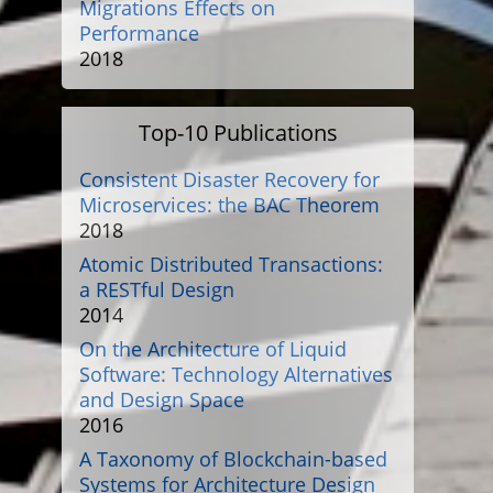
Migrations Effects on
Performance
2018
Top-10 Publications
Consistent Disaster Recovery for
Microservices: the BAC Theorem
2018
Atomic Distributed Transactions:
a RESTful Design
2014
On the Architecture of Liquid
Software: Technology Alternatives
and Design Space
2016
A Taxonomy of Blockchain-based
Systems for Architecture Design