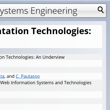
Systems Engineering
tation Technologies:
on Technologies: An Underview
sta
, and
C. Pautasso
n Web Information Systems and Technologies