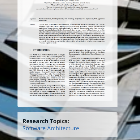
Research Topics:
Software Architecture