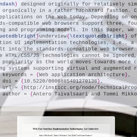
ndash
}
 designed originally for relatively si
 organically in a rather haphazard fashion. C
pplications on the Web today. Depending on o
ds-compatible web browsers support three, fou
uotedblright
}
underview
{
\textquotedblright
}
 of
tion UI implementation technologies, i.e., a 
lt into the standards-compatible web browser 
e HTML/CSS/JS technologies cannot be ignored,
 popularity as the world moves towards more c
ng systems supporting virtual and augmented 
	keywords = 
{
Web application architecture
}
,

	doi = 
{
10.5220/0006885401270136
}
,

	url = 
{
http://insticc.org/node/TechnicalPro
	author = 
{
Antero Taivalsaari and Tommi Mikk