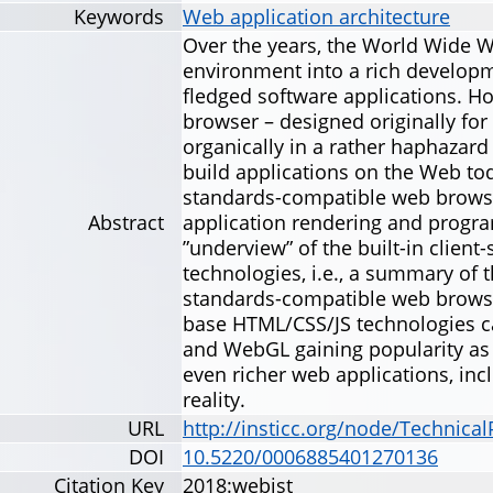
Keywords
Web application architecture
Over the years, the World Wide 
environment into a rich developme
fledged software applications. H
browser – designed originally for 
organically in a rather haphazar
build applications on the Web to
standards-compatible web browsers
Abstract
application rendering and progra
”underview” of the built-in clien
technologies, i.e., a summary of 
standards-compatible web browse
base HTML/CSS/JS technologies 
and WebGL gaining popularity a
even richer web applications, in
reality.
URL
http://insticc.org/node/Technica
DOI
10.5220/0006885401270136
Citation Key
2018:webist