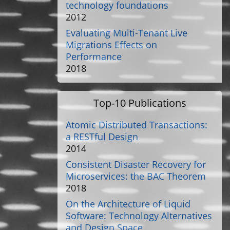
technology foundations
2012
Evaluating Multi-Tenant Live
Migrations Effects on
Performance
2018
Top-10 Publications
Atomic Distributed Transactions:
a RESTful Design
2014
Consistent Disaster Recovery for
Microservices: the BAC Theorem
2018
On the Architecture of Liquid
Software: Technology Alternatives
and Design Space