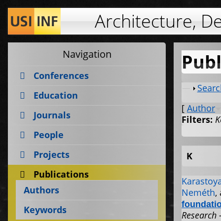
Architecture, D
Navigation
Publ
Conferences
Show
Searc
Education
[
Author
Journals
Filters:
K
People
Projects
K
Publications
Karastoya
Authors
Neméth
,
foundati
Keywords
Research 