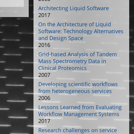
Architecting Liquid Software
2017
On the Architecture of Liquid
Software: Technology Alternatives
and Design Space
2016
Grid-based Analysis of Tandem
Mass Spectrometry Data in
Clinical Proteomics
2007
Developing scientific workflows
from heterogeneous services
2006
Lessons Learned from Evaluating
Workflow Management Systems
2017
Research challenges on service