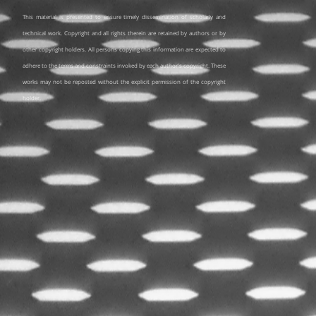
This material is presented to ensure timely dissemination of scholarly and
technical work. Copyright and all rights therein are retained by authors or by
other copyright holders. All persons copying this information are expected to
adhere to the terms and constraints invoked by each author's copyright. These
works may not be reposted without the explicit permission of the copyright
holder.