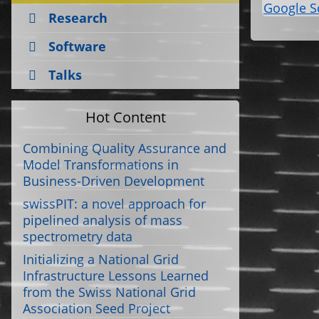
Google S
Research
Software
Talks
Hot Content
Combining Quality Assurance and
Model Transformations in
Business-Driven Development
swissPIT: a novel approach for
pipelined analysis of mass
spectrometry data
Initializing a National Grid
Infrastructure Lessons Learned
from the Swiss National Grid
Association Seed Project