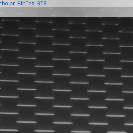
cholar
BibTeX
RTF