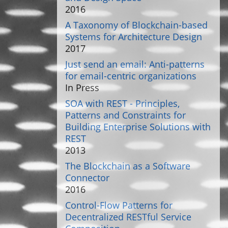
2016
A Taxonomy of Blockchain-based
Systems for Architecture Design
2017
Just send an email: Anti-patterns
for email-centric organizations
In Press
SOA with REST - Principles,
Patterns and Constraints for
Building Enterprise Solutions with
REST
2013
The Blockchain as a Software
Connector
2016
Control-Flow Patterns for
Decentralized RESTful Service