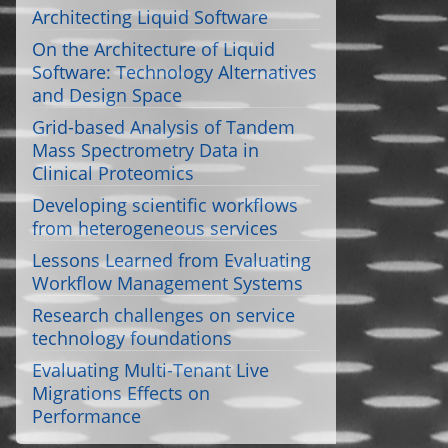
Architecting Liquid Software
On the Architecture of Liquid
Software: Technology Alternatives
and Design Space
Grid-based Analysis of Tandem
Mass Spectrometry Data in
Clinical Proteomics
Developing scientific workflows
from heterogeneous services
Lessons Learned from Evaluating
Workflow Management Systems
Research challenges on service
technology foundations
Evaluating Multi-Tenant Live
Migrations Effects on
Performance