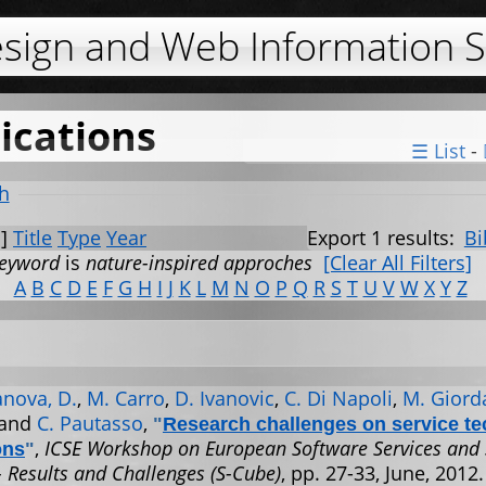
Jump to navigation
esign and Web Information 
ications
☰ List
-
h
]
Title
Type
Year
Export 1 results:
Bi
eyword
is
nature-inspired approches
[Clear All Filters]
A
B
C
D
E
F
G
H
I
J
K
L
M
N
O
P
Q
R
S
T
U
V
W
X
Y
Z
nova, D.
,
M. Carro
,
D. Ivanovic
,
C. Di Napoli
,
M. Giord
 and
C. Pautasso
,
"
Research challenges on service t
,
ICSE Workshop on European Software Services and
ons
"
- Results and Challenges (S-Cube)
, pp. 27-33, June, 2012