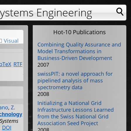
Systems Engineering
Hot-10 Publications
Visual
Combining Quality Assurance and
Model Transformations in
Business-Driven Development
bTeX
RTF
2007
swissPIT: a novel approach for
pipelined analysis of mass
spectrometry data
2008
Initializing a National Grid
ano
,
Z.
Infrastructure Lessons Learned
echnology
from the Swiss National Grid
 Systems
Association Seed Project
.
DOI
2008