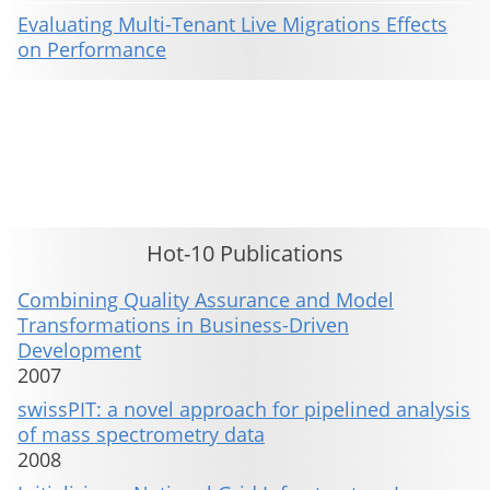
Evaluating Multi-Tenant Live Migrations Effects
on Performance
This material is presented to ensure timely dissemination of scholarly and technical work. Copyright and all rights
therein are retained by authors or by other copyright holders. All persons copying this information are expected
to adhere to the terms and constraints invoked by each author's copyright. These works may not be reposted
without the explicit permission of the copyright holder.
Hot-10 Publications
Combining Quality Assurance and Model
Transformations in Business-Driven
Development
2007
swissPIT: a novel approach for pipelined analysis
of mass spectrometry data
2008