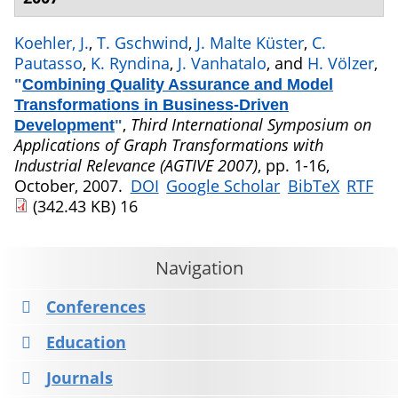
Koehler, J.
,
T. Gschwind
,
J. Malte Küster
,
C.
Pautasso
,
K. Ryndina
,
J. Vanhatalo
, and
H. Völzer
,
"
Combining Quality Assurance and Model
Transformations in Business-Driven
,
Third International Symposium on
Development
"
Applications of Graph Transformations with
Industrial Relevance (AGTIVE 2007)
, pp. 1-16,
October, 2007.
DOI
Google Scholar
BibTeX
RTF
(342.43 KB)
16
Navigation
Conferences
Education
Journals