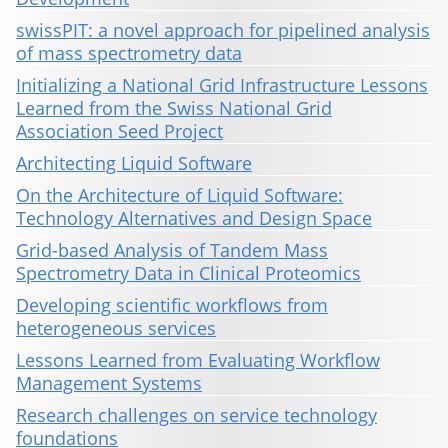
swissPIT: a novel approach for pipelined analysis
of mass spectrometry data
Initializing a National Grid Infrastructure Lessons
Learned from the Swiss National Grid
Association Seed Project
Architecting Liquid Software
On the Architecture of Liquid Software:
Technology Alternatives and Design Space
Grid-based Analysis of Tandem Mass
Spectrometry Data in Clinical Proteomics
Developing scientific workflows from
heterogeneous services
Lessons Learned from Evaluating Workflow
Management Systems
Research challenges on service technology
foundations