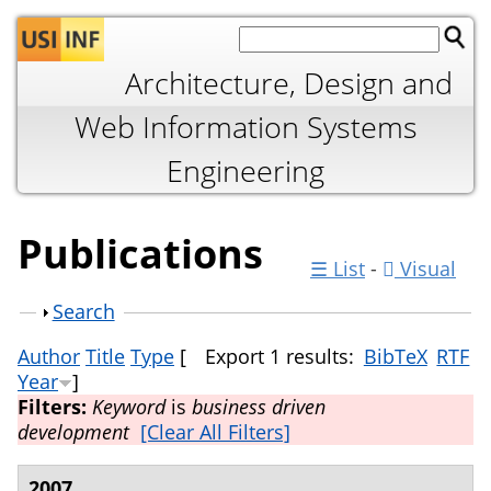
Jump to navigation
Architecture, Design and
Web Information Systems
Engineering
Publications
☰ List
-
Visual
Show
Search
Author
Title
Type
[
Export 1 results:
BibTeX
RTF
Year
]
Filters:
Keyword
is
business driven
development
[Clear All Filters]
2007