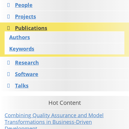
People
Projects
Publications
Authors
Keywords
Research
Software
Talks
Hot Content
Combining Quality Assurance and Model
Transformations in Business-Driven
Development