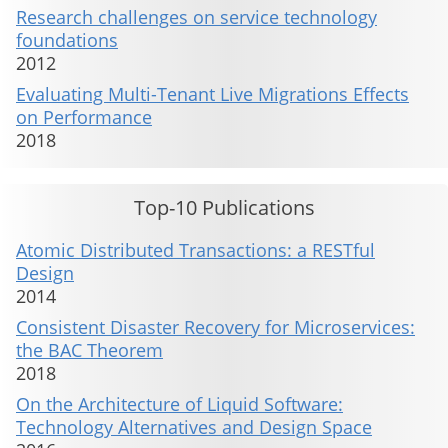
Research challenges on service technology
foundations
2012
Evaluating Multi-Tenant Live Migrations Effects
on Performance
2018
Top-10 Publications
Atomic Distributed Transactions: a RESTful
Design
2014
Consistent Disaster Recovery for Microservices:
the BAC Theorem
2018
On the Architecture of Liquid Software:
Technology Alternatives and Design Space