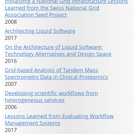
Initializing a National Grid Infrastructure Lessons
Learned from the Swiss National Grid
Association Seed Project
2008
Architecting Liquid Software
2017
On the Architecture of Liquid Software:
Technology Alternatives and Design Space
2016
Grid-based Analysis of Tandem Mass
Spectrometry Data in Clinical Proteomics
2007
Developing scientific workflows from
heterogeneous services
2006
Lessons Learned from Evaluating Workflow
Management Systems
2017