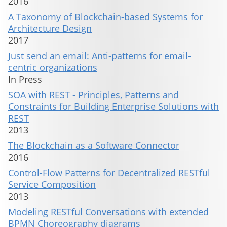
2016
A Taxonomy of Blockchain-based Systems for
Architecture Design
2017
Just send an email: Anti-patterns for email-
centric organizations
In Press
SOA with REST - Principles, Patterns and
Constraints for Building Enterprise Solutions with
REST
2013
The Blockchain as a Software Connector
2016
Control-Flow Patterns for Decentralized RESTful
Service Composition
2013
Modeling RESTful Conversations with extended
BPMN Choreography diagrams