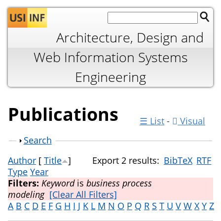
Jump to navigation
Architecture, Design and
Web Information Systems
Engineering
Publications
☰ List
-
Visual
Show
Search
Author
[
Title
]
Export 2 results:
BibTeX
RTF
Type
Year
Filters:
Keyword
is
business process
modeling
[Clear All Filters]
A
B
C
D
E
F
G
H
I
J
K
L
M
N
O
P
Q
R
S
T
U
V
W
X
Y
Z