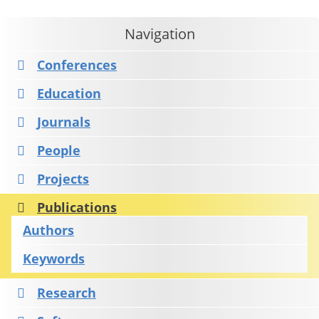
Navigation
Conferences
Education
Journals
People
Projects
Publications
Authors
Keywords
Research