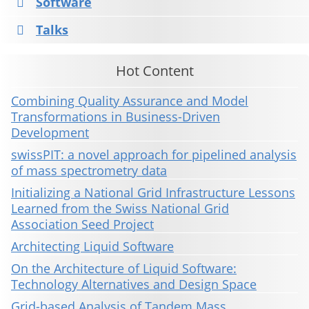
Software
Talks
Hot Content
Combining Quality Assurance and Model
Transformations in Business-Driven
Development
swissPIT: a novel approach for pipelined analysis
of mass spectrometry data
Initializing a National Grid Infrastructure Lessons
Learned from the Swiss National Grid
Association Seed Project
Architecting Liquid Software
On the Architecture of Liquid Software:
Technology Alternatives and Design Space
Grid-based Analysis of Tandem Mass