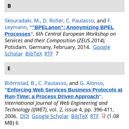
B
Skouradaki, M.
,
D. Roller
,
C. Pautasso
, and
F.
Leymann
,
"
"BPELanon": Anonymizing BPEL
,
6th Central European Workshop on
Processes
"
Services and their Composition (ZEUS 2014)
,
Potsdam, Germany, February, 2014.
Google
Scholar
BibTeX
RTF
7
E
Biörnstad, B.
,
C. Pautasso
, and
G. Alonso
,
"
Enforcing Web Services Business Protocols at
,
Run-Time: a Process Driven Approach
"
International Journal of Web Engineering and
Technology (IJWET)
, vol. 2, issue 4, pp. 396-411,
2006.
DOI
Google Scholar
BibTeX
RTF
(1.08
MB)
6