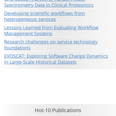
Spectrometry Data in Clinical Proteomics
Developing scientific workflows from
heterogeneous services
Lessons Learned from Evaluating Workflow
Management Systems
Research challenges on service technology
foundations
EVOSCAT: Exploring Software Change Dynamics
in Large-Scale Historical Datasets
This material is presented to ensure timely dissemination of scholarly and technical work. Copyright and all rights
therein are retained by authors or by other copyright holders. All persons copying this information are expected
to adhere to the terms and constraints invoked by each author's copyright. These works may not be reposted
without the explicit permission of the copyright holder.
Hot-10 Publications