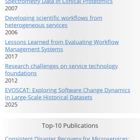
Spectrometry Data in Clinical Proteomics
2007
Developing scientific workflows from
heterogeneous services
2006
Lessons Learned from Evaluating Workflow
Management Systems
2017
Research challenges on service technology
foundations
2012
EVOSCAT: Exploring Software Change Dynamics
in Large-Scale Historical Datasets
2025
Top-10 Publications
Consistent Disaster Recovery for Microservices: