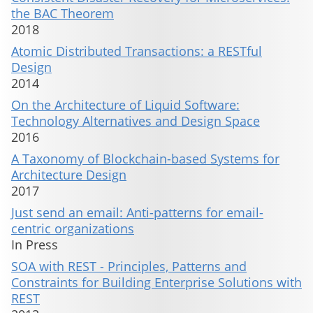
the BAC Theorem
2018
Atomic Distributed Transactions: a RESTful
Design
2014
On the Architecture of Liquid Software:
Technology Alternatives and Design Space
2016
A Taxonomy of Blockchain-based Systems for
Architecture Design
2017
Just send an email: Anti-patterns for email-
centric organizations
In Press
SOA with REST - Principles, Patterns and
Constraints for Building Enterprise Solutions with
REST