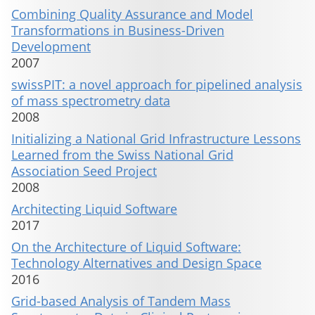
Combining Quality Assurance and Model
Transformations in Business-Driven
Development
2007
swissPIT: a novel approach for pipelined analysis
of mass spectrometry data
2008
Initializing a National Grid Infrastructure Lessons
Learned from the Swiss National Grid
Association Seed Project
2008
Architecting Liquid Software
2017
On the Architecture of Liquid Software:
Technology Alternatives and Design Space
2016
Grid-based Analysis of Tandem Mass