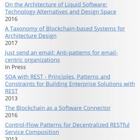
On the Architecture of Liquid Software:
Technology Alternatives and Design Space
2016
A Taxonomy of Blockchain-based Systems for
Architecture Design
2017
Just send an email: Anti-patterns for email-
centric organizations
In Press
SOA with REST - Principles, Patterns and
Constraints for Building Enterprise Solutions with
REST
2013
The Blockchain as a Software Connector
2016
Control-Flow Patterns for Decentralized RESTful
Service Composition
2013