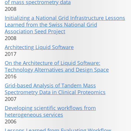
of mass spectrometry data
2008
Initializing a National Grid Infrastructure Lessons
Learned from the Swiss National Grid
Association Seed Project
2008
Architecting Liquid Software
2017
On the Architecture of Liquid Software:
Technology Alternatives and Design Space
2016
Grid-based Analysis of Tandem Mass
Spectrometry Data in Clinical Proteomics
2007
Developing scientific workflows from
heterogeneous services
2006
Lessons Learned from Evaluating Workflow