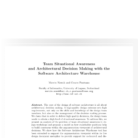
This material is presented to ensure timely dissemination of scholarly and technical work. Copyright and all rights
therein are retained by authors or by other copyright holders. All persons copying this information are expected
to adhere to the terms and constraints invoked by each author's copyright. These works may not be reposted
without the explicit permission of the copyright holder.