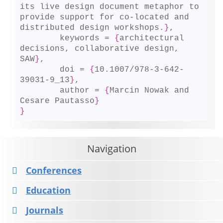
its live design document metaphor to 
provide support for co-located and 
distributed design workshops.
}
,

	keywords = 
{
architectural 
decisions, collaborative design, 
SAW
}
,

	doi = 
{
10.1007/978-3-642-
39031-9_13
}
,

	author = 
{
Marcin Nowak and 
Cesare Pautasso
}
}
Navigation
Conferences
Education
Journals