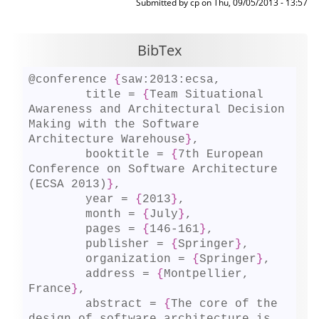
Submitted by
cp
on
Thu, 09/05/2013 - 13:57
BibTex
@conference 
{
saw:2013:ecsa,

	title = 
{
Team Situational 
Awareness and Architectural Decision 
Making with the Software 
Architecture Warehouse
}
,

	booktitle = 
{
7th European 
Conference on Software Architecture 
(ECSA 2013)
}
,

	year = 
{
2013
}
,

	month = 
{
July
}
,

	pages = 
{
146-161
}
,

	publisher = 
{
Springer
}
,

	organization = 
{
Springer
}
,

	address = 
{
Montpellier, 
France
}
,

	abstract = 
{
The core of the 