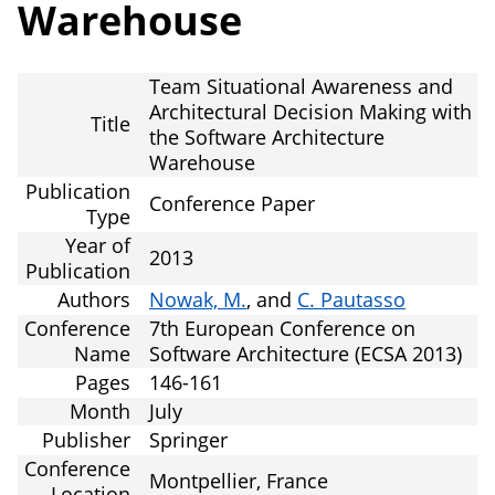
Warehouse
Team Situational Awareness and
Architectural Decision Making with
Title
the Software Architecture
Warehouse
Publication
Conference Paper
Type
Year of
2013
Publication
Authors
Nowak, M.
, and
C. Pautasso
Conference
7th European Conference on
Name
Software Architecture (ECSA 2013)
Pages
146-161
Month
July
Publisher
Springer
Conference
Montpellier, France
Location