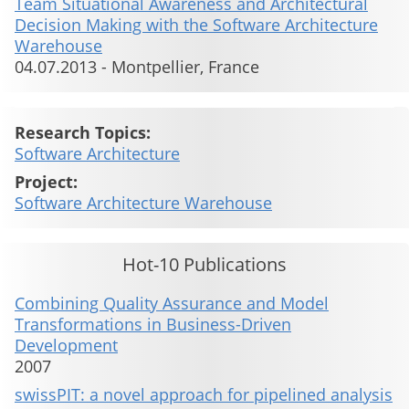
Team Situational Awareness and Architectural
Decision Making with the Software Architecture
Warehouse
04.07.2013
-
Montpellier, France
Research Topics:
Software Architecture
Project:
Software Architecture Warehouse
Hot-10 Publications
Combining Quality Assurance and Model
Transformations in Business-Driven
Development
2007
swissPIT: a novel approach for pipelined analysis