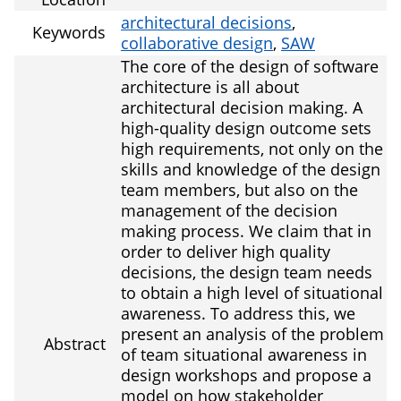
architectural decisions
,
Keywords
collaborative design
,
SAW
The core of the design of software
architecture is all about
architectural decision making. A
high-quality design outcome sets
high requirements, not only on the
skills and knowledge of the design
team members, but also on the
management of the decision
making process. We claim that in
order to deliver high quality
decisions, the design team needs
to obtain a high level of situational
awareness. To address this, we
present an analysis of the problem
Abstract
of team situational awareness in
design workshops and propose a
model on how stakeholder