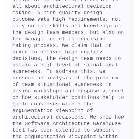
design of software architecture is 
all about architectural decision 
making. A high-quality design 
outcome sets high requirements, not 
only on the skills and knowledge of 
the design team members, but also on 
the management of the decision 
making process. We claim that in 
order to deliver high quality 
decisions, the design team needs to 
obtain a high level of situational 
awareness. To address this, we 
present an analysis of the problem 
of team situational awareness in 
design workshops and propose a model 
on how stakeholder positions help to 
build consensus within the 
argumentation viewpoint of 
architectural decisions. We show how 
the Software Architecture Warehouse 
tool has been extended to support 
the argumentation viewpoint within 