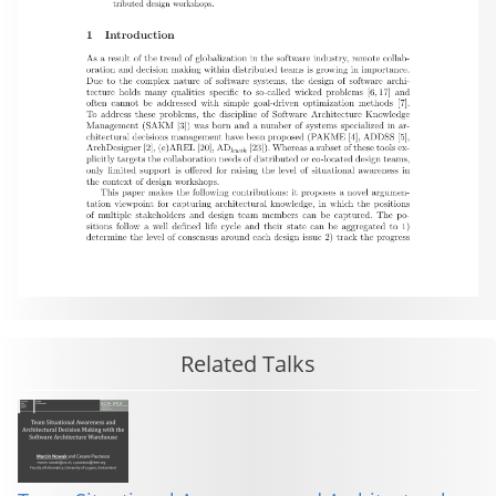
Related Talks