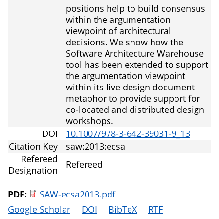
positions help to build consensus
within the argumentation
viewpoint of architectural
decisions. We show how the
Software Architecture Warehouse
tool has been extended to support
the argumentation viewpoint
within its live design document
metaphor to provide support for
co-located and distributed design
workshops.
DOI
10.1007/978-3-642-39031-9_13
Citation Key
saw:2013:ecsa
Refereed
Refereed
Designation
PDF:
SAW-ecsa2013.pdf
Google Scholar
DOI
BibTeX
RTF