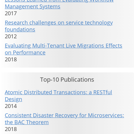
Management Systems
2017
Research challenges on service technology
foundations
2012
Evaluating Multi-Tenant Live Migrations Effects
on Performance
2018
Top-10 Publications
Atomic Distributed Transactions: a RESTful
Design
2014
Consistent Disaster Recovery for Microservices:
the BAC Theorem
2018