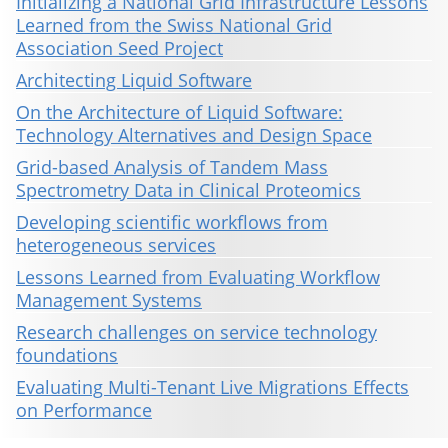
Initializing a National Grid Infrastructure Lessons
Learned from the Swiss National Grid
Association Seed Project
Architecting Liquid Software
On the Architecture of Liquid Software:
Technology Alternatives and Design Space
Grid-based Analysis of Tandem Mass
Spectrometry Data in Clinical Proteomics
Developing scientific workflows from
heterogeneous services
Lessons Learned from Evaluating Workflow
Management Systems
Research challenges on service technology
foundations
Evaluating Multi-Tenant Live Migrations Effects
on Performance