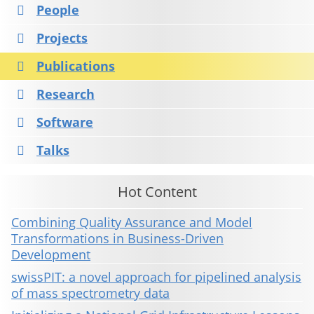
People
Projects
Publications
Research
Software
Talks
Hot Content
Combining Quality Assurance and Model
Transformations in Business-Driven
Development
swissPIT: a novel approach for pipelined analysis
of mass spectrometry data