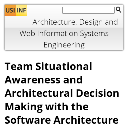
Jump to navigation
Architecture, Design and
Web Information Systems
Engineering
Team Situational
Awareness and
Architectural Decision
Making with the
Software Architecture