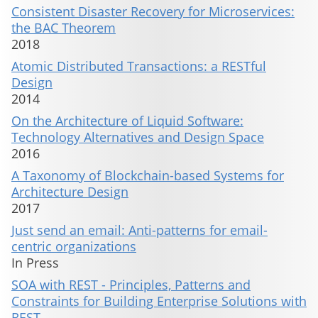
Consistent Disaster Recovery for Microservices:
the BAC Theorem
2018
Atomic Distributed Transactions: a RESTful
Design
2014
On the Architecture of Liquid Software:
Technology Alternatives and Design Space
2016
A Taxonomy of Blockchain-based Systems for
Architecture Design
2017
Just send an email: Anti-patterns for email-
centric organizations
In Press
SOA with REST - Principles, Patterns and
Constraints for Building Enterprise Solutions with
REST