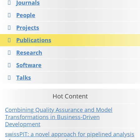
Journals
People
Projects
Publications
Research
Software
Talks
Hot Content
Combining Quality Assurance and Model
Transformations in Business-Driven
Development
swissPIT: a novel approach for pipelined analysis