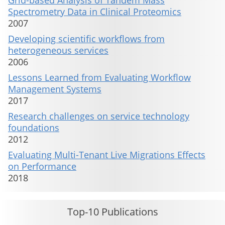
Grid-based Analysis of Tandem Mass
Spectrometry Data in Clinical Proteomics
2007
Developing scientific workflows from
heterogeneous services
2006
Lessons Learned from Evaluating Workflow
Management Systems
2017
Research challenges on service technology
foundations
2012
Evaluating Multi-Tenant Live Migrations Effects
on Performance
2018
Top-10 Publications