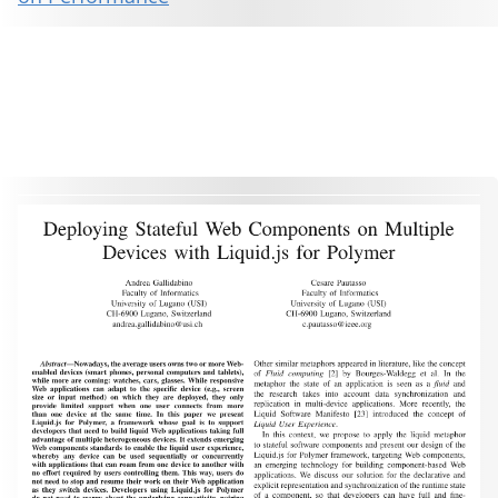
This material is presented to ensure timely dissemination of scholarly and technical work. Copyright and all rights
therein are retained by authors or by other copyright holders. All persons copying this information are expected
to adhere to the terms and constraints invoked by each author's copyright. These works may not be reposted
without the explicit permission of the copyright holder.