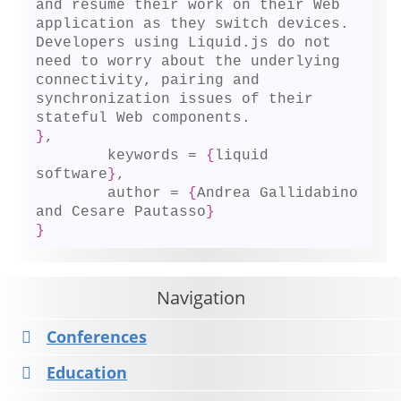
and resume their work on their Web 
application as they switch devices. 
Developers using Liquid.js do not 
need to worry about the underlying 
connectivity, pairing and 
synchronization issues of their 
}
,

	keywords = 
{
liquid 
software
}
,

	author = 
{
Andrea Gallidabino 
and Cesare Pautasso
}
}
Navigation
Conferences
Education