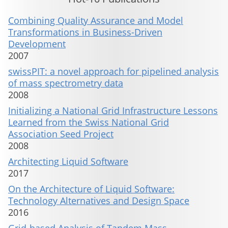
Combining Quality Assurance and Model
Transformations in Business-Driven
Development
2007
swissPIT: a novel approach for pipelined analysis
of mass spectrometry data
2008
Initializing a National Grid Infrastructure Lessons
Learned from the Swiss National Grid
Association Seed Project
2008
Architecting Liquid Software
2017
On the Architecture of Liquid Software:
Technology Alternatives and Design Space
2016