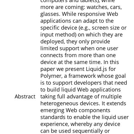
computers and tablets), while
more are coming: watches, cars,
glasses. While responsive Web
applications can adapt to the
specific device (e.g., screen size or
input method) on which they are
deployed, they only provide
limited support when one user
connects from more than one
device at the same time. In this
paper we present Liquid.js for
Polymer, a framework whose goal
is to support developers that need
to build liquid Web applications
Abstract
taking full advantage of multiple
heterogeneous devices. It extends
emerging Web components
standards to enable the liquid user
experience, whereby any device
can be used sequentially or