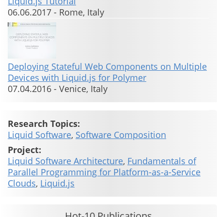
Liquid.js Tutorial
06.06.2017
-
Rome, Italy
Deploying Stateful Web Components on Multiple
Devices with Liquid.js for Polymer
07.04.2016
-
Venice, Italy
Research Topics:
Liquid Software
,
Software Composition
Project:
Liquid Software Architecture
,
Fundamentals of
Parallel Programming for Platform-as-a-Service
Clouds
,
Liquid.js
Hot-10 Publications