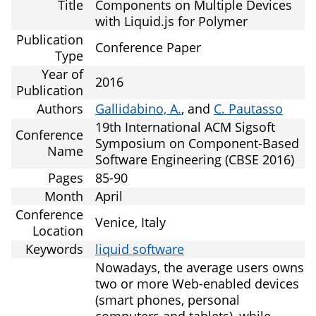
Title
Components on Multiple Devices
with Liquid.js for Polymer
Publication
Conference Paper
Type
Year of
2016
Publication
Authors
Gallidabino, A.
, and
C. Pautasso
19th International ACM Sigsoft
Conference
Symposium on Component-Based
Name
Software Engineering (CBSE 2016)
Pages
85-90
Month
April
Conference
Venice, Italy
Location
Keywords
liquid software
Nowadays, the average users owns
two or more Web-enabled devices
(smart phones, personal