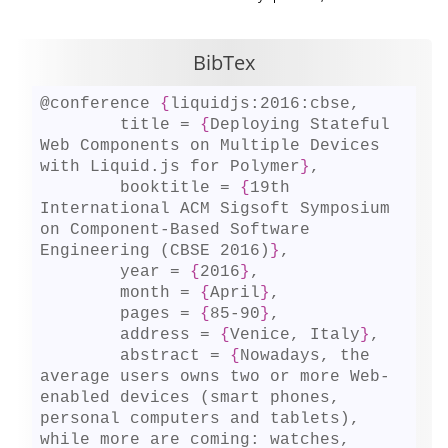
BibTex
@conference 
{
liquidjs:2016:cbse,

	title = 
{
Deploying Stateful 
Web Components on Multiple Devices 
with Liquid.js for Polymer
}
,

	booktitle = 
{
19th 
International ACM Sigsoft Symposium 
on Component-Based Software 
Engineering (CBSE 2016)
}
,

	year = 
{
2016
}
,

	month = 
{
April
}
,

	pages = 
{
85-90
}
,

	address = 
{
Venice, Italy
}
,

	abstract = 
{
Nowadays, the 
average users owns two or more Web-
enabled devices (smart phones, 
personal computers and tablets), 
while more are coming: watches, 