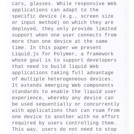
cars, glasses. While responsive Web 
applications can adapt to the 
specific device (e.g., screen size 
or input method) on which they are 
deployed, they only provide limited 
support when one user connects from 
more than one device at the same 
time. In this paper we present 
Liquid.js for Polymer, a framework 
whose goal is to support developers 
that need to build liquid Web 
applications taking full advantage 
of multiple heterogeneous devices. 
It extends emerging Web components 
standards to enable the liquid user 
experience, whereby any device can 
be used sequentially or concurrently 
with applications that can roam from 
one device to another with no effort 
required by users controlling them. 
This way, users do not need to stop 