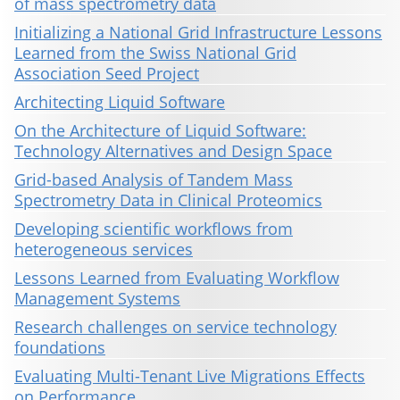
of mass spectrometry data
Initializing a National Grid Infrastructure Lessons
Learned from the Swiss National Grid
Association Seed Project
Architecting Liquid Software
On the Architecture of Liquid Software:
Technology Alternatives and Design Space
Grid-based Analysis of Tandem Mass
Spectrometry Data in Clinical Proteomics
Developing scientific workflows from
heterogeneous services
Lessons Learned from Evaluating Workflow
Management Systems
Research challenges on service technology
foundations
Evaluating Multi-Tenant Live Migrations Effects
on Performance