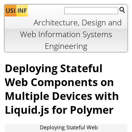
Jump to navigation
Architecture, Design and
Web Information Systems
Engineering
Deploying Stateful
Web Components on
Multiple Devices with
Liquid.js for Polymer
Deploying Stateful Web