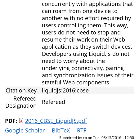
concurrently with applications that
can roam from one device to
another with no effort required by
users controlling them. This way,
users do not need to stop and
resume their work on their Web
application as they switch devices.
Developers using Liquid.js do not
need to worry about the
underlying connectivity, pairing
and synchronization issues of their
stateful Web components.
Citation Key
liquidjs:2016:cbse
Refereed
Refereed
Designation
PDF:
2016_CBSE_LiquidJS.pdf
Google Scholar
BibTeX
RTF
Submitted by
cp
on
Tue, 03/15/2016 - 12:50