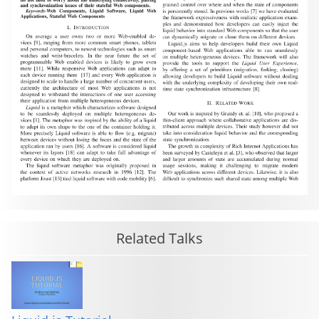
Related Talks