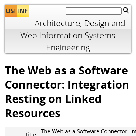
Jump to navigation
Architecture, Design and
Web Information Systems
Engineering
The Web as a Software
Connector: Integration
Resting on Linked
Resources
The Web as a Software Connector: In
Title