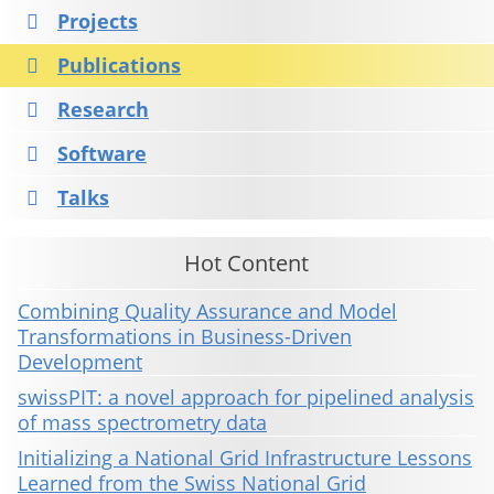
Projects
Publications
Research
Software
Talks
Hot Content
Combining Quality Assurance and Model
Transformations in Business-Driven
Development
swissPIT: a novel approach for pipelined analysis
of mass spectrometry data
Initializing a National Grid Infrastructure Lessons
Learned from the Swiss National Grid