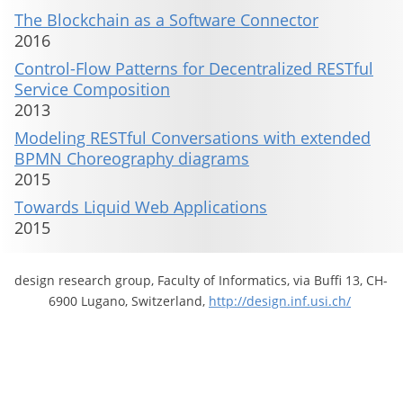
The Blockchain as a Software Connector
2016
Control-Flow Patterns for Decentralized RESTful
Service Composition
2013
Modeling RESTful Conversations with extended
BPMN Choreography diagrams
2015
Towards Liquid Web Applications
2015
design research group, Faculty of Informatics, via Buffi 13, CH-
6900 Lugano, Switzerland,
http://design.inf.usi.ch/