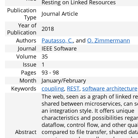
Resting on Linked Resources
Publication
Journal Article
Type
Year of
2018
Publication
Authors
Pautasso, C.
, and
O. Zimmermann
Journal
IEEE Software
Volume
35
Issue
1
Pages
93 - 98
Month
January/February
Keywords
coupling
,
REST
,
software architecture
The web, seen as a graph of linked r
shared between microservices, can s
an integration style. It offers unique
characteristics and possibilities rega
dataflow, control flow, and other qual
Abstract
compared to file transfer, shared dat