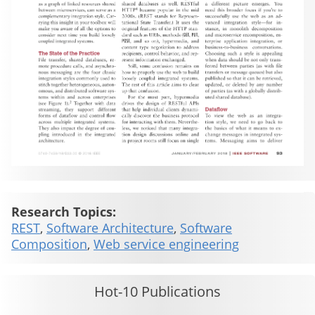
Research Topics:
REST
,
Software Architecture
,
Software
Composition
,
Web service engineering
Hot-10 Publications