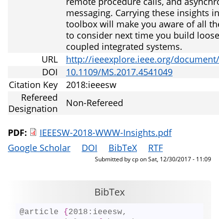
remote procedure calls, and asynch
messaging. Carrying these insights i
toolbox will make you aware of all th
to consider next time you build loose
coupled integrated systems.
URL
http://ieeexplore.ieee.org/document
DOI
10.1109/MS.2017.4541049
Citation Key
2018:ieeesw
Refereed
Non-Refereed
Designation
PDF:
IEEESW-2018-WWW-Insights.pdf
Google Scholar
DOI
BibTeX
RTF
Submitted by
cp
on
Sat, 12/30/2017 - 11:09
BibTex
@article 
{
2018:ieeesw,
