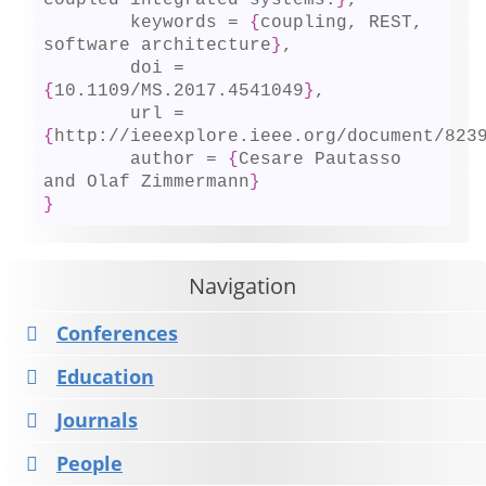
coupled integrated systems.
}
,

	keywords = 
{
coupling, REST, 
software architecture
}
,

	doi = 
{
10.1109/MS.2017.4541049
}
,

	url = 
{
http://ieeexplore.ieee.org/document/823
	author = 
{
Cesare Pautasso 
and Olaf Zimmermann
}
}
Navigation
Conferences
Education
Journals
People