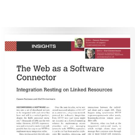
therein are retained by authors or by other copyright holders. All persons copying this information are expected
to adhere to the terms and constraints invoked by each author's copyright. These works may not be reposted
without the explicit permission of the copyright holder.