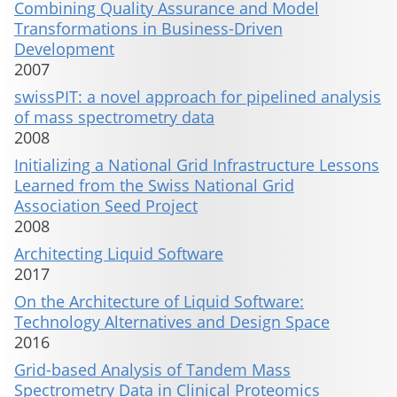
Combining Quality Assurance and Model
Transformations in Business-Driven
Development
2007
swissPIT: a novel approach for pipelined analysis
of mass spectrometry data
2008
Initializing a National Grid Infrastructure Lessons
Learned from the Swiss National Grid
Association Seed Project
2008
Architecting Liquid Software
2017
On the Architecture of Liquid Software:
Technology Alternatives and Design Space
2016
Grid-based Analysis of Tandem Mass
Spectrometry Data in Clinical Proteomics