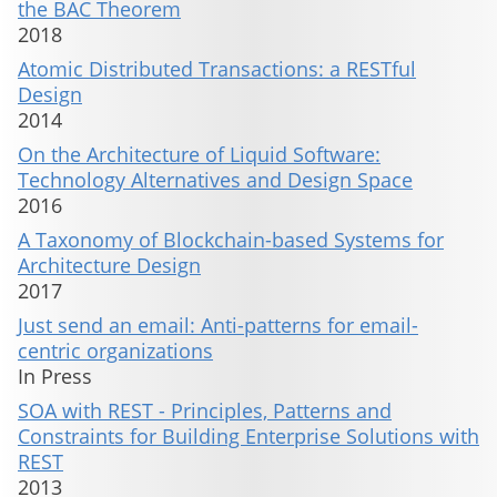
the BAC Theorem
2018
Atomic Distributed Transactions: a RESTful
Design
2014
On the Architecture of Liquid Software:
Technology Alternatives and Design Space
2016
A Taxonomy of Blockchain-based Systems for
Architecture Design
2017
Just send an email: Anti-patterns for email-
centric organizations
In Press
SOA with REST - Principles, Patterns and
Constraints for Building Enterprise Solutions with
REST
2013