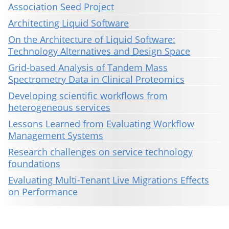
Association Seed Project
Architecting Liquid Software
On the Architecture of Liquid Software:
Technology Alternatives and Design Space
Grid-based Analysis of Tandem Mass
Spectrometry Data in Clinical Proteomics
Developing scientific workflows from
heterogeneous services
Lessons Learned from Evaluating Workflow
Management Systems
Research challenges on service technology
foundations
Evaluating Multi-Tenant Live Migrations Effects
on Performance
This material is presented to ensure timely dissemination of scholarly and technical work. Copyright and all rights