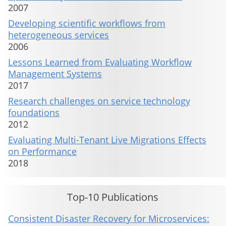
2007
Developing scientific workflows from
heterogeneous services
2006
Lessons Learned from Evaluating Workflow
Management Systems
2017
Research challenges on service technology
foundations
2012
Evaluating Multi-Tenant Live Migrations Effects
on Performance
2018
Top-10 Publications
Consistent Disaster Recovery for Microservices: