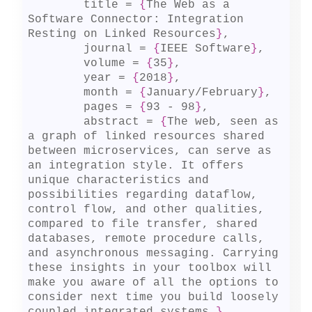
	title = 
{
The Web as a 
Software Connector: Integration 
Resting on Linked Resources
}
,

	journal = 
{
IEEE Software
}
,

	volume = 
{
35
}
,

	year = 
{
2018
}
,

	month = 
{
January/February
}
,

	pages = 
{
93 - 98
}
,

	abstract = 
{
The web, seen as 
a graph of linked resources shared 
between microservices, can serve as 
an integration style. It offers 
unique characteristics and 
possibilities regarding dataflow, 
control flow, and other qualities, 
compared to file transfer, shared 
databases, remote procedure calls, 
and asynchronous messaging. Carrying 
these insights in your toolbox will 
make you aware of all the options to 
consider next time you build loosely 