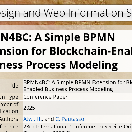
Jump to navigation
esign and Web Information 
N4BC: A Simple BPMN
nsion for Blockchain-Ena
ness Process Modeling
BPMN4BC: A Simple BPMN Extension for Bl
Title
Enabled Business Process Modeling
ion Type
Conference Paper
Year of
2025
lication
Authors
Atwi, H.
, and
C. Pautasso
ference
23rd International Conferene on Service-Or