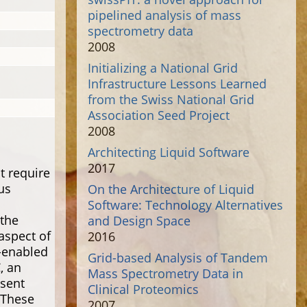
pipelined analysis of mass
spectrometry data
2008
Initializing a National Grid
Infrastructure Lessons Learned
from the Swiss National Grid
Association Seed Project
2008
Architecting Liquid Software
2017
t require
us
On the Architecture of Liquid
Software: Technology Alternatives
the
and Design Space
aspect of
2016
-enabled
Grid-based Analysis of Tandem
, an
Mass Spectrometry Data in
esent
Clinical Proteomics
 These
2007