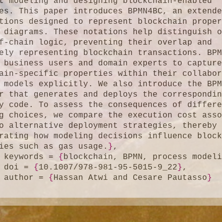
t modeling and designing blockchain-enabled 
es. This paper introduces BPMN4BC, an extende
tions designed to represent blockchain proper
 diagrams. These notations help distinguish o
f-chain logic, preventing their overlap and 
ely representing blockchain transactions. BPM
 business users and domain experts to capture
ain-specific properties within their collabor
 models explicitly. We also introduce the BPM
r that generates and deploys the correspondin
y code. To assess the consequences of differe
g choices, we compare the execution cost asso
o alternative deployment strategies, thereby 
rating how modeling decisions influence block
ies such as gas usage.
}
,

	keywords = 
{
blockchain, BPMN, process model
	doi = 
{
10.1007/978-981-95-5015-9_22
}
,

	author = 
{
Hassan Atwi and Cesare Pautasso
}