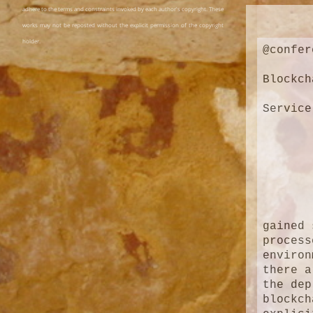
adhere to the terms and constraints invoked by each author's copyright. These
works may not be reposted without the explicit permission of the copyright
holder.
@confer
Blockch
Service
gained 
process
environ
there a
the dep
blockch