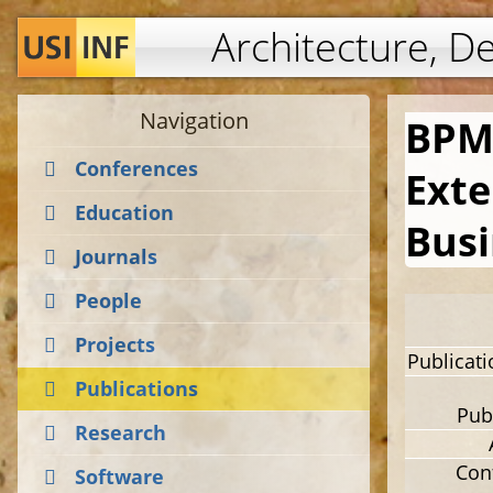
Architecture, D
Navigation
BPM
Conferences
Exte
Education
Busi
Journals
People
Projects
Publicat
Publications
Pub
Research
Con
Software