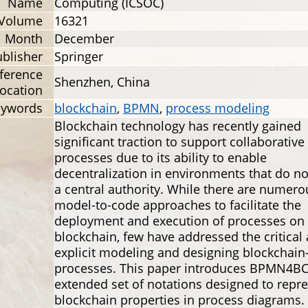
Name
Computing (ICSOC)
Volume
16321
Month
December
blisher
Springer
ference
Shenzhen, China
ocation
eywords
blockchain
,
BPMN
,
process modeling
Blockchain technology has recently gained
significant traction to support collaborative
processes due to its ability to enable
decentralization in environments that do no
a central authority. While there are numero
model-to-code approaches to facilitate the
deployment and execution of processes on 
blockchain, few have addressed the critical 
explicit modeling and designing blockchain
processes. This paper introduces BPMN4BC
extended set of notations designed to repr
blockchain properties in process diagrams.