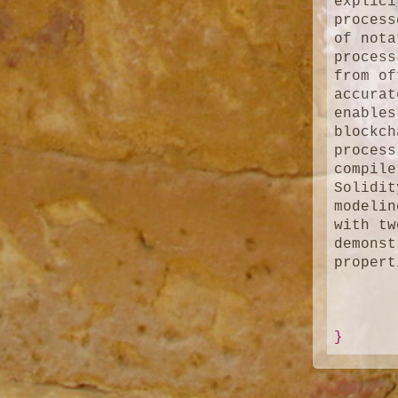
explici
process
of nota
process
from of
accurat
enables
blockch
process
compile
Solidit
modelin
with tw
demonst
propert
}