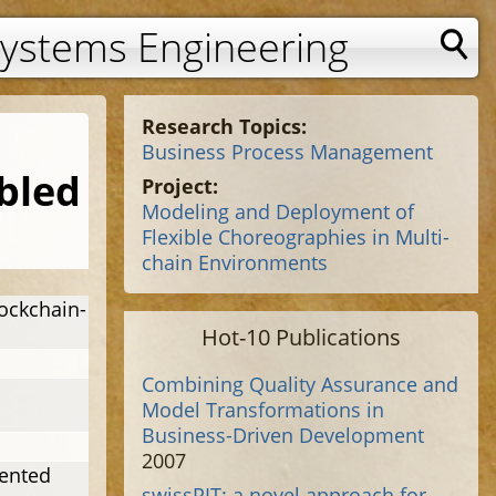
Systems Engineering
Research Topics:
Business Process Management
bled
Project:
Modeling and Deployment of
Flexible Choreographies in Multi-
chain Environments
ockchain-
Hot-10 Publications
Combining Quality Assurance and
Model Transformations in
Business-Driven Development
2007
iented
swissPIT: a novel approach for