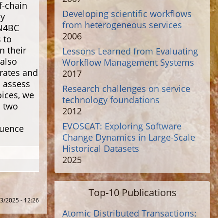
f-chain
Developing scientific workflows
ly
from heterogeneous services
MN4BC
2006
 to
n their
Lessons Learned from Evaluating
 also
Workflow Management Systems
rates and
2017
o assess
Research challenges on service
ices, we
technology foundations
h two
2012
EVOSCAT: Exploring Software
luence
Change Dynamics in Large-Scale
Historical Datasets
2025
Top-10 Publications
3/2025 - 12:26
Atomic Distributed Transactions: