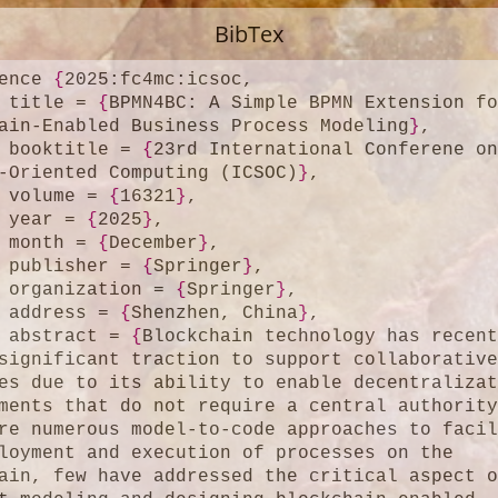
BibTex
ence 
{
2025:fc4mc:icsoc,

	title = 
{
BPMN4BC: A Simple BPMN Extension fo
ain-Enabled Business Process Modeling
}
,

	booktitle = 
{
23rd International Conferene on
-Oriented Computing (ICSOC)
}
,

	volume = 
{
16321
}
,

	year = 
{
2025
}
,

	month = 
{
December
}
,

	publisher = 
{
Springer
}
,

	organization = 
{
Springer
}
,

	address = 
{
Shenzhen, China
}
,

	abstract = 
{
Blockchain technology has recent
significant traction to support collaborative
es due to its ability to enable decentralizat
ments that do not require a central authority
re numerous model-to-code approaches to facil
loyment and execution of processes on the 
ain, few have addressed the critical aspect o