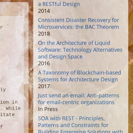
a RESTful Design
2014
Consistent Disaster Recovery for
Microservices: the BAC Theorem
r 
2018
 
On the Architecture of Liquid
Software: Technology Alternatives
and Design Space
2016
A Taxonomy of Blockchain-based
Systems for Architecture Design
2017
ly 
Just send an email: Anti-patterns
 
for email-centric organizations
ion in 
In Press
. While 
itate 
SOA with REST - Principles,
Patterns and Constraints for
f 
Building Enterprise Solutions with