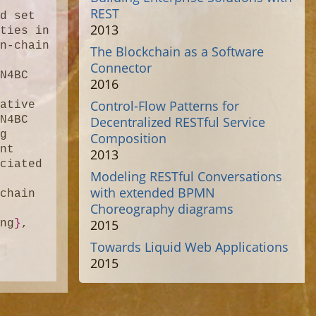
REST
d set 
2013
ties in 
n-chain 
The Blockchain as a Software
Connector
N4BC 
2016
 
Control-Flow Patterns for
ative 
Decentralized RESTful Service
N4BC 
g 
Composition
nt 
2013
ciated 
Modeling RESTful Conversations
with extended BPMN
chain 
Choreography diagrams
2015
ing
}
,

Towards Liquid Web Applications
2015