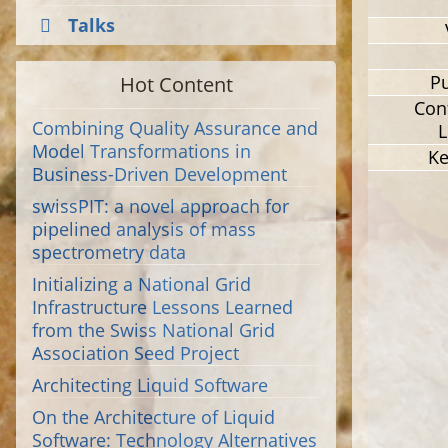
Talks
Hot Content
Pu
Con
Combining Quality Assurance and
L
Model Transformations in
K
Business-Driven Development
swissPIT: a novel approach for
pipelined analysis of mass
spectrometry data
Initializing a National Grid
Infrastructure Lessons Learned
from the Swiss National Grid
Association Seed Project
Architecting Liquid Software
On the Architecture of Liquid
Software: Technology Alternatives