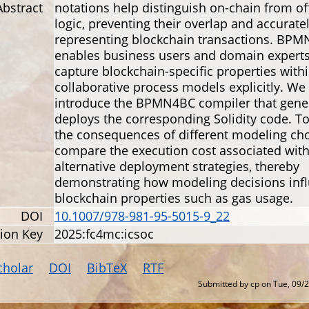
Abstract
notations help distinguish on-chain from of
logic, preventing their overlap and accurate
representing blockchain transactions. BP
enables business users and domain experts
capture blockchain-specific properties withi
collaborative process models explicitly. We
introduce the BPMN4BC compiler that gene
deploys the corresponding Solidity code. T
the consequences of different modeling cho
compare the execution cost associated wit
alternative deployment strategies, thereby
demonstrating how modeling decisions inf
blockchain properties such as gas usage.
DOI
10.1007/978-981-95-5015-9_22
tion Key
2025:fc4mc:icsoc
cholar
DOI
BibTeX
RTF
Submitted by
cp
on
Tue, 09/2