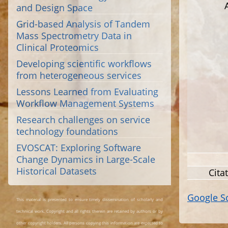
and Design Space
Grid-based Analysis of Tandem
Mass Spectrometry Data in
Clinical Proteomics
Developing scientific workflows
from heterogeneous services
Lessons Learned from Evaluating
Workflow Management Systems
Research challenges on service
technology foundations
EVOSCAT: Exploring Software
Change Dynamics in Large-Scale
Historical Datasets
Cita
Google S
This material is presented to ensure timely dissemination of scholarly and
technical work. Copyright and all rights therein are retained by authors or by
other copyright holders. All persons copying this information are expected to