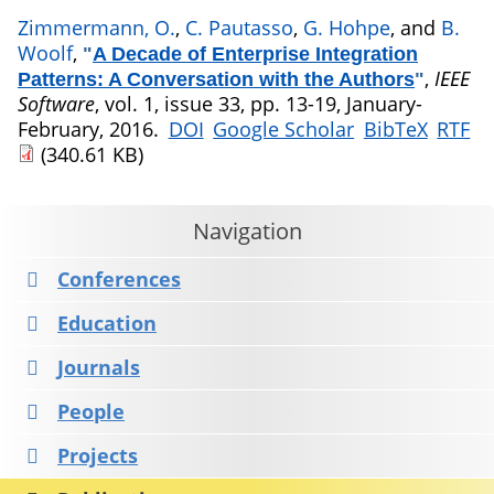
Zimmermann, O.
,
C. Pautasso
,
G. Hohpe
, and
B.
Woolf
,
"
A Decade of Enterprise Integration
,
IEEE
Patterns: A Conversation with the Authors
"
Software
, vol. 1, issue 33, pp. 13-19, January-
February, 2016.
DOI
Google Scholar
BibTeX
RTF
(340.61 KB)
Navigation
Conferences
Education
Journals
People
Projects