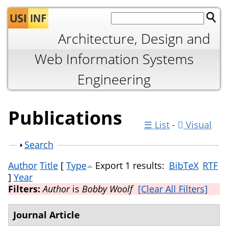
Jump to navigation
Architecture, Design and
Web Information Systems
Engineering
Publications
☰ List
-
Visual
Show
Search
Author
Title
[
Type
Export 1 results:
BibTeX
RTF
]
Year
Filters:
Author
is
Bobby Woolf
[Clear All Filters]
Journal Article