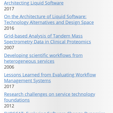
Architecting Liquid Software
2017
On the Architecture of Liquid Software:
Technology Alternatives and Design Space
2016
Grid-based Analysis of Tandem Mass
Spectrometry Data in Clinical Proteomics
2007
Developing scientific workflows from
heterogeneous services
2006
Lessons Learned from Evaluating Workflow
Management Systems
2017
Research challenges on service technology
foundations
2012