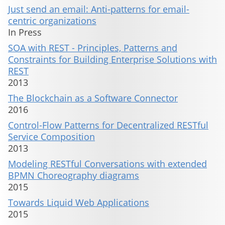
Just send an email: Anti-patterns for email-
centric organizations
In Press
SOA with REST - Principles, Patterns and
Constraints for Building Enterprise Solutions with
REST
2013
The Blockchain as a Software Connector
2016
Control-Flow Patterns for Decentralized RESTful
Service Composition
2013
Modeling RESTful Conversations with extended
BPMN Choreography diagrams
2015
Towards Liquid Web Applications
2015