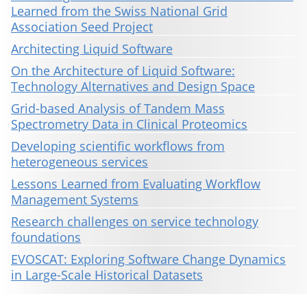
Learned from the Swiss National Grid
Association Seed Project
Architecting Liquid Software
On the Architecture of Liquid Software:
Technology Alternatives and Design Space
Grid-based Analysis of Tandem Mass
Spectrometry Data in Clinical Proteomics
Developing scientific workflows from
heterogeneous services
Lessons Learned from Evaluating Workflow
Management Systems
Research challenges on service technology
foundations
EVOSCAT: Exploring Software Change Dynamics
in Large-Scale Historical Datasets