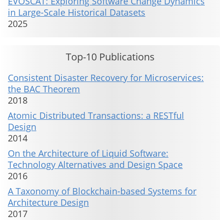
EVOSCAT: Exploring Software Change Dynamics
in Large-Scale Historical Datasets
2025
Top-10 Publications
Consistent Disaster Recovery for Microservices:
the BAC Theorem
2018
Atomic Distributed Transactions: a RESTful
Design
2014
On the Architecture of Liquid Software:
Technology Alternatives and Design Space
2016
A Taxonomy of Blockchain-based Systems for
Architecture Design
2017