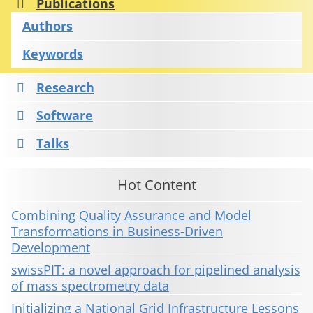
Publications
Authors
Keywords
Research
Software
Talks
Hot Content
Combining Quality Assurance and Model
Transformations in Business-Driven
Development
swissPIT: a novel approach for pipelined analysis
of mass spectrometry data
Initializing a National Grid Infrastructure Lessons