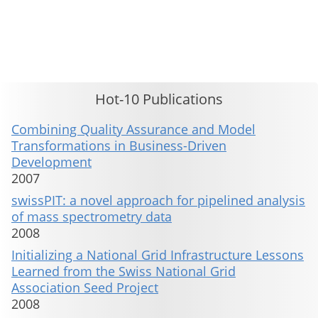
This material is presented to ensure timely dissemination of scholarly and technical work. Copyright and all rights
therein are retained by authors or by other copyright holders. All persons copying this information are expected
to adhere to the terms and constraints invoked by each author's copyright. These works may not be reposted
without the explicit permission of the copyright holder.
Hot-10 Publications
Combining Quality Assurance and Model
Transformations in Business-Driven
Development
2007
swissPIT: a novel approach for pipelined analysis
of mass spectrometry data
2008
Initializing a National Grid Infrastructure Lessons
Learned from the Swiss National Grid
Association Seed Project
2008