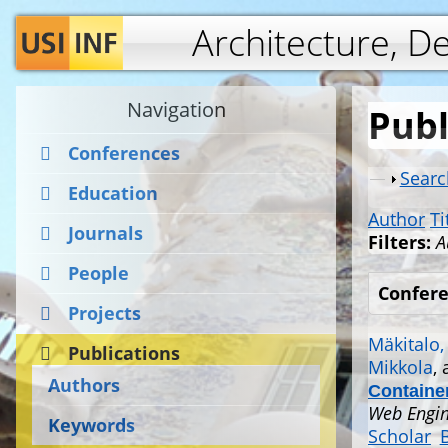
Architecture, D
Navigation
Publ
Conferences
Show
Searc
Education
Author
Ti
Journals
Filters:
A
People
Confere
Projects
Mäkitalo,
Publications
Mikkola
,
Authors
Container
Web Engin
Keywords
Scholar