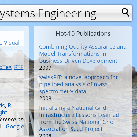
Systems Engineering
Hot-10 Publications
Visual
Combining Quality Assurance and
Model Transformations in
Business-Driven Development
bTeX
RTF
2007
swissPIT: a novel approach for
pipelined analysis of mass
spectrometry data
2008
is
,
R.
Initializing a National Grid
ght
Infrastructure Lessons Learned
ference on
from the Swiss National Grid
1.
Google
Association Seed Project
2008