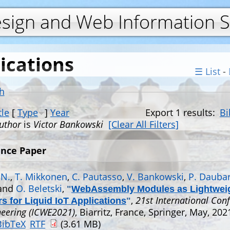
Jump to navigation
esign and Web Information 
ications
☰ List
-
h
tle
[
Type
]
Year
Export 1 results:
Bi
uthor
is
Victor Bankowski
[Clear All Filters]
nce Paper
 N.
,
T. Mikkonen
,
C. Pautasso
,
V. Bankowski
,
P. Daubar
 and
O. Beletski
,
"
WebAssembly Modules as Lightwei
,
21st International Con
s for Liquid IoT Applications
"
eering (ICWE2021)
, Biarritz, France, Springer, May, 202
BibTeX
RTF
(3.61 MB)