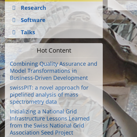
Research
Software
Talks
Hot Content
Combining Quality Assurance and
Model Transformations in
Business-Driven Development
swissPIT: a novel approach for
pipelined analysis of mass
spectrometry data
Initializing a National Grid
Infrastructure Lessons Learned
from the Swiss National Grid
Association Seed Project