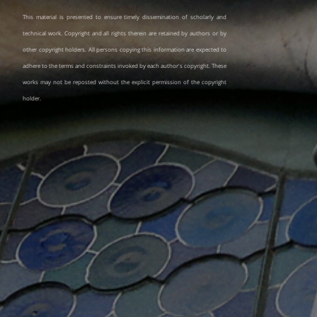
This material is presented to ensure timely dissemination of scholarly and
technical work. Copyright and all rights therein are retained by authors or by
other copyright holders. All persons copying this information are expected to
adhere to the terms and constraints invoked by each author's copyright. These
works may not be reposted without the explicit permission of the copyright
holder.