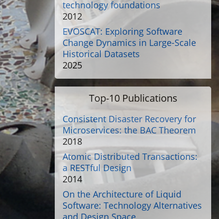
technology foundations
2012
EVOSCAT: Exploring Software
Change Dynamics in Large-Scale
Historical Datasets
2025
Top-10 Publications
Consistent Disaster Recovery for
Microservices: the BAC Theorem
2018
Atomic Distributed Transactions:
a RESTful Design
2014
On the Architecture of Liquid
Software: Technology Alternatives
and Design Space