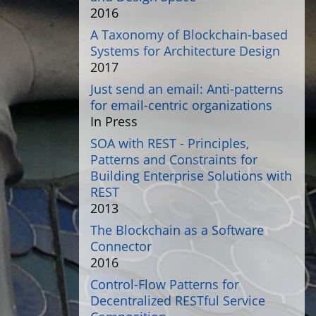
2016
A Taxonomy of Blockchain-based
Systems for Architecture Design
2017
Just send an email: Anti-patterns
for email-centric organizations
In Press
SOA with REST - Principles,
Patterns and Constraints for
Building Enterprise Solutions with
REST
2013
The Blockchain as a Software
Connector
2016
Control-Flow Patterns for
Decentralized RESTful Service