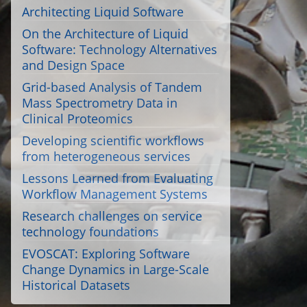
Architecting Liquid Software
On the Architecture of Liquid
Software: Technology Alternatives
and Design Space
Grid-based Analysis of Tandem
Mass Spectrometry Data in
Clinical Proteomics
Developing scientific workflows
from heterogeneous services
Lessons Learned from Evaluating
Workflow Management Systems
Research challenges on service
technology foundations
EVOSCAT: Exploring Software
Change Dynamics in Large-Scale
Historical Datasets