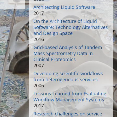
Architecting Liquid Software
2017
On the Architecture of Liquid
Software: Technology Alternatives
and Design Space
2016
Grid-based Analysis of Tandem
Mass Spectrometry Data in
Clinical Proteomics
2007
Developing scientific workflows
from heterogeneous services
2006
Lessons Learned from Evaluating
Workflow Management Systems
2017
Research challenges on service