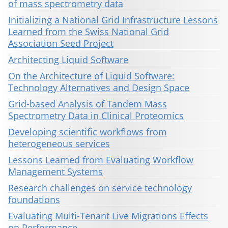
of mass spectrometry data
Initializing a National Grid Infrastructure Lessons
Learned from the Swiss National Grid
Association Seed Project
Architecting Liquid Software
On the Architecture of Liquid Software:
Technology Alternatives and Design Space
Grid-based Analysis of Tandem Mass
Spectrometry Data in Clinical Proteomics
Developing scientific workflows from
heterogeneous services
Lessons Learned from Evaluating Workflow
Management Systems
Research challenges on service technology
foundations
Evaluating Multi-Tenant Live Migrations Effects
on Performance