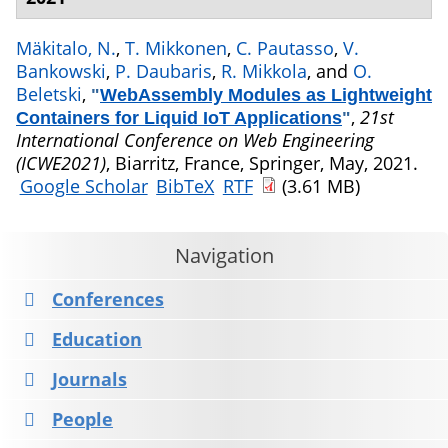
Mäkitalo, N.
,
T. Mikkonen
,
C. Pautasso
,
V.
Bankowski
,
P. Daubaris
,
R. Mikkola
, and
O.
Beletski
,
"
WebAssembly Modules as Lightweight
,
21st
Containers for Liquid IoT Applications
"
International Conference on Web Engineering
(ICWE2021)
, Biarritz, France, Springer, May, 2021.
Google Scholar
BibTeX
RTF
(3.61 MB)
Navigation
Conferences
Education
Journals
People