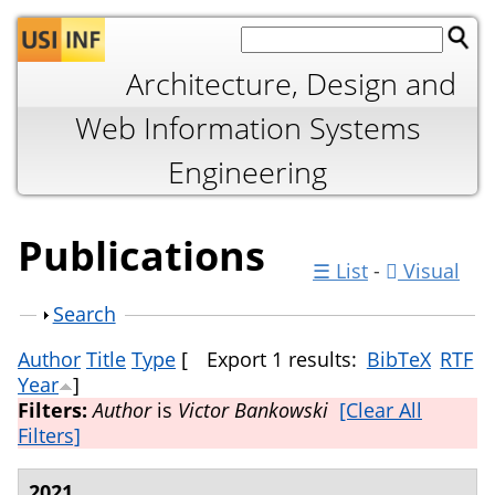
Jump to navigation
Architecture, Design and
Web Information Systems
Engineering
Publications
☰ List
-
Visual
Show
Search
Author
Title
Type
[
Export 1 results:
BibTeX
RTF
Year
]
Filters:
Author
is
Victor Bankowski
[Clear All
Filters]
2021