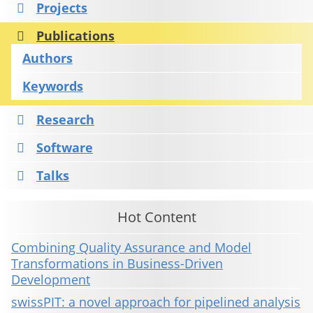
Projects
Publications
Authors
Keywords
Research
Software
Talks
Hot Content
Combining Quality Assurance and Model
Transformations in Business-Driven
Development
swissPIT: a novel approach for pipelined analysis