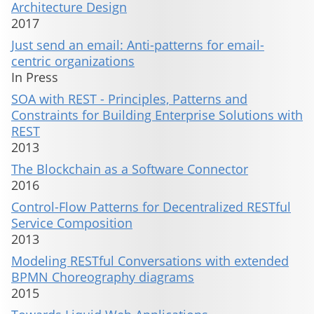
Architecture Design
2017
Just send an email: Anti-patterns for email-
centric organizations
In Press
SOA with REST - Principles, Patterns and
Constraints for Building Enterprise Solutions with
REST
2013
The Blockchain as a Software Connector
2016
Control-Flow Patterns for Decentralized RESTful
Service Composition
2013
Modeling RESTful Conversations with extended
BPMN Choreography diagrams
2015