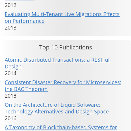
2012
Evaluating Multi-Tenant Live Migrations Effects
on Performance
2018
Top-10 Publications
Atomic Distributed Transactions: a RESTful
Design
2014
Consistent Disaster Recovery for Microservices:
the BAC Theorem
2018
On the Architecture of Liquid Software:
Technology Alternatives and Design Space
2016
A Taxonomy of Blockchain-based Systems for