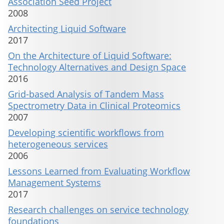
Association Seed Project
2008
Architecting Liquid Software
2017
On the Architecture of Liquid Software:
Technology Alternatives and Design Space
2016
Grid-based Analysis of Tandem Mass
Spectrometry Data in Clinical Proteomics
2007
Developing scientific workflows from
heterogeneous services
2006
Lessons Learned from Evaluating Workflow
Management Systems
2017
Research challenges on service technology
foundations