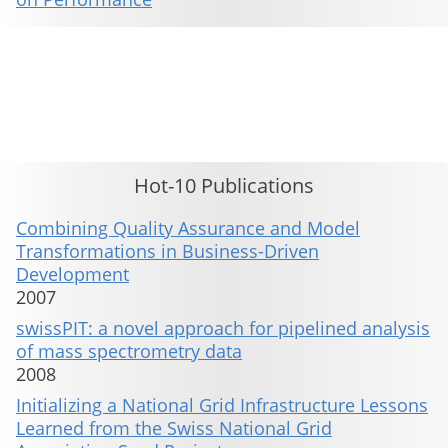
This material is presented to ensure timely dissemination of scholarly and technical work. Copyright and all rights
therein are retained by authors or by other copyright holders. All persons copying this information are expected
to adhere to the terms and constraints invoked by each author's copyright. These works may not be reposted
without the explicit permission of the copyright holder.
Hot-10 Publications
Combining Quality Assurance and Model
Transformations in Business-Driven
Development
2007
swissPIT: a novel approach for pipelined analysis
of mass spectrometry data
2008
Initializing a National Grid Infrastructure Lessons
Learned from the Swiss National Grid