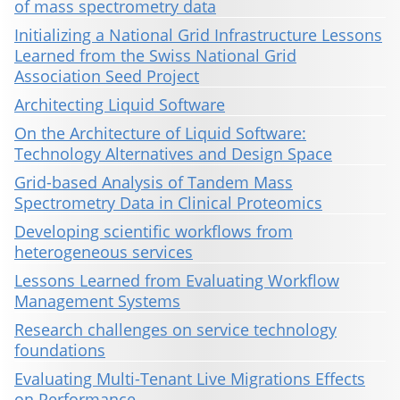
of mass spectrometry data
Initializing a National Grid Infrastructure Lessons
Learned from the Swiss National Grid
Association Seed Project
Architecting Liquid Software
On the Architecture of Liquid Software:
Technology Alternatives and Design Space
Grid-based Analysis of Tandem Mass
Spectrometry Data in Clinical Proteomics
Developing scientific workflows from
heterogeneous services
Lessons Learned from Evaluating Workflow
Management Systems
Research challenges on service technology
foundations
Evaluating Multi-Tenant Live Migrations Effects
on Performance