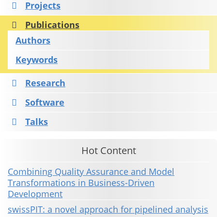
Projects
Publications
Authors
Keywords
Research
Software
Talks
Hot Content
Combining Quality Assurance and Model
Transformations in Business-Driven
Development
swissPIT: a novel approach for pipelined analysis