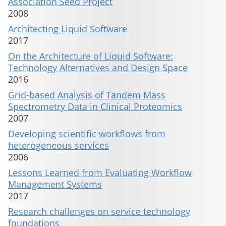
Association Seed Project
2008
Architecting Liquid Software
2017
On the Architecture of Liquid Software:
Technology Alternatives and Design Space
2016
Grid-based Analysis of Tandem Mass
Spectrometry Data in Clinical Proteomics
2007
Developing scientific workflows from
heterogeneous services
2006
Lessons Learned from Evaluating Workflow
Management Systems
2017
Research challenges on service technology
foundations