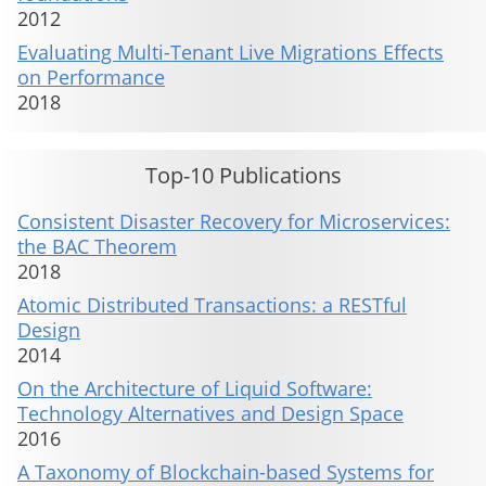
2012
Evaluating Multi-Tenant Live Migrations Effects
on Performance
2018
Top-10 Publications
Consistent Disaster Recovery for Microservices:
the BAC Theorem
2018
Atomic Distributed Transactions: a RESTful
Design
2014
On the Architecture of Liquid Software:
Technology Alternatives and Design Space
2016
A Taxonomy of Blockchain-based Systems for