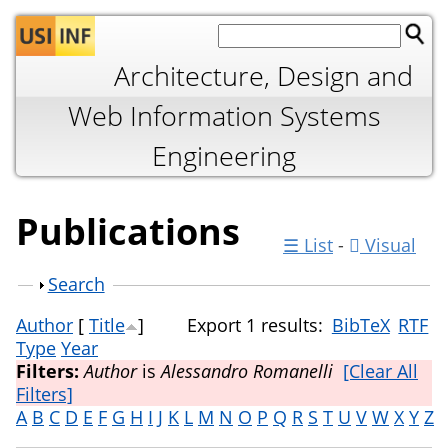
Jump to navigation
Architecture, Design and
Web Information Systems
Engineering
Publications
☰ List
-
Visual
Show
Search
Author
[
Title
]
Export 1 results:
BibTeX
RTF
Type
Year
Filters:
Author
is
Alessandro Romanelli
[Clear All
Filters]
A
B
C
D
E
F
G
H
I
J
K
L
M
N
O
P
Q
R
S
T
U
V
W
X
Y
Z