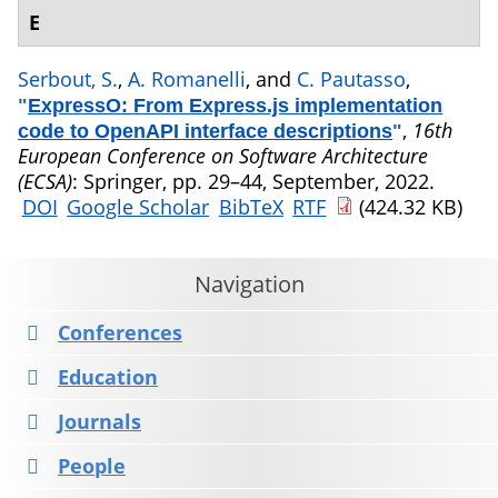
E
Serbout, S.
,
A. Romanelli
, and
C. Pautasso
,
"
ExpressO: From Express.js implementation
,
16th
code to OpenAPI interface descriptions
"
European Conference on Software Architecture
(ECSA)
: Springer, pp. 29–44, September, 2022.
DOI
Google Scholar
BibTeX
RTF
(424.32 KB)
Navigation
Conferences
Education
Journals
People