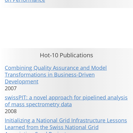
This material is presented to ensure timely dissemination of scholarly and technical work. Copyright and all rights
therein are retained by authors or by other copyright holders. All persons copying this information are expected
to adhere to the terms and constraints invoked by each author's copyright. These works may not be reposted
without the explicit permission of the copyright holder.
Hot-10 Publications
Combining Quality Assurance and Model
Transformations in Business-Driven
Development
2007
swissPIT: a novel approach for pipelined analysis
of mass spectrometry data
2008
Initializing a National Grid Infrastructure Lessons
Learned from the Swiss National Grid