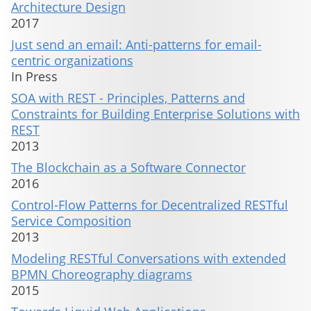
Architecture Design
2017
Just send an email: Anti-patterns for email-
centric organizations
In Press
SOA with REST - Principles, Patterns and
Constraints for Building Enterprise Solutions with
REST
2013
The Blockchain as a Software Connector
2016
Control-Flow Patterns for Decentralized RESTful
Service Composition
2013
Modeling RESTful Conversations with extended
BPMN Choreography diagrams
2015