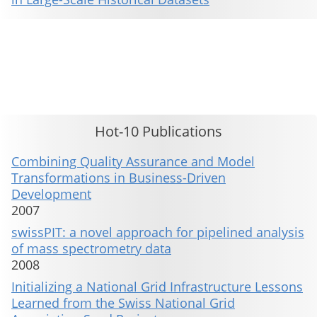
This material is presented to ensure timely dissemination of scholarly and technical work. Copyright and all rights
therein are retained by authors or by other copyright holders. All persons copying this information are expected
to adhere to the terms and constraints invoked by each author's copyright. These works may not be reposted
without the explicit permission of the copyright holder.
Hot-10 Publications
Combining Quality Assurance and Model
Transformations in Business-Driven
Development
2007
swissPIT: a novel approach for pipelined analysis
of mass spectrometry data
2008
Initializing a National Grid Infrastructure Lessons
Learned from the Swiss National Grid