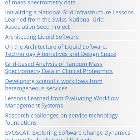
of mass spectrometry data
Initializing a National Grid Infrastructure Lessons
Learned from the Swiss National Grid
Association Seed Project
Architecting Liquid Software
On the Architecture of Liquid Software:
Technology Alternatives and Design Space
Grid-based Analysis of Tandem Mass
Spectrometry Data in Clinical Proteomics
Developing scientific workflows from
heterogeneous services
Lessons Learned from Evaluating Workflow
Management Systems
Research challenges on service technology
foundations
EVOSCAT: Exploring Software Change Dynamics
in Large-Scale Historical Datasets