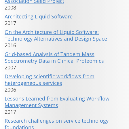
Association Seed Project
2008
Architecting Liquid Software
2017
On the Architecture of Liquid Software:
Technology Alternatives and Design Space
2016
Grid-based Analysis of Tandem Mass
Spectrometry Data in Clinical Proteomics
2007
Developing scientific workflows from
heterogeneous services
2006
Lessons Learned from Evaluating Workflow
Management Systems
2017
Research challenges on service technology
foundations