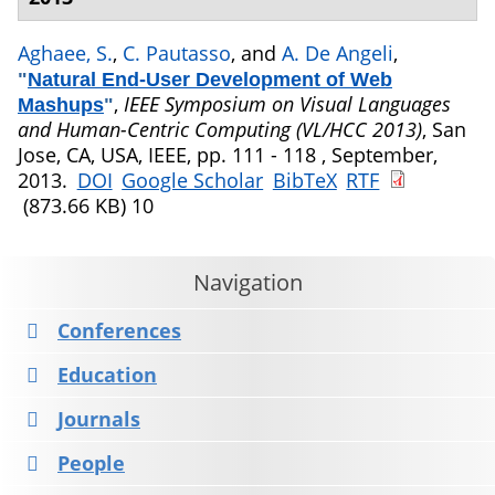
Aghaee, S.
,
C. Pautasso
, and
A. De Angeli
,
"
Natural End-User Development of Web
,
IEEE Symposium on Visual Languages
Mashups
"
and Human-Centric Computing (VL/HCC 2013)
, San
Jose, CA, USA, IEEE, pp. 111 - 118 , September,
2013.
DOI
Google Scholar
BibTeX
RTF
(873.66 KB)
10
Navigation
Conferences
Education
Journals
People