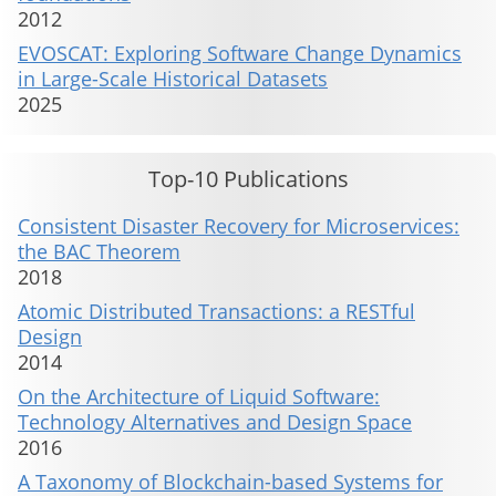
2012
EVOSCAT: Exploring Software Change Dynamics
in Large-Scale Historical Datasets
2025
Top-10 Publications
Consistent Disaster Recovery for Microservices:
the BAC Theorem
2018
Atomic Distributed Transactions: a RESTful
Design
2014
On the Architecture of Liquid Software:
Technology Alternatives and Design Space
2016
A Taxonomy of Blockchain-based Systems for