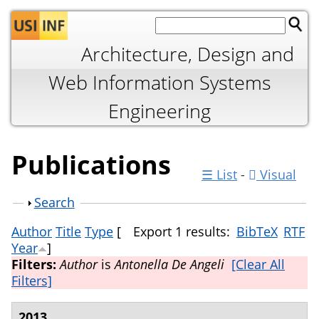
Jump to navigation
Architecture, Design and
Web Information Systems
Engineering
Publications
☰ List
-
Visual
Show
Search
Author
Title
Type
[
Export 1 results:
BibTeX
RTF
Year
]
Filters:
Author
is
Antonella De Angeli
[Clear All
Filters]
2013