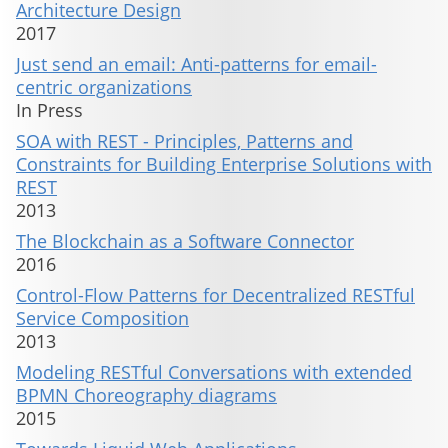
Architecture Design
2017
Just send an email: Anti-patterns for email-
centric organizations
In Press
SOA with REST - Principles, Patterns and
Constraints for Building Enterprise Solutions with
REST
2013
The Blockchain as a Software Connector
2016
Control-Flow Patterns for Decentralized RESTful
Service Composition
2013
Modeling RESTful Conversations with extended
BPMN Choreography diagrams
2015