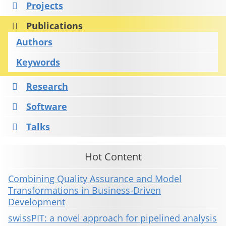
Projects
Publications
Authors
Keywords
Research
Software
Talks
Hot Content
Combining Quality Assurance and Model
Transformations in Business-Driven
Development
swissPIT: a novel approach for pipelined analysis