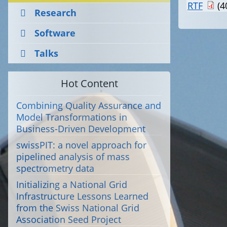
RTF
(4
Research
Software
Talks
Hot Content
Combining Quality Assurance and
Model Transformations in
Business-Driven Development
swissPIT: a novel approach for
pipelined analysis of mass
spectrometry data
Initializing a National Grid
Infrastructure Lessons Learned
from the Swiss National Grid
Association Seed Project