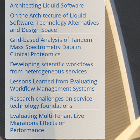
Architecting Liquid Software
On the Architecture of Liquid
Software: Technology Alternatives
and Design Space
Grid-based Analysis of Tandem
Mass Spectrometry Data in
Clinical Proteomics
Developing scientific workflows
from heterogeneous services
Lessons Learned from Evaluating
Workflow Management Systems
Research challenges on service
technology foundations
Evaluating Multi-Tenant Live
Migrations Effects on
Performance