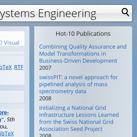
Systems Engineering
Hot-10 Publications
Visual
Combining Quality Assurance and
Model Transformations in
Business-Driven Development
bTeX
RTF
2007
swissPIT: a novel approach for
pipelined analysis of mass
spectrometry data
2008
Initializing a National Grid
ore-
Infrastructure Lessons Learned
,
5th
n
"
from the Swiss National Grid
ou,
Association Seed Project
ibTeX
2008