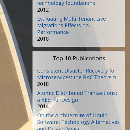
technology foundations
2012
Evaluating Multi-Tenant Live
Migrations Effects on
Performance
2018
Top-10 Publications
Consistent Disaster Recovery for
Microservices: the BAC Theorem
2018
Atomic Distributed Transactions:
a RESTful Design
2014
On the Architecture of Liquid
Software: Technology Alternatives
and Design Space