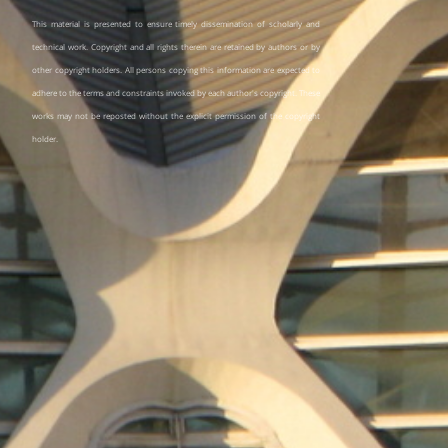
This material is presented to ensure timely dissemination of scholarly and
technical work. Copyright and all rights therein are retained by authors or by
other copyright holders. All persons copying this information are expected to
adhere to the terms and constraints invoked by each author's copyright. These
works may not be reposted without the explicit permission of the copyright
holder.