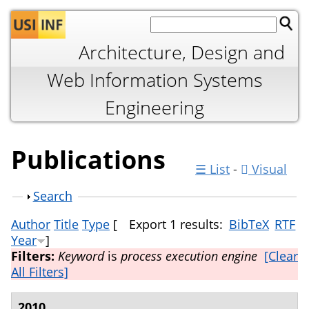
Jump to navigation
Architecture, Design and
Web Information Systems
Engineering
Publications
☰ List
-
Visual
Show
Search
Author
Title
Type
[
Export 1 results:
BibTeX
RTF
Year
]
Filters:
Keyword
is
process execution engine
[Clear
All Filters]
2010