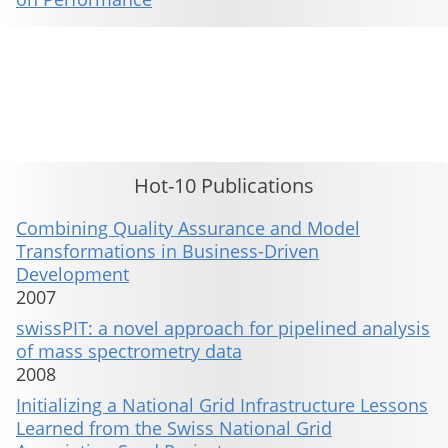
This material is presented to ensure timely dissemination of scholarly and technical work. Copyright and all rights
therein are retained by authors or by other copyright holders. All persons copying this information are expected
to adhere to the terms and constraints invoked by each author's copyright. These works may not be reposted
without the explicit permission of the copyright holder.
Hot-10 Publications
Combining Quality Assurance and Model
Transformations in Business-Driven
Development
2007
swissPIT: a novel approach for pipelined analysis
of mass spectrometry data
2008
Initializing a National Grid Infrastructure Lessons
Learned from the Swiss National Grid