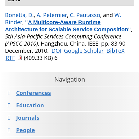
Bonetta, D.
,
A. Peternier
,
C. Pautasso
, and
W.
Binder
,
"
A Multicore-Aware Runtime
,
Architecture for Scalable Service Composition
"
5th Asia-Pacific Services Computing Conference
(APSCC 2010)
, Hangzhou, China, IEEE, pp. 83-90,
December, 2010.
DOI
Google Scholar
BibTeX
RTF
(409.33 KB)
6
Navigation
Conferences
Education
Journals
People