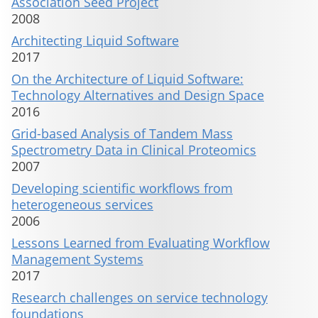
Association Seed Project
2008
Architecting Liquid Software
2017
On the Architecture of Liquid Software:
Technology Alternatives and Design Space
2016
Grid-based Analysis of Tandem Mass
Spectrometry Data in Clinical Proteomics
2007
Developing scientific workflows from
heterogeneous services
2006
Lessons Learned from Evaluating Workflow
Management Systems
2017
Research challenges on service technology
foundations