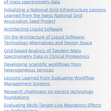
of mass spectrometry data
Initializing a National Grid Infrastructure Lessons
Learned from the Swiss National Grid
Association Seed Project
Architecting Liquid Software
On the Architecture of Liquid Software:
Technology Alternatives and Design Space
Grid-based Analysis of Tandem Mass
Spectrometry Data in Clinical Proteomics
Developing scientific workflows from
heterogeneous services
Lessons Learned from Evaluating Workflow
Management Systems
Research challenges on service technology
foundations
Evaluating Multi-Tenant Live Migrations Effects
on Performance