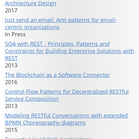
Architecture Design
2017
Just send an email: Anti-patterns for email-
centric organizations
In Press
SOA with REST - Principles, Patterns and
Constraints for Building Enterprise Solutions with
REST
2013
The Blockchain as a Software Connector
2016
Control-Flow Patterns for Decentralized RESTful
Service Composition
2013
Modeling RESTful Conversations with extended
BPMN Choreography diagrams
2015