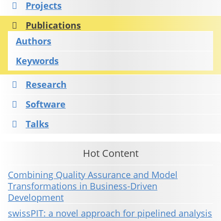
Projects
Publications
Authors
Keywords
Research
Software
Talks
Hot Content
Combining Quality Assurance and Model
Transformations in Business-Driven
Development
swissPIT: a novel approach for pipelined analysis