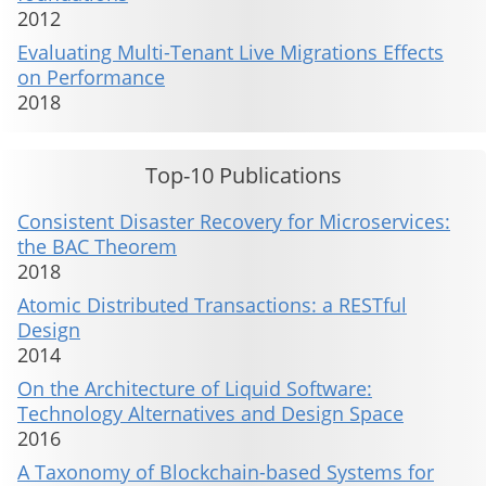
2012
Evaluating Multi-Tenant Live Migrations Effects
on Performance
2018
Top-10 Publications
Consistent Disaster Recovery for Microservices:
the BAC Theorem
2018
Atomic Distributed Transactions: a RESTful
Design
2014
On the Architecture of Liquid Software:
Technology Alternatives and Design Space
2016
A Taxonomy of Blockchain-based Systems for