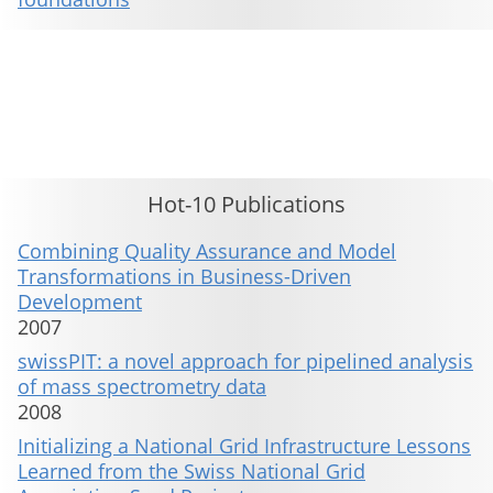
This material is presented to ensure timely dissemination of scholarly and technical work. Copyright and all rights
therein are retained by authors or by other copyright holders. All persons copying this information are expected
to adhere to the terms and constraints invoked by each author's copyright. These works may not be reposted
without the explicit permission of the copyright holder.
Hot-10 Publications
Combining Quality Assurance and Model
Transformations in Business-Driven
Development
2007
swissPIT: a novel approach for pipelined analysis
of mass spectrometry data
2008
Initializing a National Grid Infrastructure Lessons
Learned from the Swiss National Grid