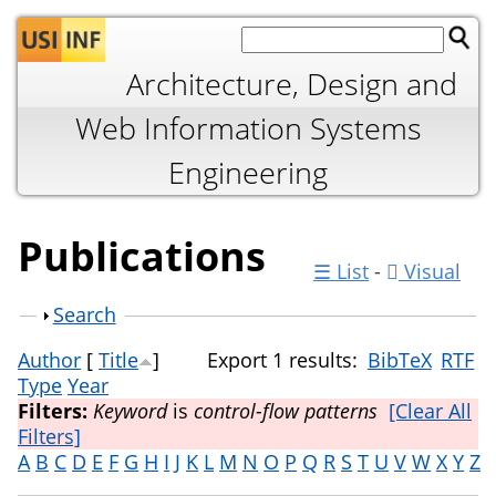
Jump to navigation
Architecture, Design and
Web Information Systems
Engineering
Publications
☰ List
-
Visual
Show
Search
Author
[
Title
]
Export 1 results:
BibTeX
RTF
Type
Year
Filters:
Keyword
is
control-flow patterns
[Clear All
Filters]
A
B
C
D
E
F
G
H
I
J
K
L
M
N
O
P
Q
R
S
T
U
V
W
X
Y
Z