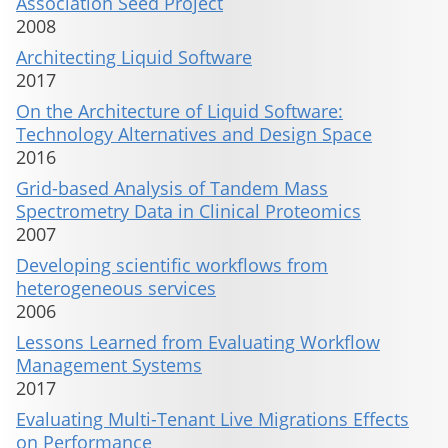
Association Seed Project
2008
Architecting Liquid Software
2017
On the Architecture of Liquid Software:
Technology Alternatives and Design Space
2016
Grid-based Analysis of Tandem Mass
Spectrometry Data in Clinical Proteomics
2007
Developing scientific workflows from
heterogeneous services
2006
Lessons Learned from Evaluating Workflow
Management Systems
2017
Evaluating Multi-Tenant Live Migrations Effects
on Performance