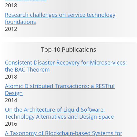
2018
Research challenges on service technology
foundations
2012
Top-10 Publications
Consistent Disaster Recovery for Microservices:
the BAC Theorem
2018
Atomic Distributed Transactions: a RESTful
Design
2014
On the Architecture of Liquid Software:
Technology Alternatives and Design Space
2016
A Taxonomy of Blockchain-based Systems for