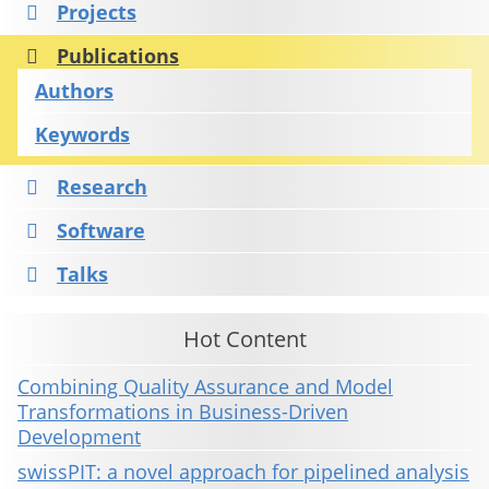
Projects
Publications
Authors
Keywords
Research
Software
Talks
Hot Content
Combining Quality Assurance and Model
Transformations in Business-Driven
Development
swissPIT: a novel approach for pipelined analysis