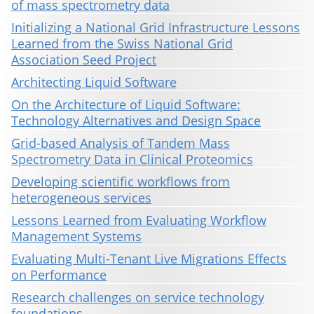
of mass spectrometry data
Initializing a National Grid Infrastructure Lessons
Learned from the Swiss National Grid
Association Seed Project
Architecting Liquid Software
On the Architecture of Liquid Software:
Technology Alternatives and Design Space
Grid-based Analysis of Tandem Mass
Spectrometry Data in Clinical Proteomics
Developing scientific workflows from
heterogeneous services
Lessons Learned from Evaluating Workflow
Management Systems
Evaluating Multi-Tenant Live Migrations Effects
on Performance
Research challenges on service technology
foundations