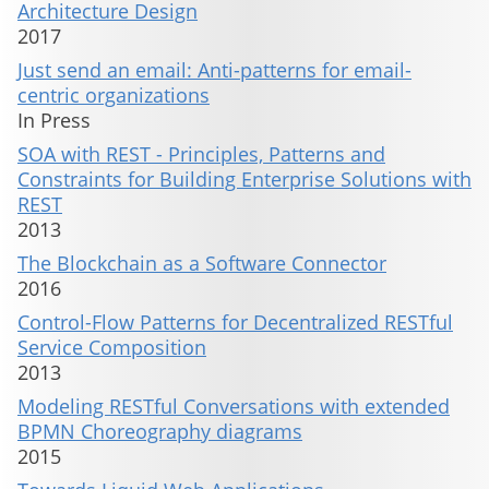
Architecture Design
2017
Just send an email: Anti-patterns for email-
centric organizations
In Press
SOA with REST - Principles, Patterns and
Constraints for Building Enterprise Solutions with
REST
2013
The Blockchain as a Software Connector
2016
Control-Flow Patterns for Decentralized RESTful
Service Composition
2013
Modeling RESTful Conversations with extended
BPMN Choreography diagrams
2015