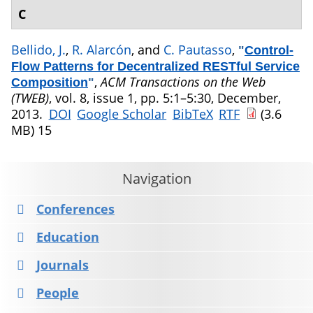
C
Bellido, J.
,
R. Alarcón
, and
C. Pautasso
,
"
Control-
Flow Patterns for Decentralized RESTful Service
,
ACM Transactions on the Web
Composition
"
(TWEB)
, vol. 8, issue 1, pp. 5:1–5:30, December,
2013.
DOI
Google Scholar
BibTeX
RTF
(3.6
MB)
15
Navigation
Conferences
Education
Journals
People