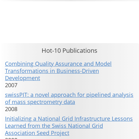
This material is presented to ensure timely dissemination of scholarly and technical work. Copyright and all rights
therein are retained by authors or by other copyright holders. All persons copying this information are expected
to adhere to the terms and constraints invoked by each author's copyright. These works may not be reposted
without the explicit permission of the copyright holder.
Hot-10 Publications
Combining Quality Assurance and Model
Transformations in Business-Driven
Development
2007
swissPIT: a novel approach for pipelined analysis
of mass spectrometry data
2008
Initializing a National Grid Infrastructure Lessons
Learned from the Swiss National Grid
Association Seed Project