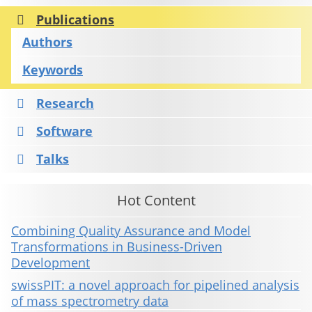
Publications
Authors
Keywords
Research
Software
Talks
Hot Content
Combining Quality Assurance and Model
Transformations in Business-Driven
Development
swissPIT: a novel approach for pipelined analysis
of mass spectrometry data