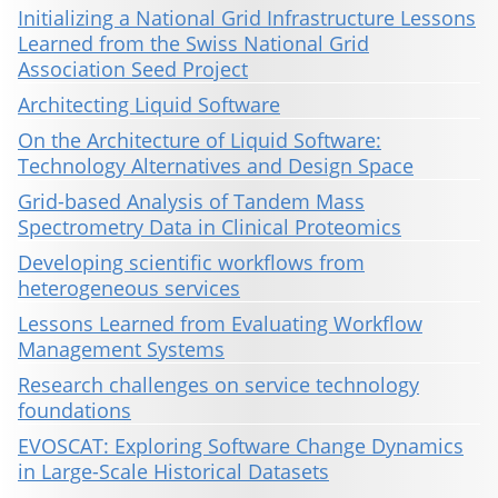
Initializing a National Grid Infrastructure Lessons
Learned from the Swiss National Grid
Association Seed Project
Architecting Liquid Software
On the Architecture of Liquid Software:
Technology Alternatives and Design Space
Grid-based Analysis of Tandem Mass
Spectrometry Data in Clinical Proteomics
Developing scientific workflows from
heterogeneous services
Lessons Learned from Evaluating Workflow
Management Systems
Research challenges on service technology
foundations
EVOSCAT: Exploring Software Change Dynamics
in Large-Scale Historical Datasets