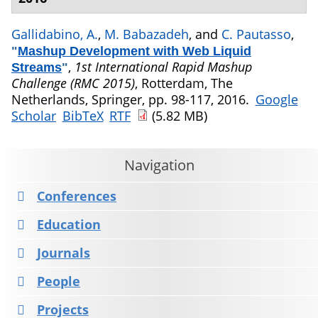
Gallidabino, A.
,
M. Babazadeh
, and
C. Pautasso
,
"
Mashup Development with Web Liquid
,
1st International Rapid Mashup
Streams
"
Challenge (RMC 2015)
, Rotterdam, The
Netherlands, Springer, pp. 98-117, 2016.
Google
Scholar
BibTeX
RTF
(5.82 MB)
Navigation
Conferences
Education
Journals
People
Projects