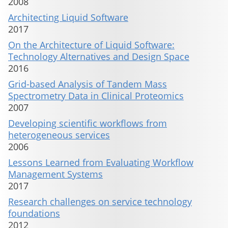
2008
Architecting Liquid Software
2017
On the Architecture of Liquid Software:
Technology Alternatives and Design Space
2016
Grid-based Analysis of Tandem Mass
Spectrometry Data in Clinical Proteomics
2007
Developing scientific workflows from
heterogeneous services
2006
Lessons Learned from Evaluating Workflow
Management Systems
2017
Research challenges on service technology
foundations
2012