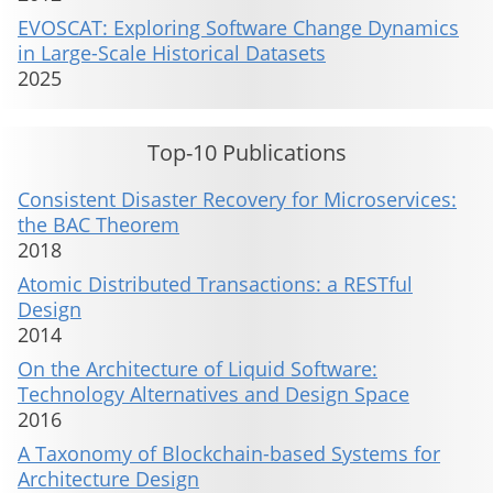
EVOSCAT: Exploring Software Change Dynamics
in Large-Scale Historical Datasets
2025
Top-10 Publications
Consistent Disaster Recovery for Microservices:
the BAC Theorem
2018
Atomic Distributed Transactions: a RESTful
Design
2014
On the Architecture of Liquid Software:
Technology Alternatives and Design Space
2016
A Taxonomy of Blockchain-based Systems for
Architecture Design