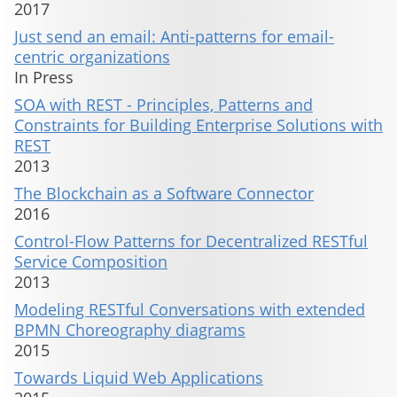
2017
Just send an email: Anti-patterns for email-
centric organizations
In Press
SOA with REST - Principles, Patterns and
Constraints for Building Enterprise Solutions with
REST
2013
The Blockchain as a Software Connector
2016
Control-Flow Patterns for Decentralized RESTful
Service Composition
2013
Modeling RESTful Conversations with extended
BPMN Choreography diagrams
2015
Towards Liquid Web Applications