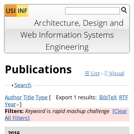
Jump to navigation
Architecture, Design and
Web Information Systems
Engineering
Publications
☰ List
-
Visual
Show
Search
Author
Title
Type
[
Export 1 results:
BibTeX
RTF
Year
]
Filters:
Keyword
is
rapid mashup challenge
[Clear
All Filters]
2016