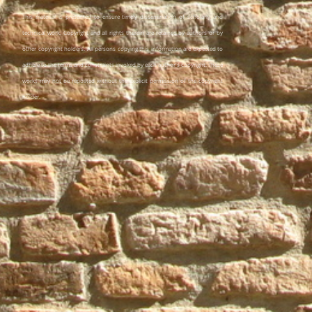
This material is presented to ensure timely dissemination of scholarly and
technical work. Copyright and all rights therein are retained by authors or by
other copyright holders. All persons copying this information are expected to
adhere to the terms and constraints invoked by each author's copyright. These
works may not be reposted without the explicit permission of the copyright
holder.