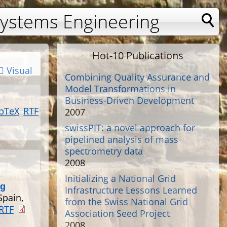
Systems Engineering
Hot-10 Publications
Visual
Combining Quality Assurance and
Model Transformations in
Business-Driven Development
bTeX
RTF
2007
swissPIT: a novel approach for
pipelined analysis of mass
spectrometry data
2008
Initializing a National Grid
ng
Infrastructure Lessons Learned
Spain,
from the Swiss National Grid
RTF
Association Seed Project
2008