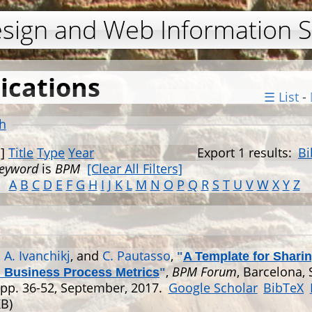
Jump to navigation
esign and Web Information 
ications
☰ List
-
h
]
Title
Type
Year
Export 1 results:
Bi
eyword
is
BPM
[Clear All Filters]
A
B
C
D
E
F
G
H
I
J
K
L
M
N
O
P
Q
R
S
T
U
V
W
X
Y
Z
,
A. Ivanchikj
, and
C. Pautasso
,
"
A Template for Shari
,
BPM Forum
, Barcelona, 
l Business Process Metrics
"
 pp. 36-52, September, 2017.
Google Scholar
BibTeX
KB)