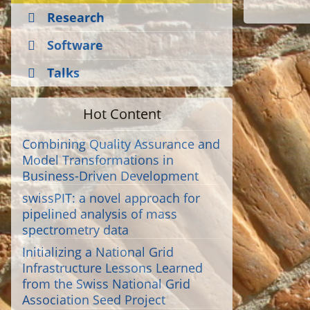
Research
Software
Talks
Hot Content
Combining Quality Assurance and
Model Transformations in
Business-Driven Development
swissPIT: a novel approach for
pipelined analysis of mass
spectrometry data
Initializing a National Grid
Infrastructure Lessons Learned
from the Swiss National Grid
Association Seed Project