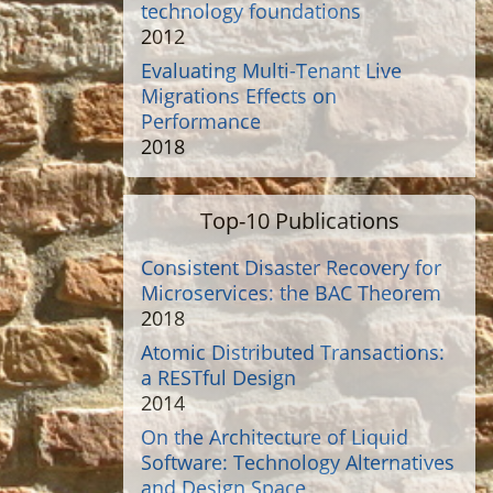
technology foundations
2012
Evaluating Multi-Tenant Live
Migrations Effects on
Performance
2018
Top-10 Publications
Consistent Disaster Recovery for
Microservices: the BAC Theorem
2018
Atomic Distributed Transactions:
a RESTful Design
2014
On the Architecture of Liquid
Software: Technology Alternatives
and Design Space