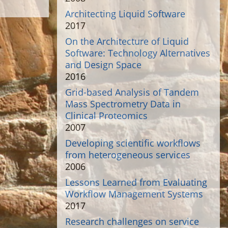
Architecting Liquid Software
2017
On the Architecture of Liquid
Software: Technology Alternatives
and Design Space
2016
Grid-based Analysis of Tandem
Mass Spectrometry Data in
Clinical Proteomics
2007
Developing scientific workflows
from heterogeneous services
2006
Lessons Learned from Evaluating
Workflow Management Systems
2017
Research challenges on service