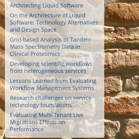
Architecting Liquid Software
On the Architecture of Liquid
Software: Technology Alternatives
and Design Space
Grid-based Analysis of Tandem
Mass Spectrometry Data in
Clinical Proteomics
Developing scientific workflows
from heterogeneous services
Lessons Learned from Evaluating
Workflow Management Systems
Research challenges on service
technology foundations
Evaluating Multi-Tenant Live
Migrations Effects on
Performance