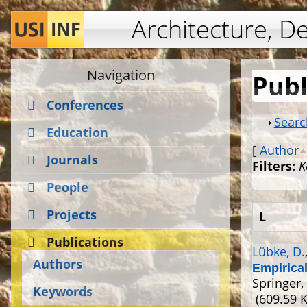
Architecture, D
Navigation
Publ
Conferences
Show
Searc
Education
[
Author
Journals
Filters:
K
People
Projects
L
Publications
Lübke, D.
Authors
Empirica
Springer,
Keywords
(609.59 