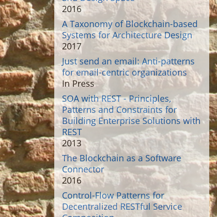
2016
A Taxonomy of Blockchain-based
Systems for Architecture Design
2017
Just send an email: Anti-patterns
for email-centric organizations
In Press
SOA with REST - Principles,
Patterns and Constraints for
Building Enterprise Solutions with
REST
2013
The Blockchain as a Software
Connector
2016
Control-Flow Patterns for
Decentralized RESTful Service