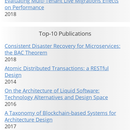
Evaluating Multi-Tenant Live Migrations Effects
on Performance
2018
Top-10 Publications
Consistent Disaster Recovery for Microservices:
the BAC Theorem
2018
Atomic Distributed Transactions: a RESTful
Design
2014
On the Architecture of Liquid Software:
Technology Alternatives and Design Space
2016
A Taxonomy of Blockchain-based Systems for
Architecture Design
2017