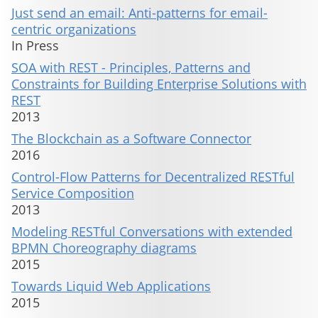
Just send an email: Anti-patterns for email-
centric organizations
In Press
SOA with REST - Principles, Patterns and
Constraints for Building Enterprise Solutions with
REST
2013
The Blockchain as a Software Connector
2016
Control-Flow Patterns for Decentralized RESTful
Service Composition
2013
Modeling RESTful Conversations with extended
BPMN Choreography diagrams
2015
Towards Liquid Web Applications
2015