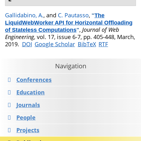
Gallidabino, A.
, and
C. Pautasso
,
"
The
LiquidWebWorker API for Horizontal Offloading
,
Journal of Web
of Stateless Computations
"
Engineering
, vol. 17, issue 6-7, pp. 405-448, March,
2019.
DOI
Google Scholar
BibTeX
RTF
Navigation
Conferences
Education
Journals
People
Projects