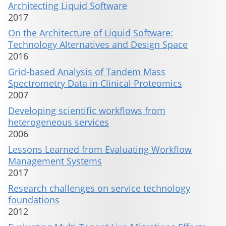
Architecting Liquid Software
2017
On the Architecture of Liquid Software:
Technology Alternatives and Design Space
2016
Grid-based Analysis of Tandem Mass
Spectrometry Data in Clinical Proteomics
2007
Developing scientific workflows from
heterogeneous services
2006
Lessons Learned from Evaluating Workflow
Management Systems
2017
Research challenges on service technology
foundations
2012