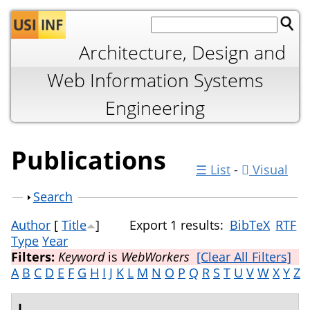
Jump to navigation
Architecture, Design and
Web Information Systems
Engineering
Publications
☰ List
-
Visual
Show
Search
Author
[
Title
]
Export 1 results:
BibTeX
RTF
Type
Year
Filters:
Keyword
is
WebWorkers
[Clear All Filters]
A
B
C
D
E
F
G
H
I
J
K
L
M
N
O
P
Q
R
S
T
U
V
W
X
Y
Z
L