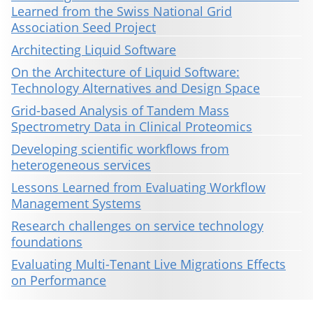
Learned from the Swiss National Grid
Association Seed Project
Architecting Liquid Software
On the Architecture of Liquid Software:
Technology Alternatives and Design Space
Grid-based Analysis of Tandem Mass
Spectrometry Data in Clinical Proteomics
Developing scientific workflows from
heterogeneous services
Lessons Learned from Evaluating Workflow
Management Systems
Research challenges on service technology
foundations
Evaluating Multi-Tenant Live Migrations Effects
on Performance