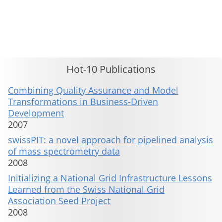
This material is presented to ensure timely dissemination of scholarly and technical work. Copyright and all rights
therein are retained by authors or by other copyright holders. All persons copying this information are expected
to adhere to the terms and constraints invoked by each author's copyright. These works may not be reposted
without the explicit permission of the copyright holder.
Hot-10 Publications
Combining Quality Assurance and Model
Transformations in Business-Driven
Development
2007
swissPIT: a novel approach for pipelined analysis
of mass spectrometry data
2008
Initializing a National Grid Infrastructure Lessons
Learned from the Swiss National Grid
Association Seed Project
2008