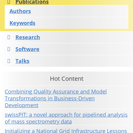
Publications
Authors
Keywords
Research
Software
Talks
Hot Content
Combining Quality Assurance and Model
Transformations in Business-Driven
Development
swissPIT: a novel approach for pipelined analysis
of mass spectrometry data
Initializing a National Grid Infrastructure Lessons