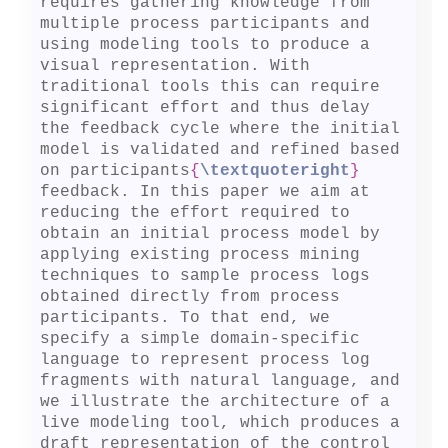
requires gathering knowledge from 
multiple process participants and 
using modeling tools to produce a 
visual representation. With 
traditional tools this can require 
significant effort and thus delay 
the feedback cycle where the initial 
model is validated and refined based 
on participants
{
\textquoteright
}
feedback. In this paper we aim at 
reducing the effort required to 
obtain an initial process model by 
applying existing process mining 
techniques to sample process logs 
obtained directly from process 
participants. To that end, we 
specify a simple domain-specific 
language to represent process log 
fragments with natural language, and 
we illustrate the architecture of a 
live modeling tool, which produces a 
draft representation of the control 