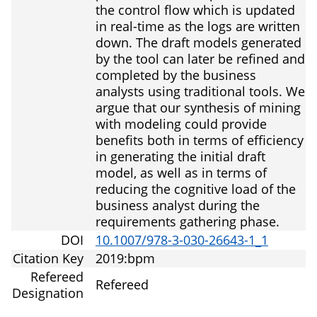
the control flow which is updated
in real-time as the logs are written
down. The draft models generated
by the tool can later be refined and
completed by the business
analysts using traditional tools. We
argue that our synthesis of mining
with modeling could provide
benefits both in terms of efficiency
in generating the initial draft
model, as well as in terms of
reducing the cognitive load of the
business analyst during the
requirements gathering phase.
DOI
10.1007/978-3-030-26643-1_1
Citation Key
2019:bpm
Refereed
Refereed
Designation