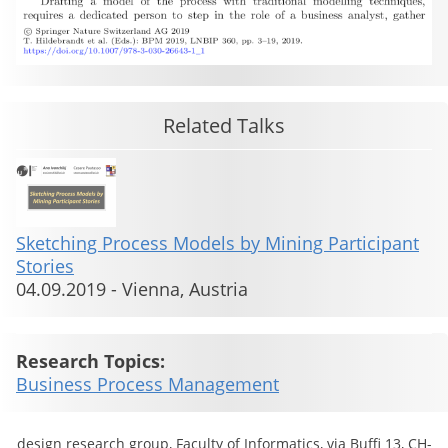
Related Talks
Sketching Process Models by Mining Participant
Stories
04.09.2019
-
Vienna, Austria
Research Topics:
Business Process Management
design research group, Faculty of Informatics, via Buffi 13, CH-