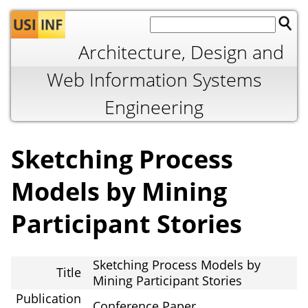
Jump to navigation
Architecture, Design and
Web Information Systems
Engineering
Sketching Process
Models by Mining
Participant Stories
Sketching Process Models by
Title
Mining Participant Stories
Publication
Conference Paper