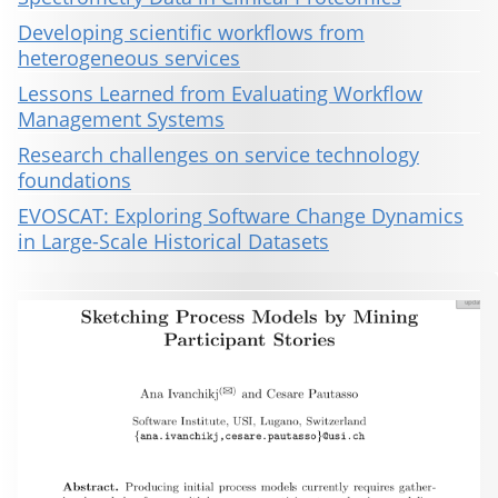
Developing scientific workflows from
heterogeneous services
Lessons Learned from Evaluating Workflow
Management Systems
Research challenges on service technology
foundations
EVOSCAT: Exploring Software Change Dynamics
in Large-Scale Historical Datasets