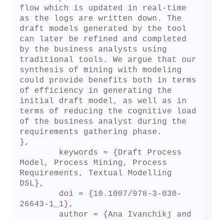
flow which is updated in real-time 
as the logs are written down. The 
draft models generated by the tool 
can later be refined and completed 
by the business analysts using 
traditional tools. We argue that our 
synthesis of mining with modeling 
could provide benefits both in terms 
of efficiency in generating the 
initial draft model, as well as in 
terms of reducing the cognitive load 
of the business analyst during the 
}
,

	keywords = 
{
Draft Process 
Model, Process Mining, Process 
Requirements, Textual Modelling 
DSL
}
,

	doi = 
{
10.1007/978-3-030-
26643-1_1
}
,

	author = 
{
Ana Ivanchikj and 