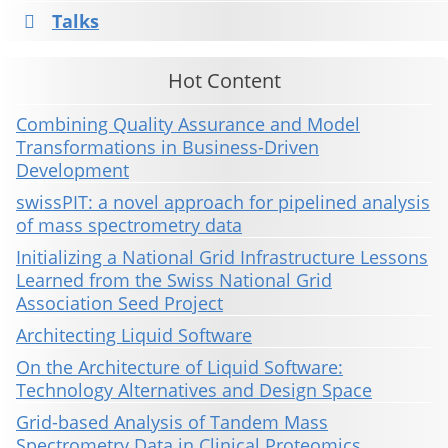
Talks
Hot Content
Combining Quality Assurance and Model
Transformations in Business-Driven
Development
swissPIT: a novel approach for pipelined analysis
of mass spectrometry data
Initializing a National Grid Infrastructure Lessons
Learned from the Swiss National Grid
Association Seed Project
Architecting Liquid Software
On the Architecture of Liquid Software:
Technology Alternatives and Design Space
Grid-based Analysis of Tandem Mass
Spectrometry Data in Clinical Proteomics