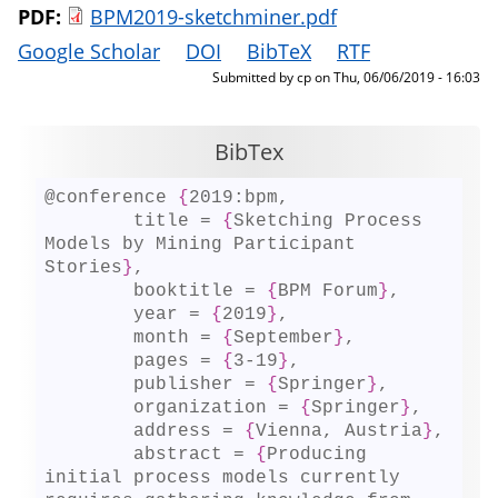
PDF:
BPM2019-sketchminer.pdf
Google Scholar
DOI
BibTeX
RTF
Submitted by
cp
on
Thu, 06/06/2019 - 16:03
BibTex
@conference 
{
2019:bpm,

	title = 
{
Sketching Process 
Models by Mining Participant 
Stories
}
,

	booktitle = 
{
BPM Forum
}
,

	year = 
{
2019
}
,

	month = 
{
September
}
,

	pages = 
{
3-19
}
,

	publisher = 
{
Springer
}
,

	organization = 
{
Springer
}
,

	address = 
{
Vienna, Austria
}
,

	abstract = 
{
Producing 
initial process models currently 