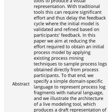
tools to produce a visual
representation. With traditional
tools this can require significant
effort and thus delay the feedback
cycle where the initial model is
validated and refined based on
participants' feedback. In this
paper we aim at reducing the
effort required to obtain an initial
process model by applying
existing process mining
techniques to sample process logs
obtained directly from process
participants. To that end, we
specify a simple domain-specific
Abstract
language to represent process log
fragments with natural language,
and we illustrate the architecture
of a live modeling tool, which
produces a draft representation of