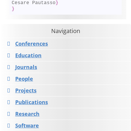
Cesare Pautasso
}
}
Navigation
Conferences
Education
Journals
People
Projects
Publications
Research
Software