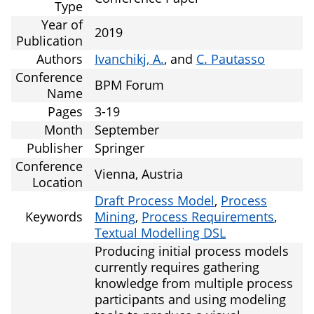
Type
Year of
2019
Publication
Authors
Ivanchikj, A.
, and
C. Pautasso
Conference
BPM Forum
Name
Pages
3-19
Month
September
Publisher
Springer
Conference
Vienna, Austria
Location
Draft Process Model
,
Process
Keywords
Mining
,
Process Requirements
,
Textual Modelling DSL
Producing initial process models
currently requires gathering
knowledge from multiple process
participants and using modeling