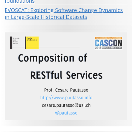
foundations
EVOSCAT: Exploring Software Change Dynamics
in Large-Scale Historical Datasets