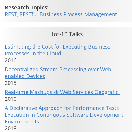
Research Topics:
REST
,
RESTful Business Process Management
Hot-10 Talks
Estimating the Cost for Executing Business
Processes in the Cloud
2016
Decentralized Stream Processing over Web-
enabled Devices
2015
Real-time Mashups di Web Services Geografici
2010
A Declarative Approach for Performance Tests
Execution in Continuous Software Development
Environments
2018