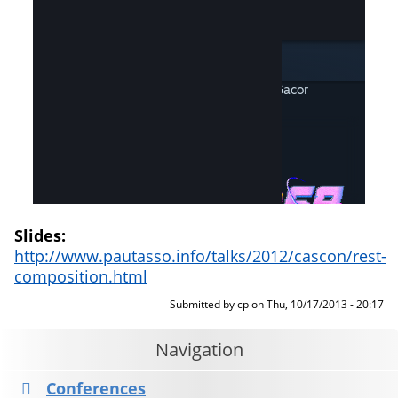
Slides:
http://www.pautasso.info/talks/2012/cascon/rest-
composition.html
Submitted by
cp
on
Thu, 10/17/2013 - 20:17
Navigation
Conferences