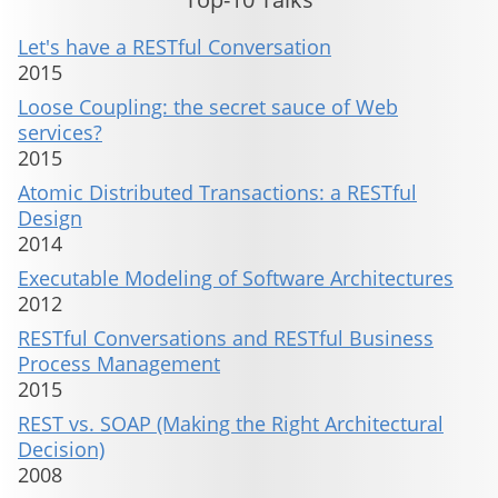
Let's have a RESTful Conversation
2015
Loose Coupling: the secret sauce of Web
services?
2015
Atomic Distributed Transactions: a RESTful
Design
2014
Executable Modeling of Software Architectures
2012
RESTful Conversations and RESTful Business
Process Management
2015
REST vs. SOAP (Making the Right Architectural
Decision)
2008