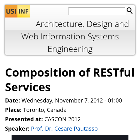
Jump to navigation
Architecture, Design and
Web Information Systems
Engineering
Composition of RESTful
Services
Date:
Wednesday, November 7, 2012 - 01:00
Place:
Toronto, Canada
Presented at:
CASCON 2012
Speaker:
Prof. Dr. Cesare Pautasso