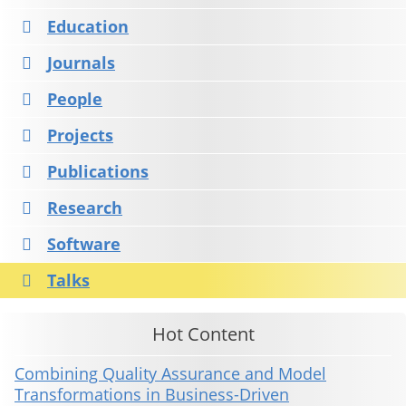
Education
Journals
People
Projects
Publications
Research
Software
Talks
Hot Content
Combining Quality Assurance and Model
Transformations in Business-Driven