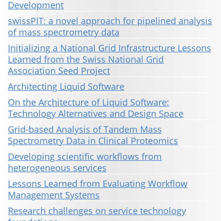
Development
swissPIT: a novel approach for pipelined analysis
of mass spectrometry data
Initializing a National Grid Infrastructure Lessons
Learned from the Swiss National Grid
Association Seed Project
Architecting Liquid Software
On the Architecture of Liquid Software:
Technology Alternatives and Design Space
Grid-based Analysis of Tandem Mass
Spectrometry Data in Clinical Proteomics
Developing scientific workflows from
heterogeneous services
Lessons Learned from Evaluating Workflow
Management Systems
Research challenges on service technology