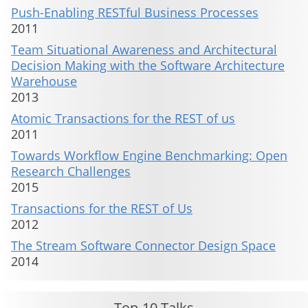
Push-Enabling RESTful Business Processes
2011
Team Situational Awareness and Architectural
Decision Making with the Software Architecture
Warehouse
2013
Atomic Transactions for the REST of us
2011
Towards Workflow Engine Benchmarking: Open
Research Challenges
2015
Transactions for the REST of Us
2012
The Stream Software Connector Design Space
2014
Top-10 Talks