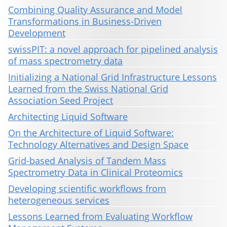
Combining Quality Assurance and Model
Transformations in Business-Driven
Development
swissPIT: a novel approach for pipelined analysis
of mass spectrometry data
Initializing a National Grid Infrastructure Lessons
Learned from the Swiss National Grid
Association Seed Project
Architecting Liquid Software
On the Architecture of Liquid Software:
Technology Alternatives and Design Space
Grid-based Analysis of Tandem Mass
Spectrometry Data in Clinical Proteomics
Developing scientific workflows from
heterogeneous services
Lessons Learned from Evaluating Workflow