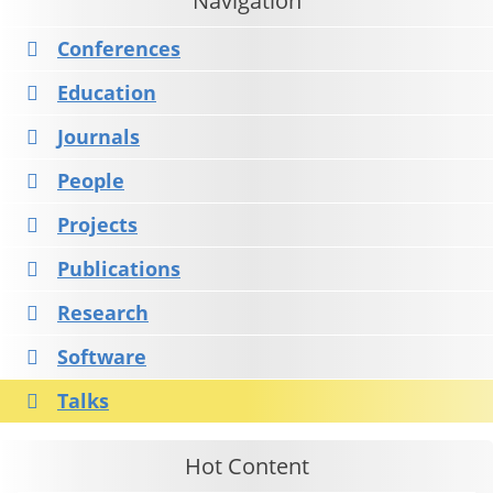
Navigation
Conferences
Education
Journals
People
Projects
Publications
Research
Software
Talks
Hot Content