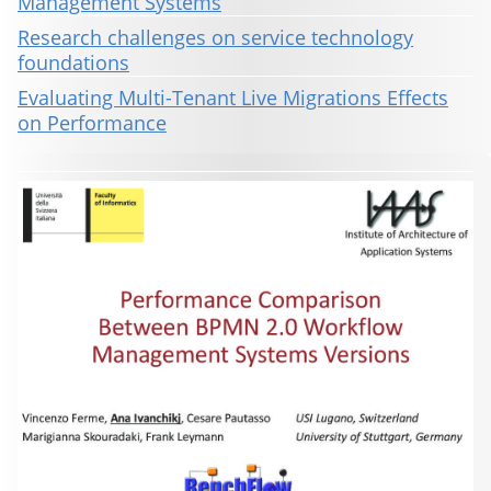
Management Systems
Research challenges on service technology
foundations
Evaluating Multi-Tenant Live Migrations Effects
on Performance