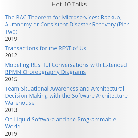
Hot-10 Talks
The BAC Theorem for Microservices: Backup,
Autonomy or Consistent Disaster Recovery (Pick
Two)
2019
Transactions for the REST of Us
2012
Modeling RESTful Conversations with Extended
BPMN Choreography Diagrams
2015
Team Situational Awareness and Architectural
Decision Making with the Software Architecture
Warehouse
2013
On Liquid Software and the Programmable
World
2019