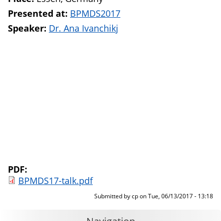
Presented at:
BPMDS2017
Speaker:
Dr. Ana Ivanchikj
PDF:
BPMDS17-talk.pdf
Submitted by
cp
on
Tue, 06/13/2017 - 13:18