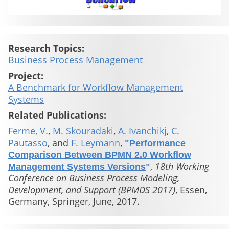
Research Topics:
Business Process Management
Project:
A Benchmark for Workflow Management
Systems
Related Publications:
Ferme, V.
,
M. Skouradaki
,
A. Ivanchikj
,
C.
Pautasso
, and
F. Leymann
,
"
Performance
Comparison Between BPMN 2.0 Workflow
,
18th Working
Management Systems Versions
"
Conference on Business Process Modeling,
Development, and Support (BPMDS 2017)
, Essen,
Germany, Springer, June, 2017.