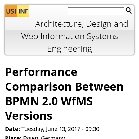
Jump to navigation
Architecture, Design and
Web Information Systems
Engineering
Performance
Comparison Between
BPMN 2.0 WfMS
Versions
Date:
Tuesday, June 13, 2017 - 09:30
Place:
Essen, Germany