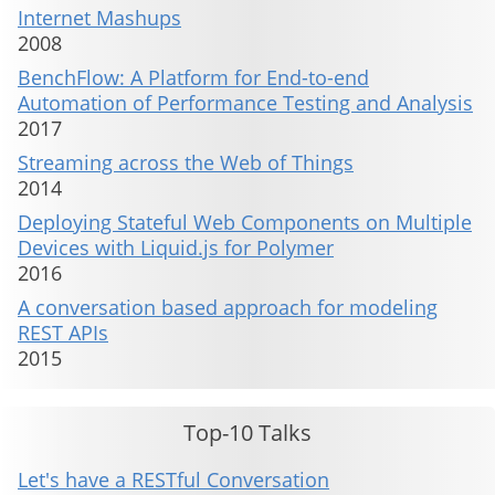
Internet Mashups
2008
BenchFlow: A Platform for End-to-end
Automation of Performance Testing and Analysis
2017
Streaming across the Web of Things
2014
Deploying Stateful Web Components on Multiple
Devices with Liquid.js for Polymer
2016
A conversation based approach for modeling
REST APIs
2015
Top-10 Talks
Let's have a RESTful Conversation