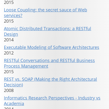
2015
Loose Coupling: the secret sauce of Web
services?
2015
Atomic Distributed Transactions: a RESTful
Design
2014
Executable Modeling of Software Architectures
2012
RESTful Conversations and RESTful Business
Process Management
2015
REST vs. SOAP (Making the Right Architectural
Decision)
2008
Informatics Research Perspectives - Industry vs
Academia