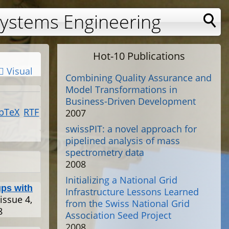
Systems Engineering
Hot-10 Publications
Visual
Combining Quality Assurance and
Model Transformations in
Business-Driven Development
bTeX
RTF
2007
swissPIT: a novel approach for
pipelined analysis of mass
spectrometry data
2008
Initializing a National Grid
ps with
Infrastructure Lessons Learned
 issue 4,
from the Swiss National Grid
8
Association Seed Project
2008