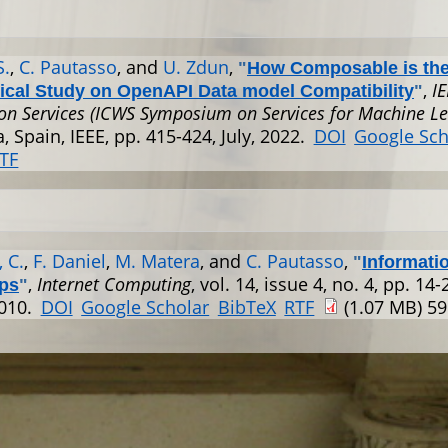
S.
,
C. Pautasso
, and
U. Zdun
,
"
How Composable is th
,
I
ical Study on OpenAPI Data model Compatibility
"
on Services (ICWS Symposium on Services for Machine Le
, Spain, IEEE, pp. 415-424, July, 2022.
DOI
Google Sch
TF
 C.
,
F. Daniel
,
M. Matera
, and
C. Pautasso
,
"
Informati
,
Internet Computing
, vol. 14, issue 4, no. 4, pp. 14-2
ps
"
2010.
DOI
Google Scholar
BibTeX
RTF
(1.07 MB)
59