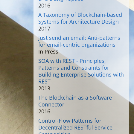
2016
A Taxonomy of Blockchain-based
Systems for Architecture Design
2017
Just send an email: Anti-patterns
for email-centric organizations
In Press
SOA with REST - Principles,
Patterns and Constraints for
Building Enterprise Solutions with
REST
2013
The Blockchain as a Software
Connector
2016
Control-Flow Patterns for
Decentralized RESTful Service