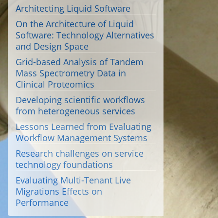
Architecting Liquid Software
On the Architecture of Liquid
Software: Technology Alternatives
and Design Space
Grid-based Analysis of Tandem
Mass Spectrometry Data in
Clinical Proteomics
Developing scientific workflows
from heterogeneous services
Lessons Learned from Evaluating
Workflow Management Systems
Research challenges on service
technology foundations
Evaluating Multi-Tenant Live
Migrations Effects on
Performance