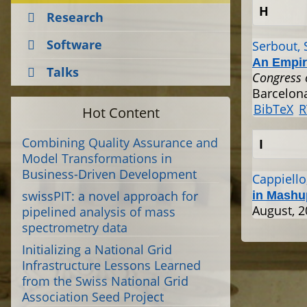
H
Research
Software
Serbout, 
An Empir
Talks
Congress 
Barcelona
BibTeX
R
Hot Content
Combining Quality Assurance and
I
Model Transformations in
Business-Driven Development
Cappiello,
swissPIT: a novel approach for
in Mashu
August, 
pipelined analysis of mass
spectrometry data
Initializing a National Grid
Infrastructure Lessons Learned
from the Swiss National Grid
Association Seed Project