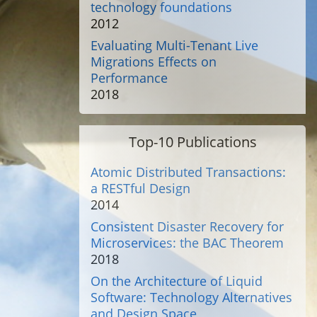
technology foundations
2012
Evaluating Multi-Tenant Live
Migrations Effects on
Performance
2018
Top-10 Publications
Atomic Distributed Transactions:
a RESTful Design
2014
Consistent Disaster Recovery for
Microservices: the BAC Theorem
2018
On the Architecture of Liquid
Software: Technology Alternatives
and Design Space