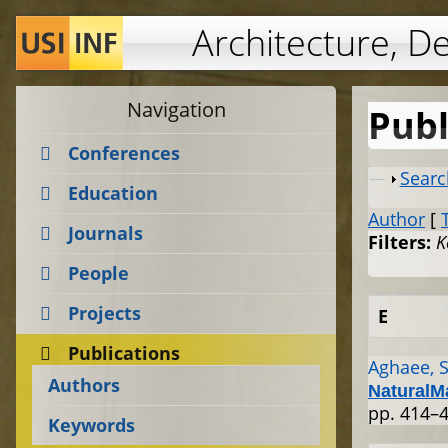
Architecture, D
Navigation
Publ
Conferences
Show
Searc
Education
Author
[
Journals
Filters:
K
People
Projects
E
Publications
Aghaee, S
Authors
NaturalM
pp. 414–4
Keywords