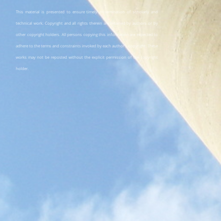
This material is presented to ensure timely dissemination of scholarly and
technical work. Copyright and all rights therein are retained by authors or by
other copyright holders. All persons copying this information are expected to
adhere to the terms and constraints invoked by each author's copyright. These
works may not be reposted without the explicit permission of the copyright
holder.