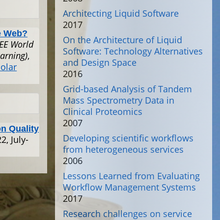
Architecting Liquid Software
2017
e Web?
On the Architecture of Liquid
EEE World
Software: Technology Alternatives
arning)
,
and Design Space
olar
2016
Grid-based Analysis of Tandem
Mass Spectrometry Data in
Clinical Proteomics
2007
on Quality
Developing scientific workflows
2, July-
from heterogeneous services
2006
Lessons Learned from Evaluating
Workflow Management Systems
2017
Research challenges on service