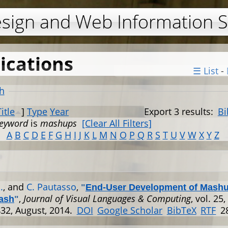
Jump to navigation
esign and Web Information 
ications
☰ List
-
h
Title
]
Type
Year
Export 3 results:
Bi
eyword
is
mashups
[Clear All Filters]
A
B
C
D
E
F
G
H
I
J
K
L
M
N
O
P
Q
R
S
T
U
V
W
X
Y
Z
.
, and
C. Pautasso
,
"
End-User Development of Mashu
,
Journal of Visual Languages & Computing
, vol. 25,
ash
"
32, August, 2014.
DOI
Google Scholar
BibTeX
RTF
2