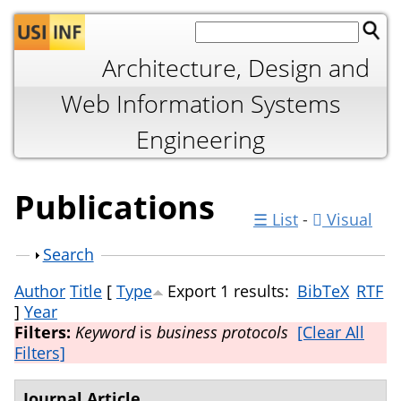
Jump to navigation
Architecture, Design and
Web Information Systems
Engineering
Publications
☰ List
-
Visual
Show
Search
Author
Title
[
Type
Export 1 results:
BibTeX
RTF
]
Year
Filters:
Keyword
is
business protocols
[Clear All
Filters]
Journal Article