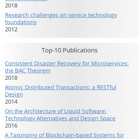
2018
Research challenges on service technology
foundations
2012
Top-10 Publications
Consistent Disaster Recovery for Microservices:
the BAC Theorem
2018
Atomic Distributed Transactions: a RESTful
Design
2014
On the Architecture of Liquid Software:
Technology Alternatives and Design Space
2016
A Taxonomy of Blockchain-based Systems for