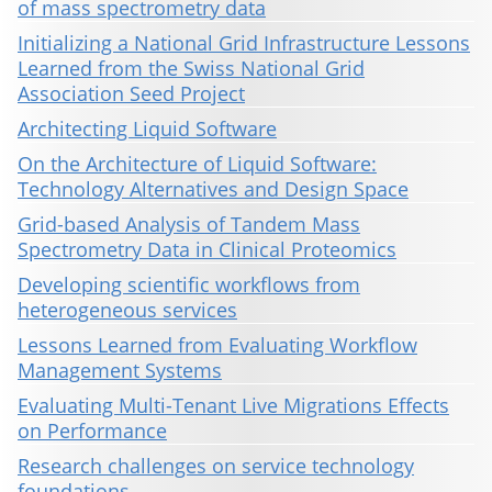
of mass spectrometry data
Initializing a National Grid Infrastructure Lessons
Learned from the Swiss National Grid
Association Seed Project
Architecting Liquid Software
On the Architecture of Liquid Software:
Technology Alternatives and Design Space
Grid-based Analysis of Tandem Mass
Spectrometry Data in Clinical Proteomics
Developing scientific workflows from
heterogeneous services
Lessons Learned from Evaluating Workflow
Management Systems
Evaluating Multi-Tenant Live Migrations Effects
on Performance
Research challenges on service technology
foundations