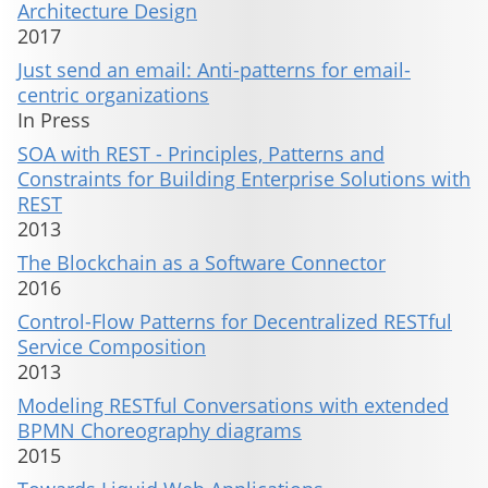
Architecture Design
2017
Just send an email: Anti-patterns for email-
centric organizations
In Press
SOA with REST - Principles, Patterns and
Constraints for Building Enterprise Solutions with
REST
2013
The Blockchain as a Software Connector
2016
Control-Flow Patterns for Decentralized RESTful
Service Composition
2013
Modeling RESTful Conversations with extended
BPMN Choreography diagrams
2015