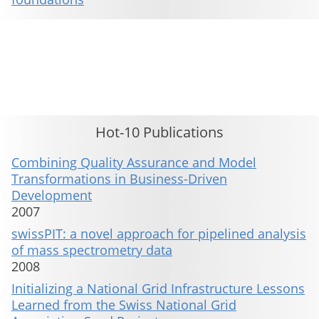
This material is presented to ensure timely dissemination of scholarly and technical work. Copyright and all rights
therein are retained by authors or by other copyright holders. All persons copying this information are expected
to adhere to the terms and constraints invoked by each author's copyright. These works may not be reposted
without the explicit permission of the copyright holder.
Hot-10 Publications
Combining Quality Assurance and Model
Transformations in Business-Driven
Development
2007
swissPIT: a novel approach for pipelined analysis
of mass spectrometry data
2008
Initializing a National Grid Infrastructure Lessons
Learned from the Swiss National Grid