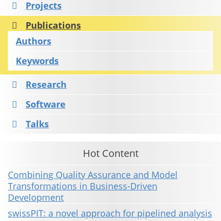
Projects
Publications
Authors
Keywords
Research
Software
Talks
Hot Content
Combining Quality Assurance and Model
Transformations in Business-Driven
Development
swissPIT: a novel approach for pipelined analysis