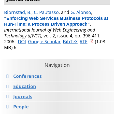
Biörnstad, B.
,
C. Pautasso
, and
G. Alonso
,
"
Enforcing Web Services Business Protocols at
,
Run-Time: a Process Driven Approach
"
International Journal of Web Engineering and
Technology (IJWET)
, vol. 2, issue 4, pp. 396-411,
2006.
DOI
Google Scholar
BibTeX
RTF
(1.08
MB)
6
Navigation
Conferences
Education
Journals
People