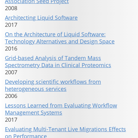
Association Seed Project
2008
Architecting Liquid Software
2017
On the Architecture of Liquid Software:
Technology Alternatives and Design Space
2016
Grid-based Analysis of Tandem Mass
Spectrometry Data in Clinical Proteomics
2007
Developing scientific workflows from
heterogeneous services
2006
Lessons Learned from Evaluating Workflow
Management Systems
2017
Evaluating Multi-Tenant Live Migrations Effects
on Performance