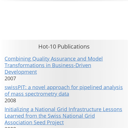
This material is presented to ensure timely dissemination of scholarly and technical work. Copyright and all rights
therein are retained by authors or by other copyright holders. All persons copying this information are expected
to adhere to the terms and constraints invoked by each author's copyright. These works may not be reposted
without the explicit permission of the copyright holder.
Hot-10 Publications
Combining Quality Assurance and Model
Transformations in Business-Driven
Development
2007
swissPIT: a novel approach for pipelined analysis
of mass spectrometry data
2008
Initializing a National Grid Infrastructure Lessons
Learned from the Swiss National Grid
Association Seed Project