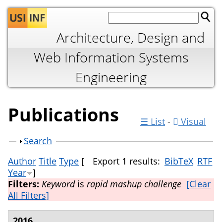
Jump to navigation
Architecture, Design and
Web Information Systems
Engineering
Publications
☰ List
-
Visual
Show
Search
Author
Title
Type
[
Export 1 results:
BibTeX
RTF
Year
]
Filters:
Keyword
is
rapid mashup challenge
[Clear
All Filters]
2016