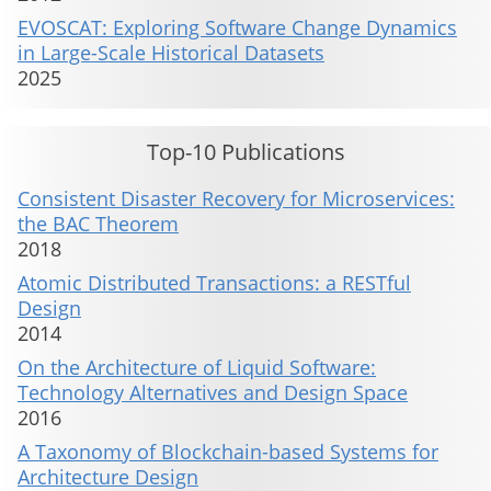
EVOSCAT: Exploring Software Change Dynamics
in Large-Scale Historical Datasets
2025
Top-10 Publications
Consistent Disaster Recovery for Microservices:
the BAC Theorem
2018
Atomic Distributed Transactions: a RESTful
Design
2014
On the Architecture of Liquid Software:
Technology Alternatives and Design Space
2016
A Taxonomy of Blockchain-based Systems for
Architecture Design