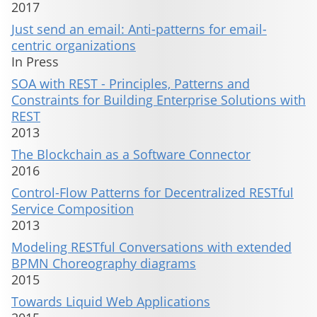
2017
Just send an email: Anti-patterns for email-
centric organizations
In Press
SOA with REST - Principles, Patterns and
Constraints for Building Enterprise Solutions with
REST
2013
The Blockchain as a Software Connector
2016
Control-Flow Patterns for Decentralized RESTful
Service Composition
2013
Modeling RESTful Conversations with extended
BPMN Choreography diagrams
2015
Towards Liquid Web Applications