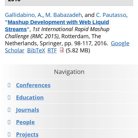
Gallidabino, A.
,
M. Babazadeh
, and
C. Pautasso
,
"
Mashup Development with Web Liquid
,
1st International Rapid Mashup
Streams
"
Challenge (RMC 2015)
, Rotterdam, The
Netherlands, Springer, pp. 98-117, 2016.
Google
Scholar
BibTeX
RTF
(5.82 MB)
Navigation
Conferences
Education
Journals
People
Projects