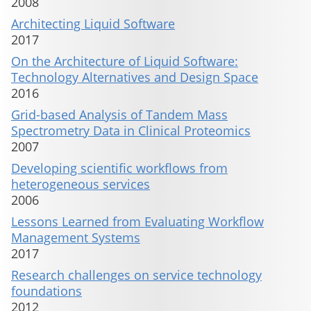
2008
Architecting Liquid Software
2017
On the Architecture of Liquid Software:
Technology Alternatives and Design Space
2016
Grid-based Analysis of Tandem Mass
Spectrometry Data in Clinical Proteomics
2007
Developing scientific workflows from
heterogeneous services
2006
Lessons Learned from Evaluating Workflow
Management Systems
2017
Research challenges on service technology
foundations
2012