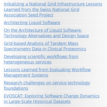
Initializing a National Grid Infrastructure Lessons
Learned from the Swiss National Grid
Association Seed Project
Architecting Liquid Software
On the Architecture of Liquid Software:
Technology Alternatives and Design Space
Grid-based Analysis of Tandem Mass
Spectrometry Data in Clinical Proteomics
Developing scientific workflows from
heterogeneous services
Lessons Learned from Evaluating Workflow
Management Systems
Research challenges on service technology
foundations
EVOSCAT: Exploring Software Change Dynamics
in Large-Scale Historical Datasets