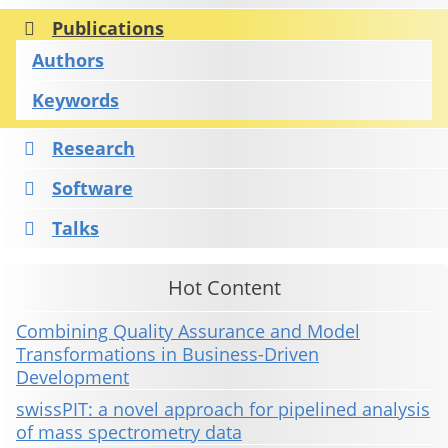
Publications
Authors
Keywords
Research
Software
Talks
Hot Content
Combining Quality Assurance and Model
Transformations in Business-Driven
Development
swissPIT: a novel approach for pipelined analysis
of mass spectrometry data