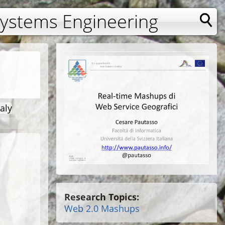
Systems Engineering
aly
Research Topics:
Web 2.0 Mashups