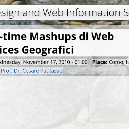
Jump to navigation
esign and Web Information 
-time Mashups di Web
ices Geografici
dnesday, November 17, 2010 - 01:00
Place:
Como, It
:
Prof. Dr. Cesare Pautasso