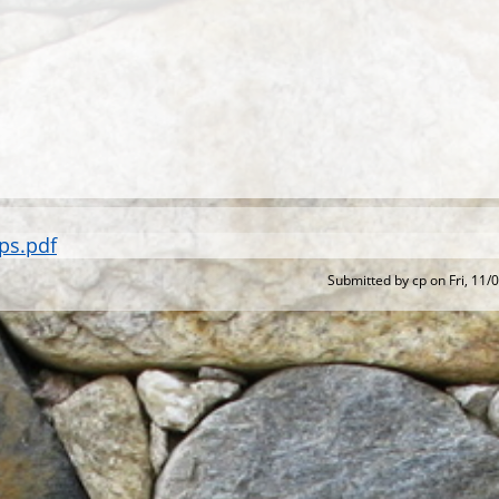
ps.pdf
Submitted by
cp
on
Fri, 11/