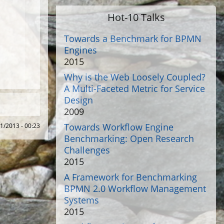
Hot-10 Talks
Towards a Benchmark for BPMN
Engines
2015
Why is the Web Loosely Coupled?
A Multi-Faceted Metric for Service
Design
2009
Towards Workflow Engine
01/2013 - 00:23
Benchmarking: Open Research
Challenges
2015
A Framework for Benchmarking
BPMN 2.0 Workflow Management
Systems
2015