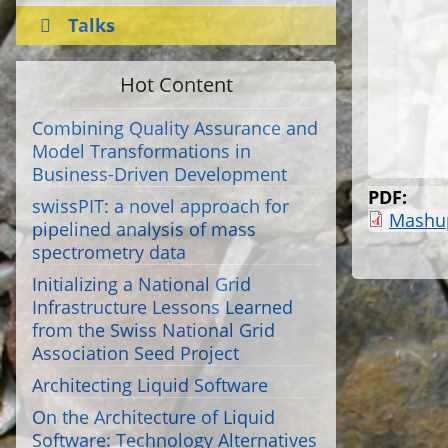
Talks
Hot Content
Combining Quality Assurance and
Model Transformations in
Business-Driven Development
PDF:
swissPIT: a novel approach for
Mashu
pipelined analysis of mass
spectrometry data
Initializing a National Grid
Infrastructure Lessons Learned
from the Swiss National Grid
Association Seed Project
Architecting Liquid Software
On the Architecture of Liquid
Software: Technology Alternatives