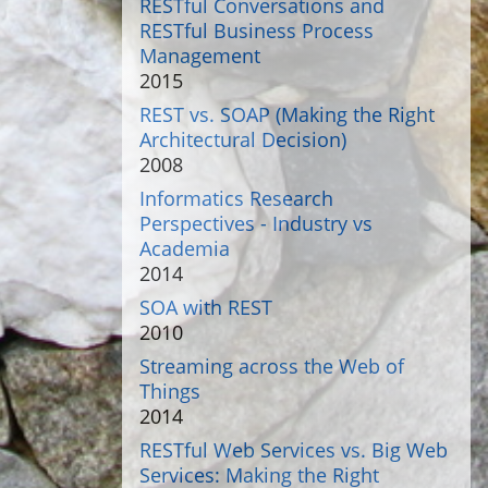
RESTful Conversations and
RESTful Business Process
Management
2015
REST vs. SOAP (Making the Right
Architectural Decision)
2008
Informatics Research
Perspectives - Industry vs
Academia
2014
SOA with REST
2010
Streaming across the Web of
Things
2014
RESTful Web Services vs. Big Web
Services: Making the Right