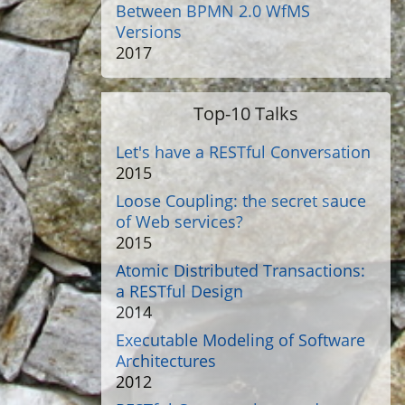
Between BPMN 2.0 WfMS
Versions
2017
Top-10 Talks
Let's have a RESTful Conversation
2015
Loose Coupling: the secret sauce
of Web services?
2015
Atomic Distributed Transactions:
a RESTful Design
2014
Executable Modeling of Software
Architectures
2012