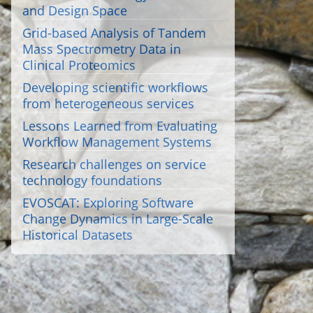
and Design Space
Grid-based Analysis of Tandem
Mass Spectrometry Data in
Clinical Proteomics
Developing scientific workflows
from heterogeneous services
Lessons Learned from Evaluating
Workflow Management Systems
Research challenges on service
technology foundations
EVOSCAT: Exploring Software
Change Dynamics in Large-Scale
Historical Datasets