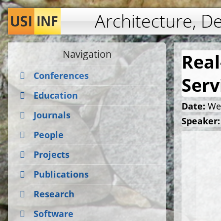
Architecture, D
Navigation
Real
Conferences
Serv
Education
Date:
We
Journals
Speaker
People
Projects
Publications
Research
Software