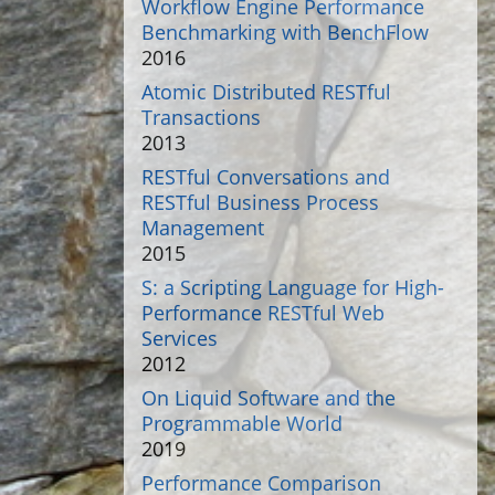
Workflow Engine Performance
Benchmarking with BenchFlow
2016
Atomic Distributed RESTful
Transactions
2013
RESTful Conversations and
RESTful Business Process
Management
2015
S: a Scripting Language for High-
Performance RESTful Web
Services
2012
On Liquid Software and the
Programmable World
2019
Performance Comparison