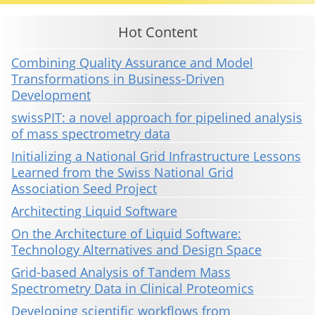
Hot Content
Combining Quality Assurance and Model
Transformations in Business-Driven
Development
swissPIT: a novel approach for pipelined analysis
of mass spectrometry data
Initializing a National Grid Infrastructure Lessons
Learned from the Swiss National Grid
Association Seed Project
Architecting Liquid Software
On the Architecture of Liquid Software:
Technology Alternatives and Design Space
Grid-based Analysis of Tandem Mass
Spectrometry Data in Clinical Proteomics
Developing scientific workflows from