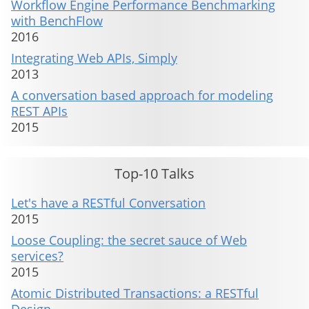
Workflow Engine Performance Benchmarking
with BenchFlow
2016
Integrating Web APIs, Simply
2013
A conversation based approach for modeling
REST APIs
2015
Top-10 Talks
Let's have a RESTful Conversation
2015
Loose Coupling: the secret sauce of Web
services?
2015
Atomic Distributed Transactions: a RESTful