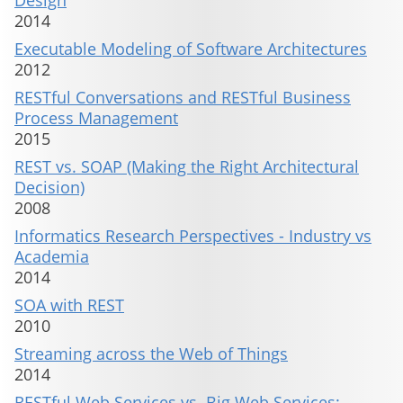
Design
2014
Executable Modeling of Software Architectures
2012
RESTful Conversations and RESTful Business
Process Management
2015
REST vs. SOAP (Making the Right Architectural
Decision)
2008
Informatics Research Perspectives - Industry vs
Academia
2014
SOA with REST
2010
Streaming across the Web of Things
2014
RESTful Web Services vs. Big Web Services: