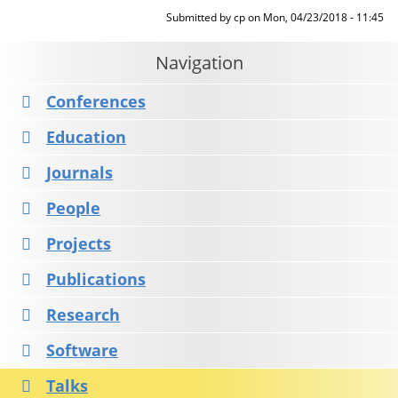
Submitted by
cp
on
Mon, 04/23/2018 - 11:45
Navigation
Conferences
Education
Journals
People
Projects
Publications
Research
Software
Talks