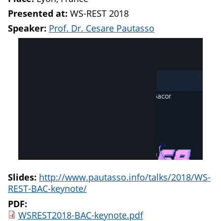
Presented at:
WS-REST 2018
Speaker:
Prof. Dr. Cesare Pautasso
Slides:
http://www.pautasso.info/talks/2018/WS-
REST-BAC-keynote/
PDF:
WSREST2018-BAC-keynote.pdf