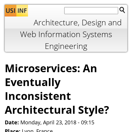
Jump to navigation
Architecture, Design and
Web Information Systems
Engineering
Microservices: An
Eventually
Inconsistent
Architectural Style?
Date:
Monday, April 23, 2018 - 09:15
Place:
Lyon, France