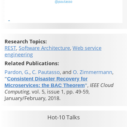
Research Topics:
REST
,
Software Architecture
,
Web service
engineering
Related Publications:
Pardon, G.
,
C. Pautasso
, and
O. Zimmermann
,
"
Consistent Disaster Recovery for
,
IEEE Cloud
Microservices: the BAC Theorem
"
Computing
, vol. 5, issue 1, pp. 49-59,
January/February, 2018.
Hot-10 Talks