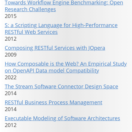
Towards Workflow Engine Benchmarking: Open
Research Challenges
2015
S: a Scripting Language for High-Performance
RESTful Web Services
2012
Composing RESTful Services with JOpera
2009
How Composable is the Web? An Empirical Study
on OpenAPI Data model Compatibility
2022
The Stream Software Connector Design Space
2014
RESTful Business Process Management
2014
Executable Modeling of Software Architectures
2012