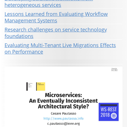
heterogeneous services
Lessons Learned from Evaluating Workflow
Management Systems
Research challenges on service technology
foundations
Evaluating Multi-Tenant Live Migrations Effects
on Performance