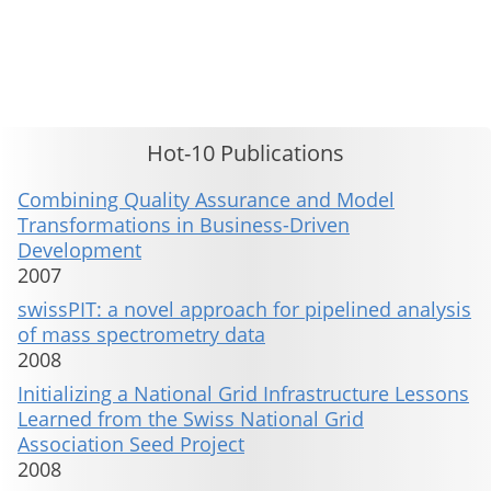
This material is presented to ensure timely dissemination of scholarly and technical work. Copyright and all rights
therein are retained by authors or by other copyright holders. All persons copying this information are expected
to adhere to the terms and constraints invoked by each author's copyright. These works may not be reposted
without the explicit permission of the copyright holder.
Hot-10 Publications
Combining Quality Assurance and Model
Transformations in Business-Driven
Development
2007
swissPIT: a novel approach for pipelined analysis
of mass spectrometry data
2008
Initializing a National Grid Infrastructure Lessons
Learned from the Swiss National Grid
Association Seed Project
2008