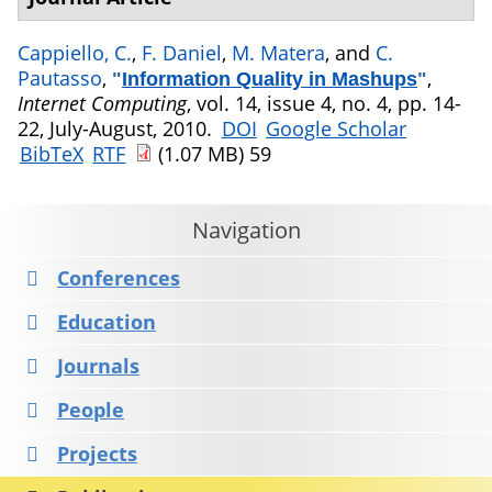
Cappiello, C.
,
F. Daniel
,
M. Matera
, and
C.
Pautasso
,
,
"
Information Quality in Mashups
"
Internet Computing
, vol. 14, issue 4, no. 4, pp. 14-
22, July-August, 2010.
DOI
Google Scholar
BibTeX
RTF
(1.07 MB)
59
Navigation
Conferences
Education
Journals
People
Projects