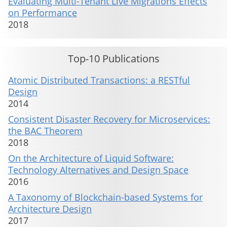
Evaluating Multi-Tenant Live Migrations Effects
on Performance
2018
Top-10 Publications
Atomic Distributed Transactions: a RESTful
Design
2014
Consistent Disaster Recovery for Microservices:
the BAC Theorem
2018
On the Architecture of Liquid Software:
Technology Alternatives and Design Space
2016
A Taxonomy of Blockchain-based Systems for
Architecture Design
2017