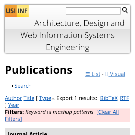
Jump to navigation
Architecture, Design and
Web Information Systems
Engineering
Publications
☰ List
-
Visual
Show
Search
Author
Title
[
Type
Export 1 results:
BibTeX
RTF
]
Year
Filters:
Keyword
is
mashup patterns
[Clear All
Filters]
Journal Article