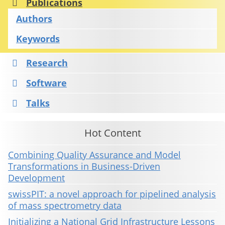
Publications
Authors
Keywords
Research
Software
Talks
Hot Content
Combining Quality Assurance and Model
Transformations in Business-Driven
Development
swissPIT: a novel approach for pipelined analysis
of mass spectrometry data
Initializing a National Grid Infrastructure Lessons