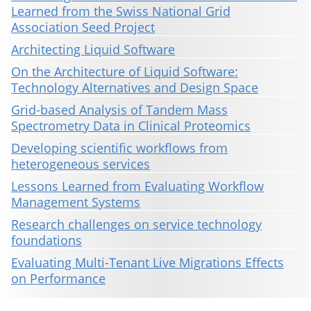
Learned from the Swiss National Grid
Association Seed Project
Architecting Liquid Software
On the Architecture of Liquid Software:
Technology Alternatives and Design Space
Grid-based Analysis of Tandem Mass
Spectrometry Data in Clinical Proteomics
Developing scientific workflows from
heterogeneous services
Lessons Learned from Evaluating Workflow
Management Systems
Research challenges on service technology
foundations
Evaluating Multi-Tenant Live Migrations Effects
on Performance