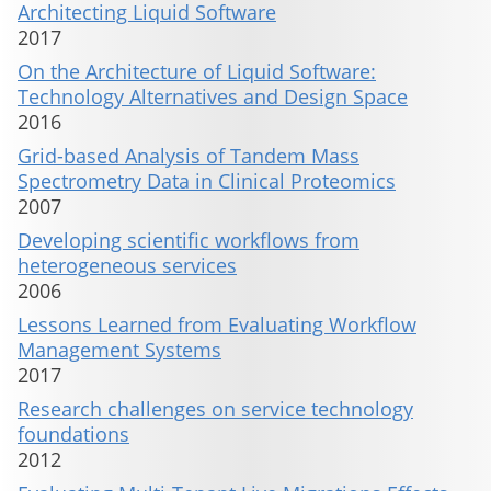
Architecting Liquid Software
2017
On the Architecture of Liquid Software:
Technology Alternatives and Design Space
2016
Grid-based Analysis of Tandem Mass
Spectrometry Data in Clinical Proteomics
2007
Developing scientific workflows from
heterogeneous services
2006
Lessons Learned from Evaluating Workflow
Management Systems
2017
Research challenges on service technology
foundations
2012