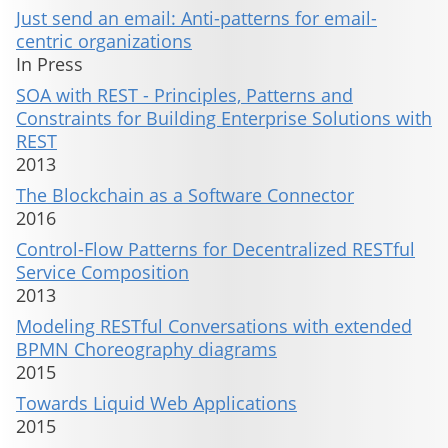
Just send an email: Anti-patterns for email-
centric organizations
In Press
SOA with REST - Principles, Patterns and
Constraints for Building Enterprise Solutions with
REST
2013
The Blockchain as a Software Connector
2016
Control-Flow Patterns for Decentralized RESTful
Service Composition
2013
Modeling RESTful Conversations with extended
BPMN Choreography diagrams
2015
Towards Liquid Web Applications
2015