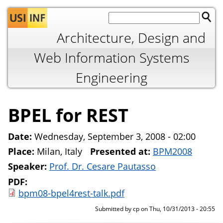
Jump to navigation
Architecture, Design and
Web Information Systems
Engineering
BPEL for REST
Date:
Wednesday, September 3, 2008 - 02:00
Place:
Milan, Italy
Presented at:
BPM2008
Speaker:
Prof. Dr. Cesare Pautasso
PDF:
bpm08-bpel4rest-talk.pdf
Submitted by
cp
on
Thu, 10/31/2013 - 20:55