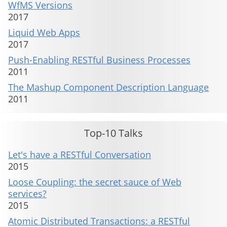
WfMS Versions
2017
Liquid Web Apps
2017
Push-Enabling RESTful Business Processes
2011
The Mashup Component Description Language
2011
Top-10 Talks
Let's have a RESTful Conversation
2015
Loose Coupling: the secret sauce of Web
services?
2015
Atomic Distributed Transactions: a RESTful