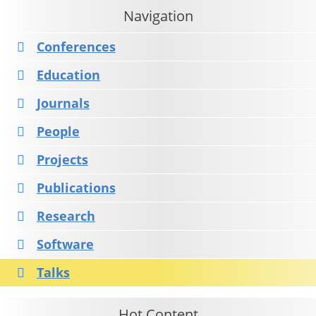
Navigation
Conferences
Education
Journals
People
Projects
Publications
Research
Software
Talks
Hot Content