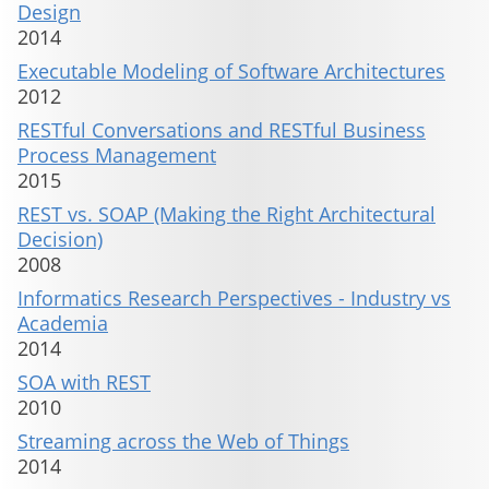
Design
2014
Executable Modeling of Software Architectures
2012
RESTful Conversations and RESTful Business
Process Management
2015
REST vs. SOAP (Making the Right Architectural
Decision)
2008
Informatics Research Perspectives - Industry vs
Academia
2014
SOA with REST
2010
Streaming across the Web of Things
2014