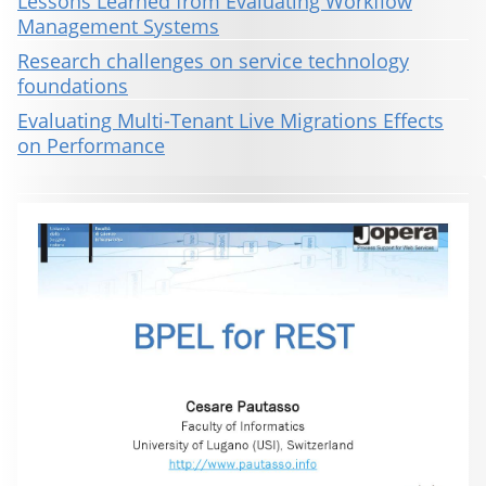
Lessons Learned from Evaluating Workflow
Management Systems
Research challenges on service technology
foundations
Evaluating Multi-Tenant Live Migrations Effects
on Performance