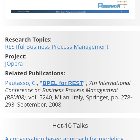
Research Topics:
RESTful Business Process Management
Project:
JOpera
Related Publications:
Pautasso, C.
,
,
7th International
"
BPEL for REST
"
Conference on Business Process Management
(BPM08)
, vol. 5240, Milan, Italy, Springer, pp. 278-
293, September, 2008.
Hot-10 Talks
A conversation based approach for modeling