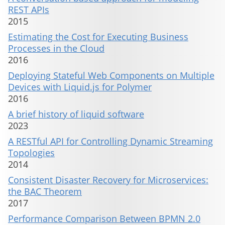
REST APIs
2015
Estimating the Cost for Executing Business
Processes in the Cloud
2016
Deploying Stateful Web Components on Multiple
Devices with Liquid.js for Polymer
2016
A brief history of liquid software
2023
A RESTful API for Controlling Dynamic Streaming
Topologies
2014
Consistent Disaster Recovery for Microservices:
the BAC Theorem
2017
Performance Comparison Between BPMN 2.0