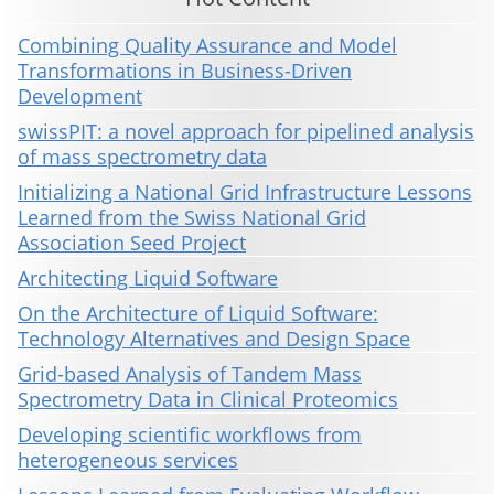
Combining Quality Assurance and Model
Transformations in Business-Driven
Development
swissPIT: a novel approach for pipelined analysis
of mass spectrometry data
Initializing a National Grid Infrastructure Lessons
Learned from the Swiss National Grid
Association Seed Project
Architecting Liquid Software
On the Architecture of Liquid Software:
Technology Alternatives and Design Space
Grid-based Analysis of Tandem Mass
Spectrometry Data in Clinical Proteomics
Developing scientific workflows from
heterogeneous services