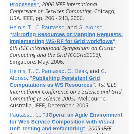
,
2006 IEEE International
Processes
"
Conference on Services Computing
, Chicago,
USA, IEEE, pp. 206 - 213, 2006.
Heinis, T.
,
C. Pautasso
, and
G. Alonso
,
"
Mirroring Resources or Mapping Requests:
,
implementing WS-RF for Grid workflows
"
6th IEEE International Symposium on Cluster
Computing and the Grid (CCGrid2006)
,
Singapore, May, 2006.
Heinis, T.
,
C. Pautasso
,
O. Deak
, and
G.
Alonso
,
"
Publishing Persistent Grid
,
1st IEEE
Computations as WS Resources
"
International Conference on e-Science and Grid
Computing (e-Science 2005)
, Melbourne,
Australia, IEEE, December, 2005.
Pautasso, C.
,
"
JOpera: an Agile Environment
for Web Service Composition with Visual
,
2005 IEEE
Unit Testing and Refactoring
"