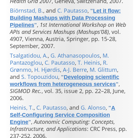
Health Grid 2007
, Geneva, Switzerland, 2007.
Biörnstad, B.
, and
C. Pautasso
,
"
Let it flow:
Building Mashups with Data Processing
,
1st International Workshop on Web
Pipelines
"
APIs and Services Mashups (Mashups’08)
, vol.
4907, Vienna, Austria, Springer, pp. 15-28,
September, 2007.
Tsalgatidou, A.
,
G. Athanasopoulos
,
M.
Pantazoglou
,
C. Pautasso
,
T. Heinis
,
R.
Grønmo
,
H. Hjørdis
,
A-J. Berre
,
M. Glittum
,
and
S. Topouzidou
,
"
Developing scientific
,
workflows from heterogeneous services
"
SIGMOD Rec.
, vol. 35, issue 2, pp. 22–28, June,
2006.
Heinis, T.
,
C. Pautasso
, and
G. Alonso
,
"
A
Self-Configuring Service Composition
,
Autonomic Computing: Concepts,
Engine
"
Infrastructure, and Applications
: CRC Press, pp.
237-252, 2006.