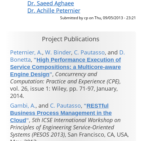
Dr. Saeed Aghaee
Dr. Achille Peternier
Submitted by
cp
on
Thu, 09/05/2013 - 23:21
Project Publications
Peternier, A.
,
W. Binder
,
C. Pautasso
, and
D.
Bonetta
,
"
High Performance Execution of
Service Compositions: a Multicore-aware
,
Concurrency and
Engine Design
"
Computation: Practice and Experience (CPE)
,
vol. 26, issue 1: Wiley, pp. 71-97, January,
2014.
Gambi, A.
, and
C. Pautasso
,
"
RESTful
Business Process Management in the
,
5th ICSE International Workshop on
Cloud
"
Principles of Engineering Service-Oriented
Systems (PESOS 2013)
, San Francisco, CA, USA,