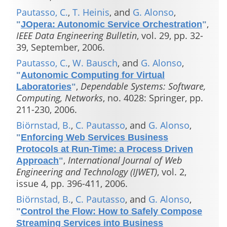
Pautasso, C.
,
T. Heinis
, and
G. Alonso
,
,
"
JOpera: Autonomic Service Orchestration
"
IEEE Data Engineering Bulletin
, vol. 29, pp. 32-
39, September, 2006.
Pautasso, C.
,
W. Bausch
, and
G. Alonso
,
"
Autonomic Computing for Virtual
,
Dependable Systems: Software,
Laboratories
"
Computing, Networks
, no. 4028: Springer, pp.
211-230, 2006.
Biörnstad, B.
,
C. Pautasso
, and
G. Alonso
,
"
Enforcing Web Services Business
Protocols at Run-Time: a Process Driven
,
International Journal of Web
Approach
"
Engineering and Technology (IJWET)
, vol. 2,
issue 4, pp. 396-411, 2006.
Biörnstad, B.
,
C. Pautasso
, and
G. Alonso
,
"
Control the Flow: How to Safely Compose
Streaming Services into Business