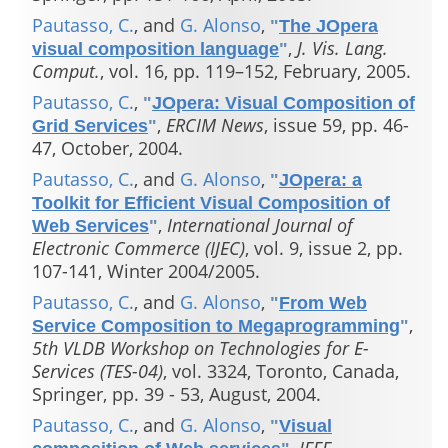
Pautasso, C.
, and
G. Alonso
,
"
The JOpera
,
J. Vis. Lang.
visual composition language
"
Comput.
, vol. 16, pp. 119–152, February, 2005.
Pautasso, C.
,
"
JOpera: Visual Composition of
,
ERCIM News
, issue 59, pp. 46-
Grid Services
"
47, October, 2004.
Pautasso, C.
, and
G. Alonso
,
"
JOpera: a
Toolkit for Efficient Visual Composition of
,
International Journal of
Web Services
"
Electronic Commerce (IJEC)
, vol. 9, issue 2, pp.
107-141, Winter 2004/2005.
Pautasso, C.
, and
G. Alonso
,
"
From Web
,
Service Composition to Megaprogramming
"
5th VLDB Workshop on Technologies for E-
Services (TES-04)
, vol. 3324, Toronto, Canada,
Springer, pp. 39 - 53, August, 2004.
Pautasso, C.
, and
G. Alonso
,
"
Visual