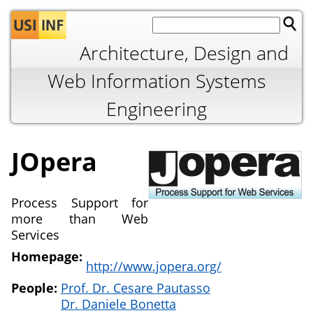
Jump to navigation
Architecture, Design and
Web Information Systems
Engineering
JOpera
Process Support for
more than Web
Services
Homepage:
http://www.jopera.org/
People:
Prof. Dr. Cesare Pautasso
Dr. Daniele Bonetta