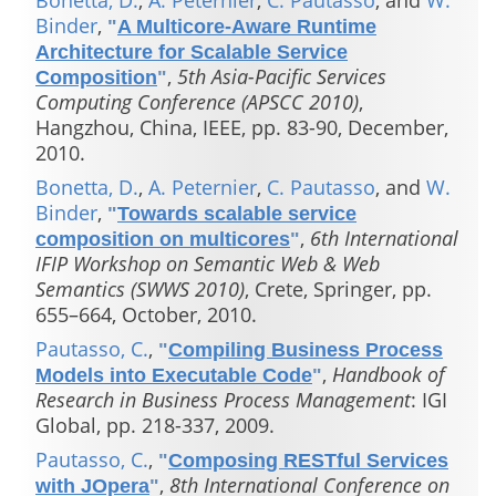
Bonetta, D.
,
A. Peternier
,
C. Pautasso
, and
W.
Binder
,
"
A Multicore-Aware Runtime
Architecture for Scalable Service
,
5th Asia-Pacific Services
Composition
"
Computing Conference (APSCC 2010)
,
Hangzhou, China, IEEE, pp. 83-90, December,
2010.
Bonetta, D.
,
A. Peternier
,
C. Pautasso
, and
W.
Binder
,
"
Towards scalable service
,
6th International
composition on multicores
"
IFIP Workshop on Semantic Web & Web
Semantics (SWWS 2010)
, Crete, Springer, pp.
655–664, October, 2010.
Pautasso, C.
,
"
Compiling Business Process
,
Handbook of
Models into Executable Code
"
Research in Business Process Management
: IGI
Global, pp. 218-337, 2009.
Pautasso, C.
,
"
Composing RESTful Services
,
8th International Conference on
with JOpera
"