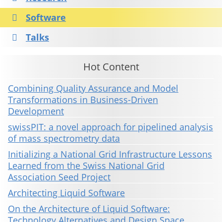
Software
Talks
Hot Content
Combining Quality Assurance and Model
Transformations in Business-Driven
Development
swissPIT: a novel approach for pipelined analysis
of mass spectrometry data
Initializing a National Grid Infrastructure Lessons
Learned from the Swiss National Grid
Association Seed Project
Architecting Liquid Software
On the Architecture of Liquid Software:
Technology Alternatives and Design Space