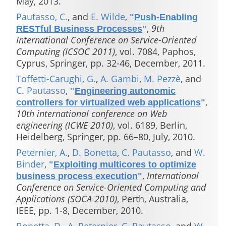
May, 2013.
Pautasso, C.
, and
E. Wilde
,
"
Push-Enabling
,
9th
RESTful Business Processes
"
International Conference on Service-Oriented
Computing (ICSOC 2011)
, vol. 7084, Paphos,
Cyprus, Springer, pp. 32-46, December, 2011.
Toffetti-Carughi, G.
,
A. Gambi
,
M. Pezzè
, and
C. Pautasso
,
"
Engineering autonomic
,
controllers for virtualized web applications
"
10th international conference on Web
engineering (ICWE 2010)
, vol. 6189, Berlin,
Heidelberg, Springer, pp. 66–80, July, 2010.
Peternier, A.
,
D. Bonetta
,
C. Pautasso
, and
W.
Binder
,
"
Exploiting multicores to optimize
,
International
business process execution
"
Conference on Service-Oriented Computing and
Applications (SOCA 2010)
, Perth, Australia,
IEEE, pp. 1-8, December, 2010.