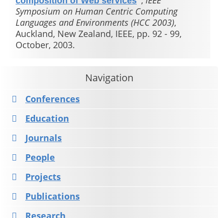
,
IEEE
composition of Web services
"
Symposium on Human Centric Computing
Languages and Environments (HCC 2003)
,
Auckland, New Zealand, IEEE, pp. 92 - 99,
October, 2003.
Navigation
Conferences
Education
Journals
People
Projects
Publications
Research