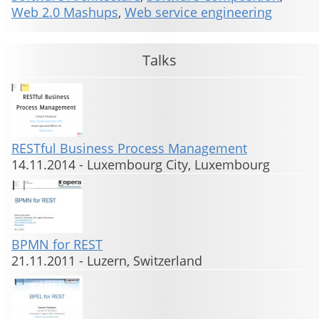
Web 2.0 Mashups
,
Web service engineering
Talks
RESTful Business Process Management
14.11.2014
-
Luxembourg City, Luxembourg
BPMN for REST
21.11.2011
-
Luzern, Switzerland