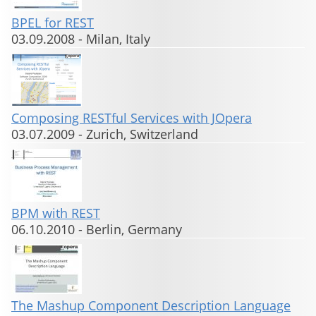
BPEL for REST
03.09.2008
-
Milan, Italy
Composing RESTful Services with JOpera
03.07.2009
-
Zurich, Switzerland
BPM with REST
06.10.2010
-
Berlin, Germany
The Mashup Component Description Language