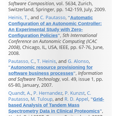
Software Composition
, vol. 5634, Zurich,
Switzerland, Springer, pp. 142-159, July, 2009.
Heinis, T.
, and
C. Pautasso
,
"
Automatic
Configuration of an Autonomic Controller:
An Experimental Study with Zero-
,
5th International
Configuration Policies
"
Conference on Autonomic Computing (ICAC
2008)
, Chicago, IL, USA, IEEE, pp. 67-76, June,
2008.
Pautasso, C.
,
T. Heinis
, and
G. Alonso
,
"
Autonomic resource provisioning for
,
Information
software business processes
"
and Software Technology
, vol. 49, issue 1, pp.
65-80, January, 2007.
Quandt, A.
,
P. Hernandez
,
P. Kunzst
,
C.
Pautasso
,
M. Tuloup
, and
R. D. Appel
,
"
Grid-
based Analysis of Tandem Mass
,
Spectrometry Data in Clinical Proteomics
"