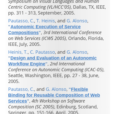
Symposium on Visual Languages and Human
Centric Computing (VL/HCC'05)
, Dallas, TX, IEEE,
pp. 311 - 313, September, 2005.
Pautasso, C.
,
T. Heinis
, and
G. Alonso
,
"
Autonomic Execution of Service
,
3rd International Conference
Compositions
"
on Web Services (ICWS 2005)
, Orlando, Florida,
IEEE, July, 2005.
Heinis, T.
,
C. Pautasso
, and
G. Alonso
,
"
Design and Evaluation of an Autonomic
,
2nd International
Workflow Engine
"
Conference on Autonomic Computing (ICAC-05)
,
Seattle, Washington, IEEE, pp. 27 - 38, June,
2005.
Pautasso, C.
, and
G. Alonso
,
"
Flexible
Binding for Reusable Composition of Web
,
4th Workshop on Software
Services
"
Composition (SC 2005)
, Edinburg, Scotland,
Springer, pp. 151-166, April, 2005.