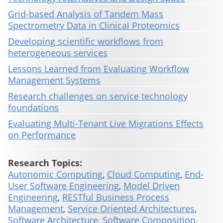
Grid-based Analysis of Tandem Mass
Spectrometry Data in Clinical Proteomics
Developing scientific workflows from
heterogeneous services
Lessons Learned from Evaluating Workflow
Management Systems
Research challenges on service technology
foundations
Evaluating Multi-Tenant Live Migrations Effects
on Performance
Research Topics:
Autonomic Computing
,
Cloud Computing
,
End-
User Software Engineering
,
Model Driven
Engineering
,
RESTful Business Process
Management
,
Service Oriented Architectures
,
Software Architecture
,
Software Composition
,